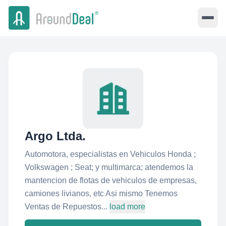
Argo Ltda.
Automotora, especialistas en Vehiculos Honda ;
Volkswagen ; Seat; y multimarca; atendemos la
mantencion de flotas de vehiculos de empresas,
camiones livianos, etc Asi mismo Tenemos
Ventas de Repuestos...
load more