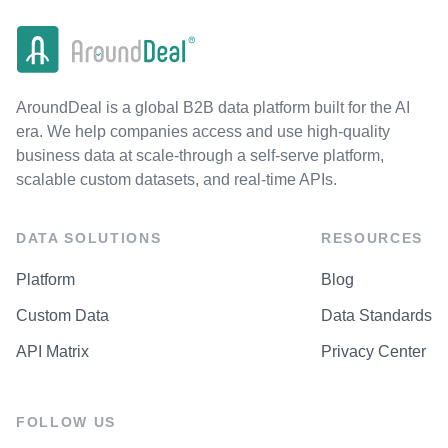
AroundDeal is a global B2B data platform built for the AI
era. We help companies access and use high-quality
business data at scale-through a self-serve platform,
scalable custom datasets, and real-time APIs.
DATA SOLUTIONS
RESOURCES
Platform
Blog
Custom Data
Data Standards
API Matrix
Privacy Center
FOLLOW US