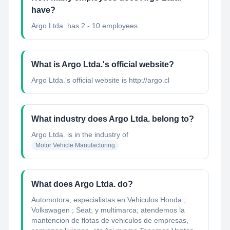
have?
Argo Ltda. has 2 - 10 employees.
What is Argo Ltda.'s official website?
Argo Ltda.'s official website is http://argo.cl
What industry does Argo Ltda. belong to?
Argo Ltda.
is in the industry of
Motor Vehicle Manufacturing
What does Argo Ltda. do?
Automotora, especialistas en Vehiculos Honda ;
Volkswagen ; Seat; y multimarca; atendemos la
mantencion de flotas de vehiculos de empresas,