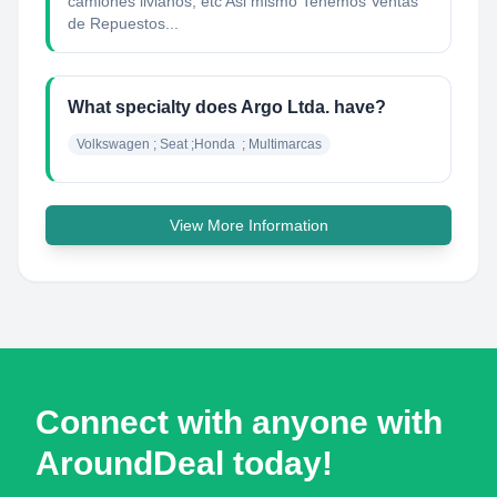
camiones livianos, etc Asi mismo Tenemos Ventas
de Repuestos...
What specialty does Argo Ltda. have?
Volkswagen ; Seat ;Honda  ; Multimarcas
View More Information
Connect with anyone with
AroundDeal today!