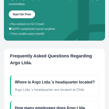
committee.
Start for Free
⭐
Top-ranked on G2 Crowd
🛡️
GDPR compliant
•
Cancel anytime
✨
Free credits every month!
Frequently Asked Questions Regarding
Argo Ltda.
Where is Argo Ltda.'s headquarter located?
Argo Ltda.'s headquarter are located at Chile.
How many employees does Argo Ltda.