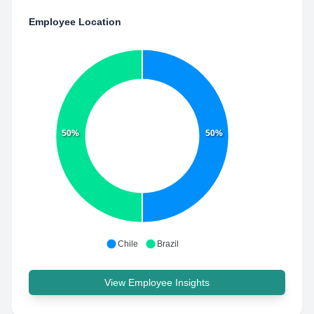
Employee Location
50%
50%
Chile
Brazil
View Employee Insights