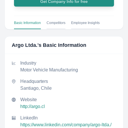
Get Company Info for free
Basic Information
Competitors
Employee Insights
Argo Ltda.
's Basic Information
Industry
Motor Vehicle Manufacturing
Headquarters
Santiago, Chile
Website
http://argo.cl
LinkedIn
https://www.linkedin.com/company/argo-ltda./