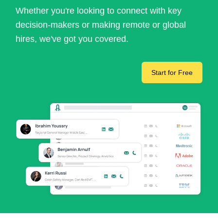
Whether you're looking to connect with key
decision-makers or making remote or global
hires, we've got you covered.
Start for Free