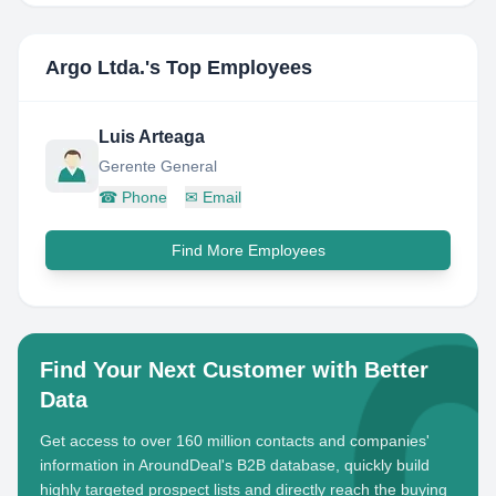
Argo Ltda.
's Top Employees
Luis Arteaga
Gerente General
☎
Phone
✉
Email
Find More Employees
Find Your Next Customer with Better
Data
Get access to over 160 million contacts and companies'
information in AroundDeal's B2B database, quickly build
highly targeted prospect lists and directly reach the buying