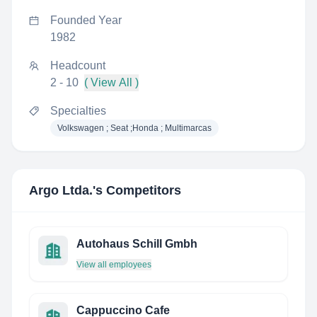
Founded Year
1982
Headcount
2 - 10
( View All )
Specialties
Volkswagen ; Seat ;Honda ; Multimarcas
Argo Ltda.
's Competitors
Autohaus Schill Gmbh
View all employees
Cappuccino Cafe