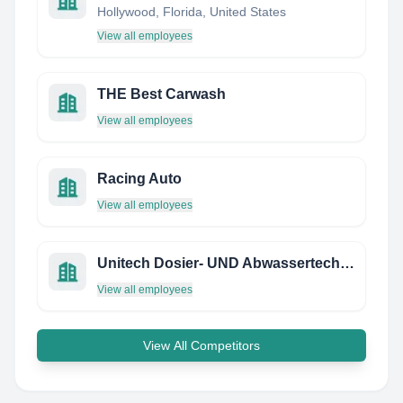
Hollywood, Florida, United States
View all employees
THE Best Carwash
View all employees
Racing Auto
View all employees
Unitech Dosier- UND Abwassertechnik Gmbh
View all employees
View All Competitors