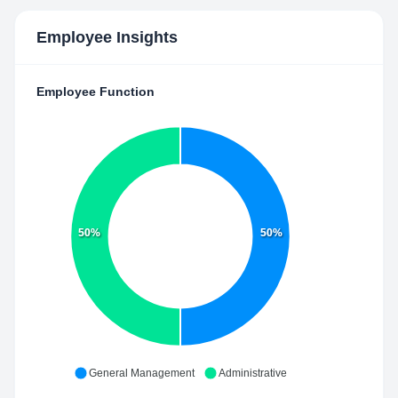
Employee Insights
Employee Function
50%
50%
General Management
Administrative