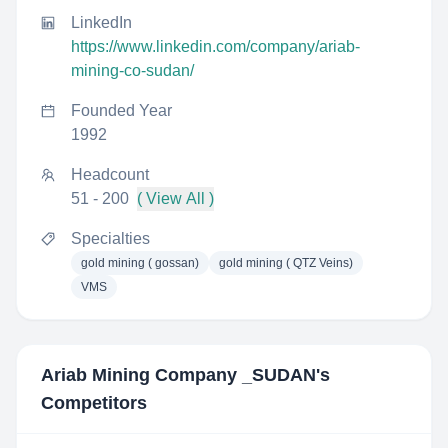
LinkedIn
https://www.linkedin.com/company/ariab-
mining-co-sudan/
Founded Year
1992
Headcount
51 - 200
( View All )
Specialties
gold mining ( gossan)
gold mining ( QTZ Veins)
VMS
Ariab Mining Company _SUDAN
's
Competitors