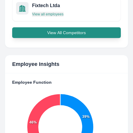
Fixtech Ltda
View all employees
View All Competitors
Employee Insights
Employee Function
39%
46%