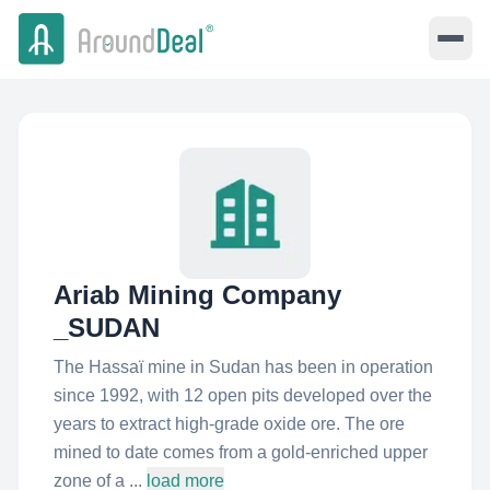
Ariab Mining Company
_SUDAN
The Hassaï mine in Sudan has been in operation
since 1992, with 12 open pits developed over the
years to extract high-grade oxide ore. The ore
mined to date comes from a gold-enriched upper
zone of a ...
load more