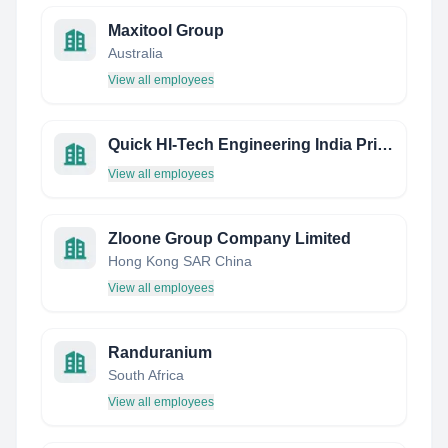
Maxitool Group
Australia
View all employees
Quick HI-Tech Engineering India Private Limited
View all employees
Zloone Group Company Limited
Hong Kong SAR China
View all employees
Randuranium
South Africa
View all employees