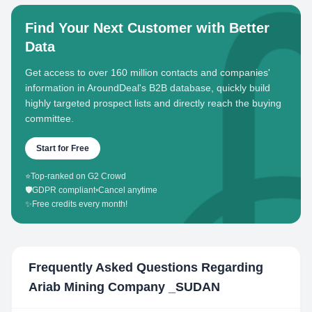
Find Your Next Customer with Better
Data
Get access to over 160 million contacts and companies'
information in AroundDeal's B2B database, quickly build
highly targeted prospect lists and directly reach the buying
committee.
Start for Free
⭐
Top-ranked on G2 Crowd
🛡️
GDPR compliant
•
Cancel anytime
✨
Free credits every month!
Frequently Asked Questions Regarding
Ariab Mining Company _SUDAN