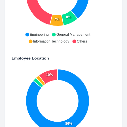
8%
7%
Engineering
General Management
Information Technology
Others
Employee Location
10%
86%