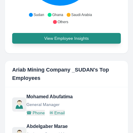
Sudan
Ghana
Saudi Arabia
Others
View Employee Insights
Ariab Mining Company _SUDAN
's Top
Employees
Mohamed Abufatima
General Manager
☎
Phone
✉
Email
Abdelgaber Marae