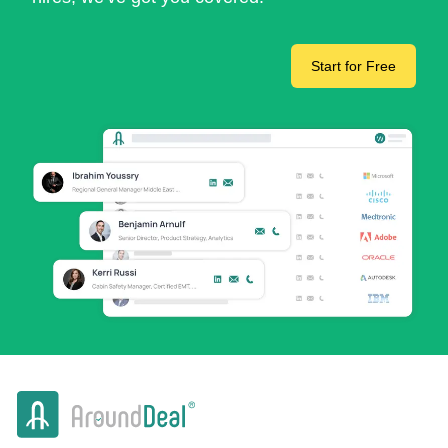
Start for Free