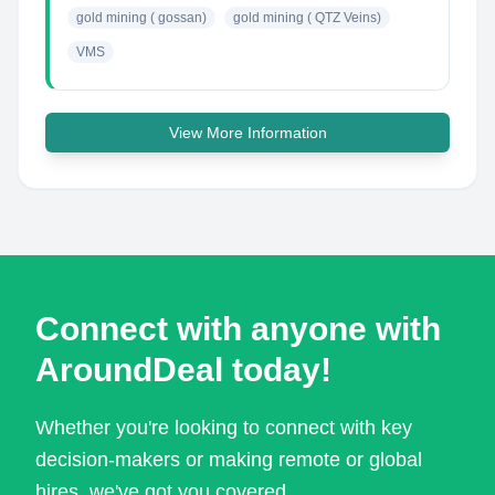
gold mining ( gossan)
gold mining ( QTZ Veins)
VMS
View More Information
Connect with anyone with
AroundDeal today!
Whether you're looking to connect with key
decision-makers or making remote or global
hires, we've got you covered.