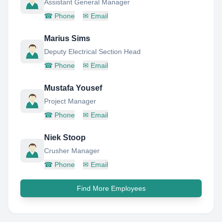
Assistant General Manager
☎
Phone
✉
Email
Marius Sims
Deputy Electrical Section Head
☎
Phone
✉
Email
Mustafa Yousef
Project Manager
☎
Phone
✉
Email
Niek Stoop
Crusher Manager
☎
Phone
✉
Email
Find More Employees