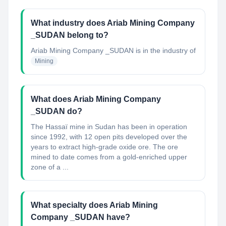
What industry does Ariab Mining Company
_SUDAN belong to?
Ariab Mining Company _SUDAN
is in the industry of
Mining
What does Ariab Mining Company
_SUDAN do?
The Hassaï mine in Sudan has been in operation
since 1992, with 12 open pits developed over the
years to extract high-grade oxide ore. The ore
mined to date comes from a gold-enriched upper
zone of a ...
What specialty does Ariab Mining
Company _SUDAN have?