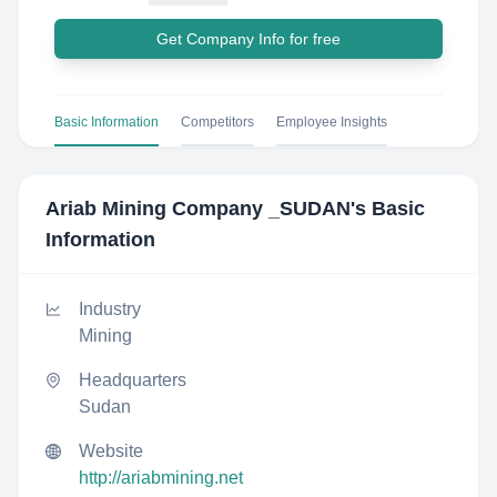
Get Company Info for free
Basic Information
Competitors
Employee Insights
Ariab Mining Company _SUDAN
's Basic
Information
Industry
Mining
Headquarters
Sudan
Website
http://ariabmining.net