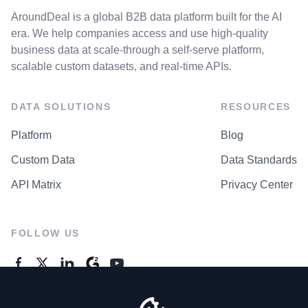
AroundDeal is a global B2B data platform built for the AI
era. We help companies access and use high-quality
business data at scale-through a self-serve platform,
scalable custom datasets, and real-time APIs.
DATA SOLUTIONS
RESOURCES
Platform
Blog
Custom Data
Data Standards
API Matrix
Privacy Center
FOLLOW US
GENERAL ENQUIRES