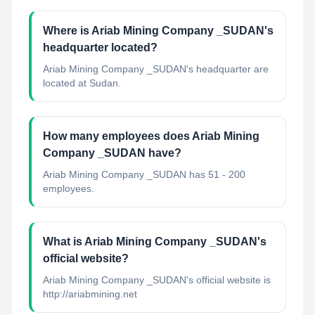
Where is Ariab Mining Company _SUDAN's
headquarter located?
Ariab Mining Company _SUDAN's headquarter are
located at Sudan.
How many employees does Ariab Mining
Company _SUDAN have?
Ariab Mining Company _SUDAN has 51 - 200
employees.
What is Ariab Mining Company _SUDAN's
official website?
Ariab Mining Company _SUDAN's official website is
http://ariabmining.net