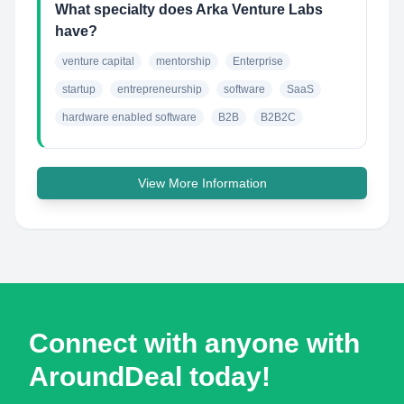
What specialty does Arka Venture Labs
have?
venture capital
mentorship
Enterprise
startup
entrepreneurship
software
SaaS
hardware enabled software
B2B
B2B2C
View More Information
Connect with anyone with
AroundDeal today!