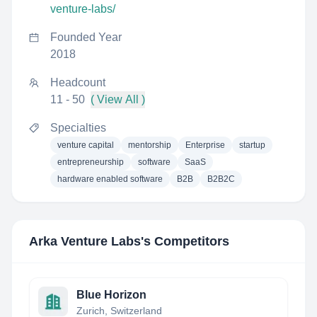
venture-labs/
Founded Year
2018
Headcount
11 - 50
( View All )
Specialties
venture capital
mentorship
Enterprise
startup
entrepreneurship
software
SaaS
hardware enabled software
B2B
B2B2C
Arka Venture Labs
's Competitors
Blue Horizon
Zurich, Switzerland