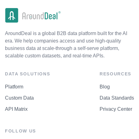
AroundDeal is a global B2B data platform built for the AI
era. We help companies access and use high-quality
business data at scale-through a self-serve platform,
scalable custom datasets, and real-time APIs.
DATA SOLUTIONS
RESOURCES
Platform
Blog
Custom Data
Data Standards
API Matrix
Privacy Center
FOLLOW US