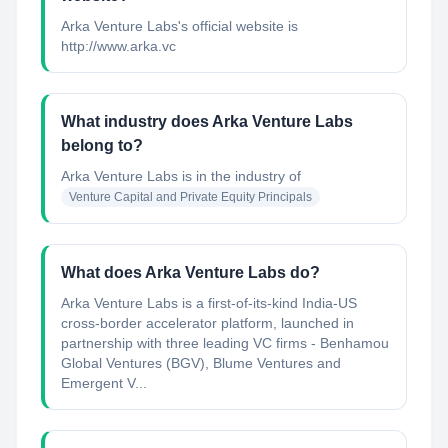
Arka Venture Labs's official website is
http://www.arka.vc
What industry does Arka Venture Labs
belong to?
Arka Venture Labs
is in the industry of
Venture Capital and Private Equity Principals
What does Arka Venture Labs do?
Arka Venture Labs is a first-of-its-kind India-US
cross-border accelerator platform, launched in
partnership with three leading VC firms - Benhamou
Global Ventures (BGV), Blume Ventures and
Emergent V...