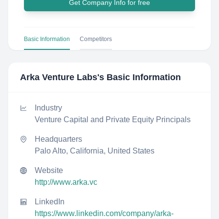
Get Company Info for free
Basic Information
Competitors
Arka Venture Labs
's Basic Information
Industry
Venture Capital and Private Equity Principals
Headquarters
Palo Alto, California, United States
Website
http://www.arka.vc
LinkedIn
https://www.linkedin.com/company/arka-