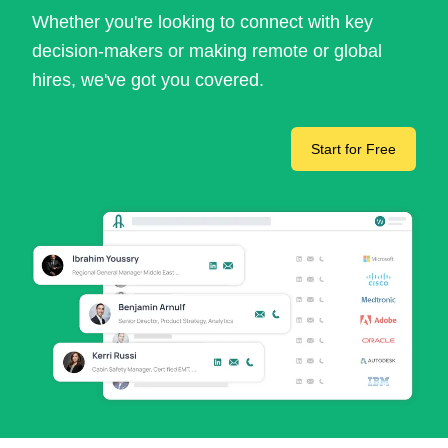
Whether you're looking to connect with key
decision-makers or making remote or global
hires, we've got you covered.
Start for Free