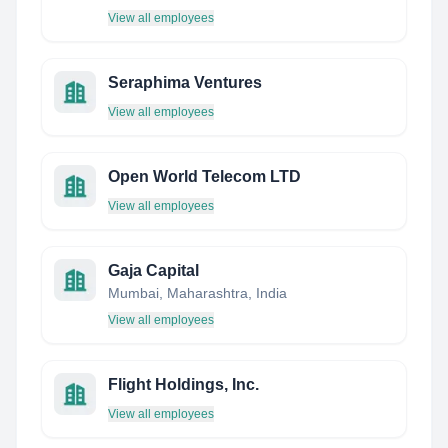
View all employees
Seraphima Ventures
View all employees
Open World Telecom LTD
View all employees
Gaja Capital
Mumbai, Maharashtra, India
View all employees
Flight Holdings, Inc.
View all employees