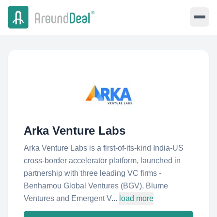
Arka Venture Labs
Arka Venture Labs is a first-of-its-kind India-US
cross-border accelerator platform, launched in
partnership with three leading VC firms -
Benhamou Global Ventures (BGV), Blume
Ventures and Emergent V...
load more