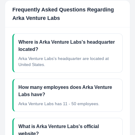
Frequently Asked Questions Regarding
Arka Venture Labs
Where is Arka Venture Labs's headquarter
located?
Arka Venture Labs's headquarter are located at
United States.
How many employees does Arka Venture
Labs have?
Arka Venture Labs has 11 - 50 employees.
What is Arka Venture Labs's official
website?