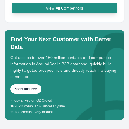
View All Competitors
Find Your Next Customer with Better
Data
Get access to over 160 million contacts and companies'
information in AroundDeal's B2B database, quickly build
highly targeted prospect lists and directly reach the buying
committee.
Start for Free
⭐
Top-ranked on G2 Crowd
🛡️
GDPR compliant
•
Cancel anytime
✨
Free credits every month!