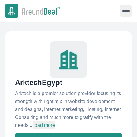
ArktechEgypt
Arktech is a premier solution provider focusing its
strength with right mix in website development
and designs, Internet marketing, Hosting, Internet
Consulting and much more to gratify with the
needs...
load more