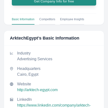
Get Company Info for free
Basic Information
Competitors
Employee Insights
ArktechEgypt
's Basic Information
Industry
Advertising Services
Headquarters
Cairo, Egypt
Website
http://arktech-egypt.com
LinkedIn
https://www.linkedin.com/company/arktech-