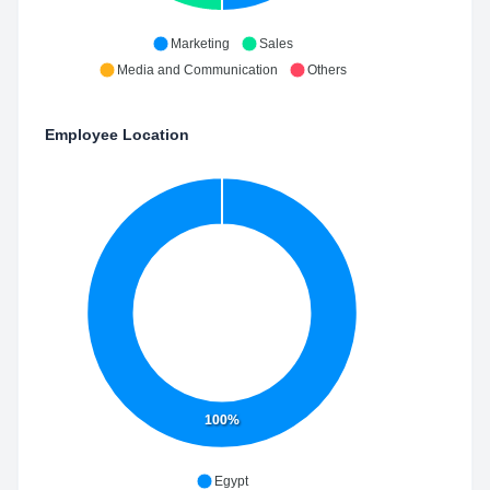
Marketing
Sales
Media and Communication
Others
Employee Location
100%
Egypt