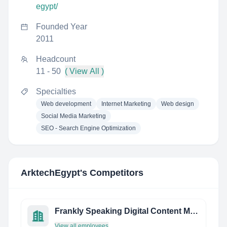
egypt/
Founded Year
2011
Headcount
11 - 50
( View All )
Specialties
Web development
Internet Marketing
Web design
Social Media Marketing
SEO - Search Engine Optimization
ArktechEgypt
's Competitors
Frankly Speaking Digital Content Marketing & PR Agency
View all employees