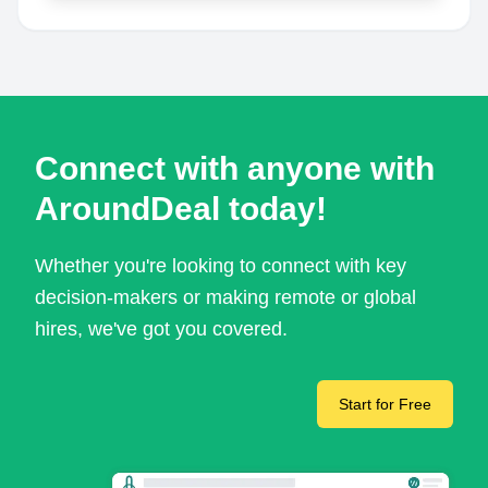
Connect with anyone with
AroundDeal today!
Whether you're looking to connect with key
decision-makers or making remote or global
hires, we've got you covered.
Start for Free