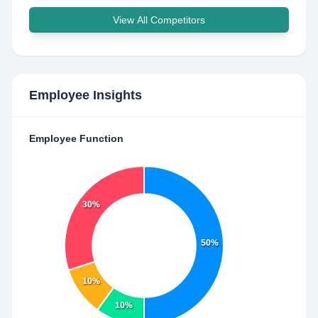
View All Competitors
Employee Insights
Employee Function
30%
50%
10%
10%