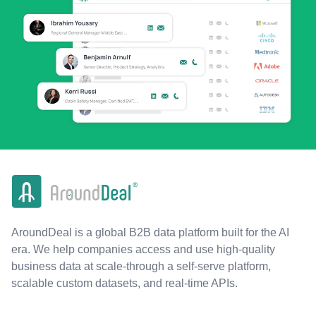
AroundDeal is a global B2B data platform built for the AI
era. We help companies access and use high-quality
business data at scale-through a self-serve platform,
scalable custom datasets, and real-time APIs.