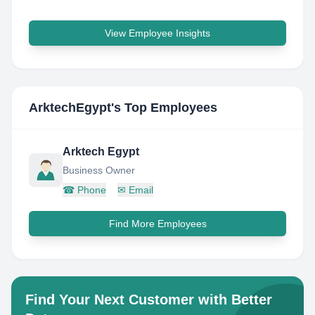
View Employee Insights
ArktechEgypt
's Top Employees
Arktech Egypt
Business Owner
☎
Phone
✉
Email
Find More Employees
Find Your Next Customer with Better