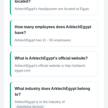
located?
ArktechEgypt's headquarter are located at Egypt.
How many employees does ArktechEgypt
have?
ArktechEgypt has 11 - 50 employees.
What is ArktechEgypt's official website?
ArktechEgypt's official website is http://arktech-
egypt.com
What industry does ArktechEgypt belong
to?
ArktechEgypt
is in the industry of
Advertising Services