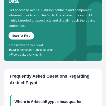
Data
Get access to over 160 million contacts and companies'
information in AroundDeal's B2B database, quickly build
highly targeted prospect lists and directly reach the buying
committee.
Start for Free
⭐
Top-ranked on G2 Crowd
🛡️
GDPR compliant
•
Cancel anytime
✨
Free credits every month!
Frequently Asked Questions Regarding
ArktechEgypt
Where is ArktechEgypt's headquarter