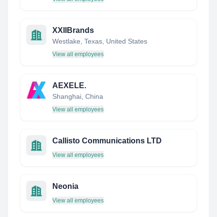
XXIIBrands
Westlake, Texas, United States
View all employees
AEXELE.
Shanghai, China
View all employees
Callisto Communications LTD
View all employees
Neonia
View all employees