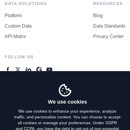
DATA SOLUTIONS
RESOURCES
Platform
Blog
Custom Data
Data Standards
API Matrix
Privacy Center
FOLLOW US
GENERAL ENQUIRES
Contact Us
We use cookies
We use cookies to enhance your experience, analyze
traffic, and personalize content. You can choose to accept
Privacy Policy
all cookies or manage your preferences. Under GDPR
and CCPA, you have the right to opt out of non-essential