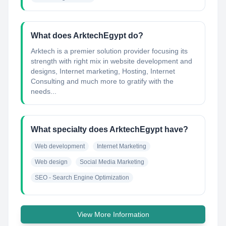
What does ArktechEgypt do?
Arktech is a premier solution provider focusing its
strength with right mix in website development and
designs, Internet marketing, Hosting, Internet
Consulting and much more to gratify with the
needs...
What specialty does ArktechEgypt have?
Web development
Internet Marketing
Web design
Social Media Marketing
SEO - Search Engine Optimization
View More Information