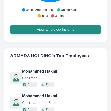
United Arab Emirates
United States
India
Others
View Employee Insights
ARMADA HOLDING
's Top Employees
Mohammed Hakmi
Chairman
☎
Phone
✉
Email
Mohammed Hakmi
Chairman of the Board
☎
Phone
✉
Email