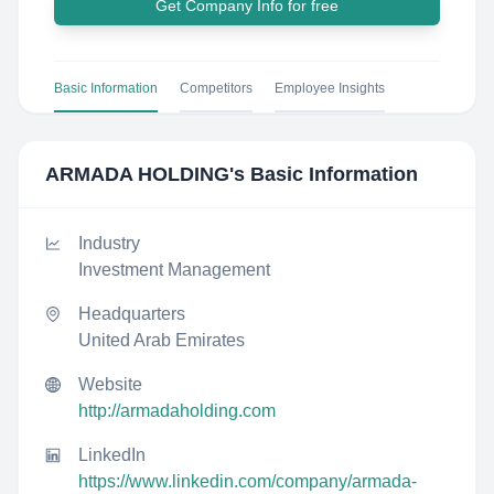
Get Company Info for free
Basic Information
Competitors
Employee Insights
ARMADA HOLDING
's Basic Information
Industry
Investment Management
Headquarters
United Arab Emirates
Website
http://armadaholding.com
LinkedIn
https://www.linkedin.com/company/armada-