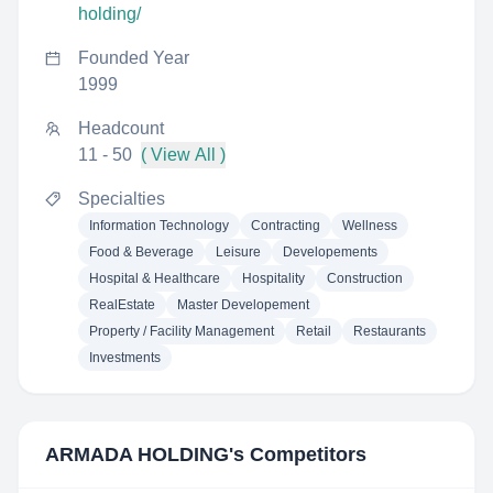
holding/
Founded Year
1999
Headcount
11 - 50
( View All )
Specialties
Information Technology
Contracting
Wellness
Food & Beverage
Leisure
Developements
Hospital & Healthcare
Hospitality
Construction
RealEstate
Master Developement
Property / Facility Management
Retail
Restaurants
Investments
ARMADA HOLDING
's Competitors