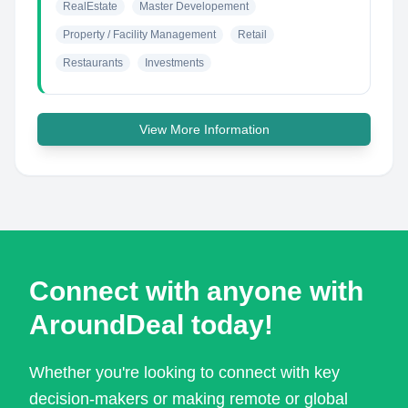
RealEstate
Master Developement
Property / Facility Management
Retail
Restaurants
Investments
View More Information
Connect with anyone with
AroundDeal today!
Whether you're looking to connect with key
decision-makers or making remote or global