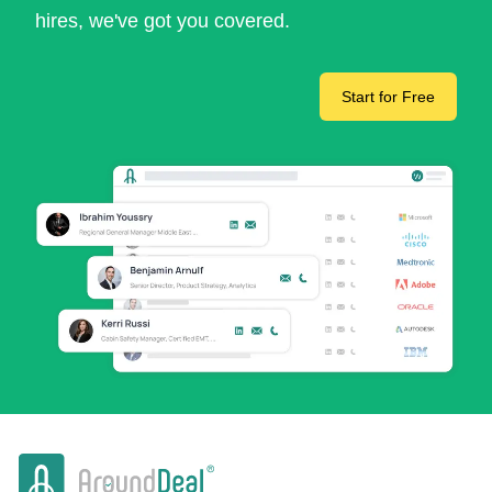
hires, we've got you covered.
Start for Free