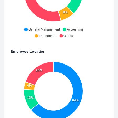
8%
General Management
Accounting
Engineering
Others
Employee Location
20%
4%
12%
64%