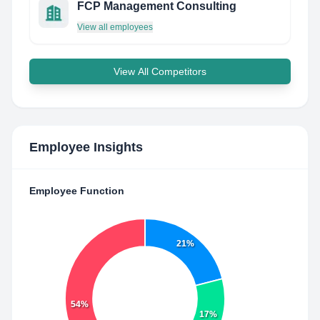
FCP Management Consulting
View all employees
View All Competitors
Employee Insights
Employee Function
21%
54%
17%