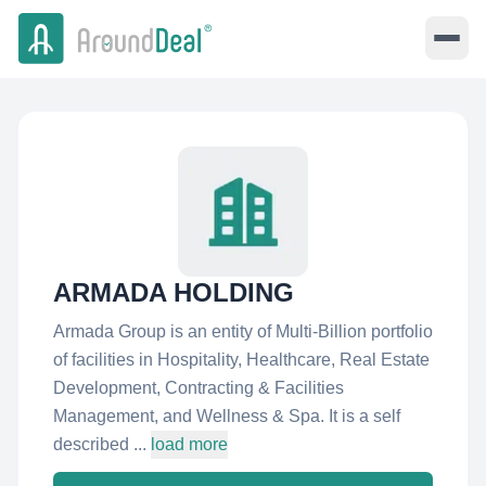
ARMADA HOLDING
Armada Group is an entity of Multi-Billion portfolio
of facilities in Hospitality, Healthcare, Real Estate
Development, Contracting & Facilities
Management, and Wellness & Spa. It is a self
described ...
load more