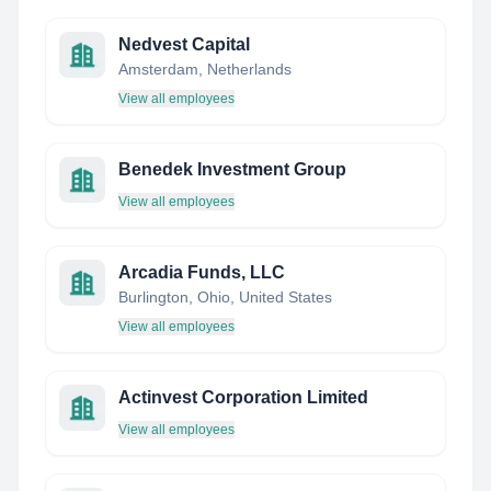
Nedvest Capital
Amsterdam, Netherlands
View all employees
Benedek Investment Group
View all employees
Arcadia Funds, LLC
Burlington, Ohio, United States
View all employees
Actinvest Corporation Limited
View all employees