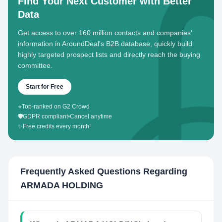
Find Your Next Customer with Better
Data
Get access to over 160 million contacts and companies'
information in AroundDeal's B2B database, quickly build
highly targeted prospect lists and directly reach the buying
committee.
Start for Free
⭐
Top-ranked on G2 Crowd
🛡️
GDPR compliant
•
Cancel anytime
✨
Free credits every month!
Frequently Asked Questions Regarding
ARMADA HOLDING