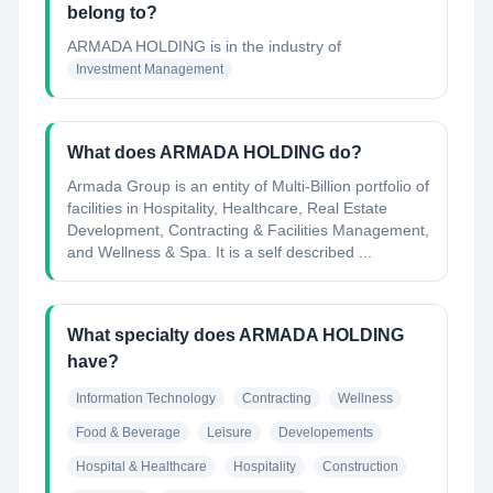
belong to?
ARMADA HOLDING
is in the industry of
Investment Management
What does ARMADA HOLDING do?
Armada Group is an entity of Multi-Billion portfolio of
facilities in Hospitality, Healthcare, Real Estate
Development, Contracting & Facilities Management,
and Wellness & Spa. It is a self described ...
What specialty does ARMADA HOLDING
have?
Information Technology
Contracting
Wellness
Food & Beverage
Leisure
Developements
Hospital & Healthcare
Hospitality
Construction