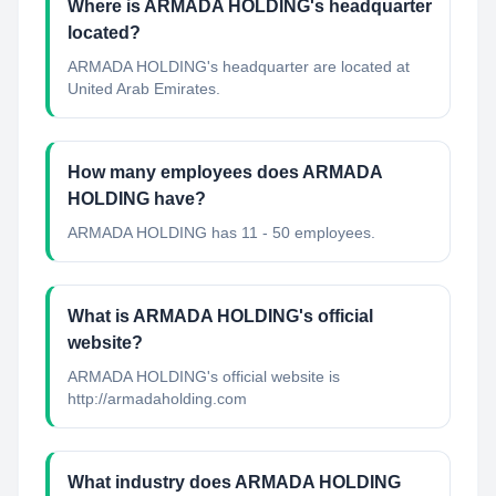
Where is ARMADA HOLDING's headquarter
located?
ARMADA HOLDING's headquarter are located at
United Arab Emirates.
How many employees does ARMADA
HOLDING have?
ARMADA HOLDING has 11 - 50 employees.
What is ARMADA HOLDING's official
website?
ARMADA HOLDING's official website is
http://armadaholding.com
What industry does ARMADA HOLDING