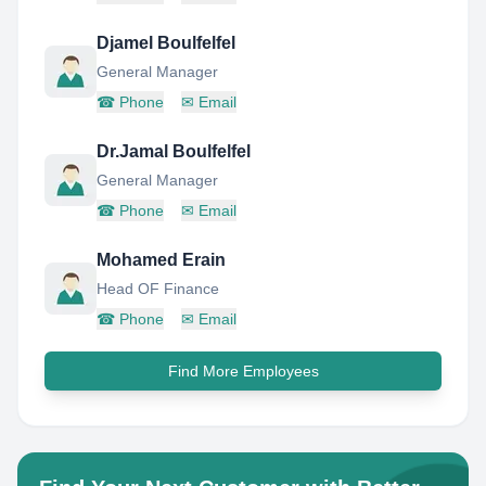
Djamel Boulfelfel
General Manager
☎
Phone
✉
Email
Dr.Jamal Boulfelfel
General Manager
☎
Phone
✉
Email
Mohamed Erain
Head OF Finance
☎
Phone
✉
Email
Find More Employees