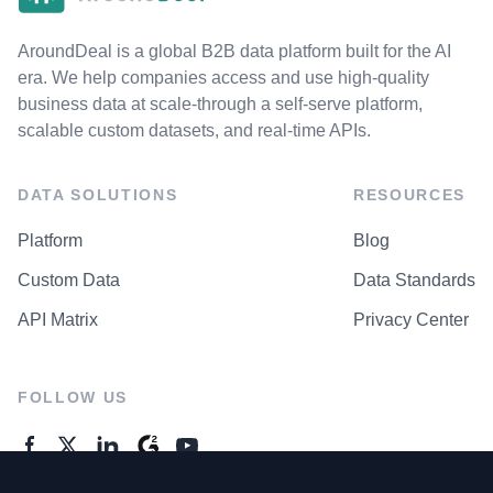
AroundDeal is a global B2B data platform built for the AI
era. We help companies access and use high-quality
business data at scale-through a self-serve platform,
scalable custom datasets, and real-time APIs.
DATA SOLUTIONS
RESOURCES
Platform
Blog
Custom Data
Data Standards
API Matrix
Privacy Center
FOLLOW US