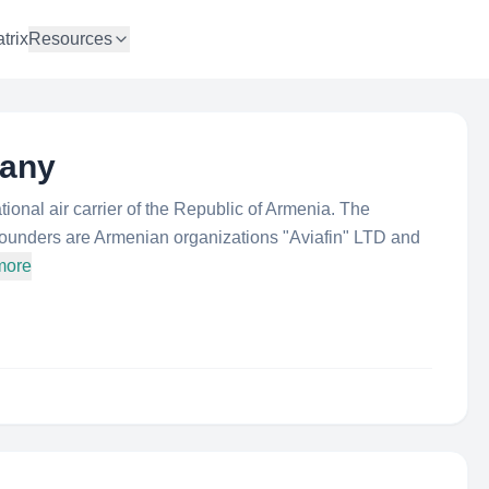
trix
Resources
pany
onal air carrier of the Republic of Armenia. The
ounders are Armenian organizations "Aviafin" LTD and
more