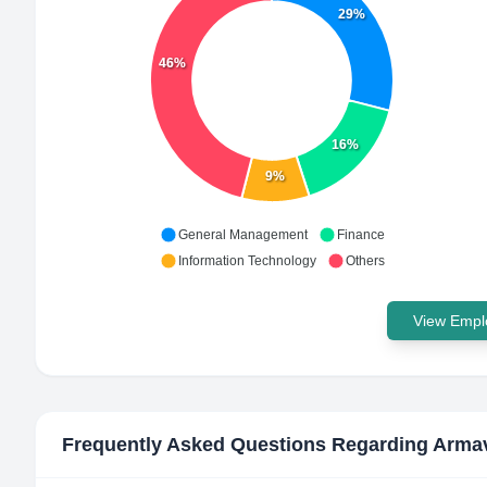
29%
46%
16%
9%
General Management
Finance
Information Technology
Others
View Emplo
Frequently Asked Questions Regarding
Armav