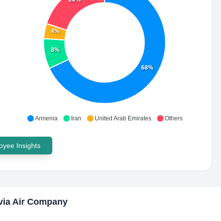
4%
8%
68%
Armenia
Iran
United Arab Emirates
Others
yee Insights
ia Air Company