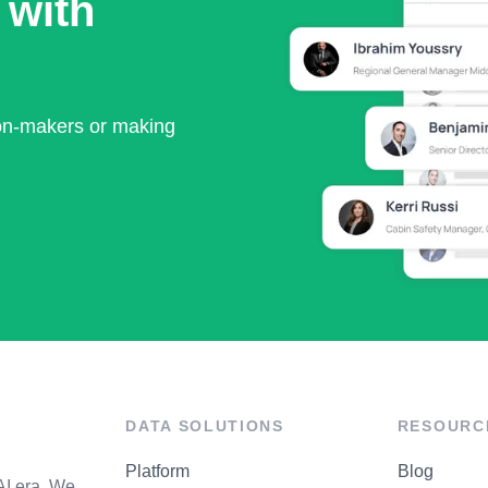
 with
ion-makers or making
DATA SOLUTIONS
RESOURC
Platform
Blog
AI era. We