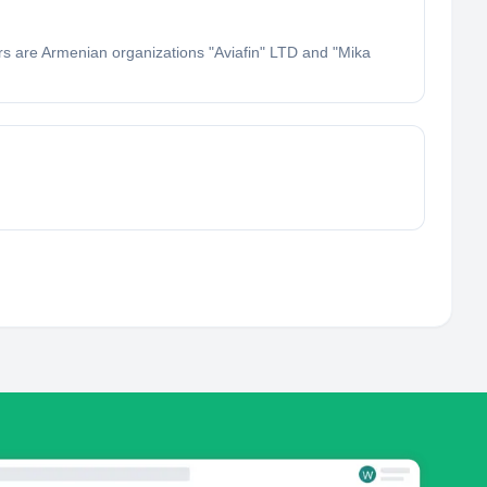
rs are Armenian organizations "Aviafin" LTD and "Mika