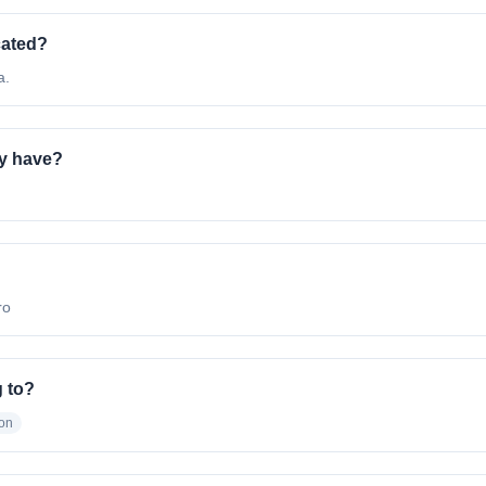
cated?
a.
y have?
ro
 to?
ion