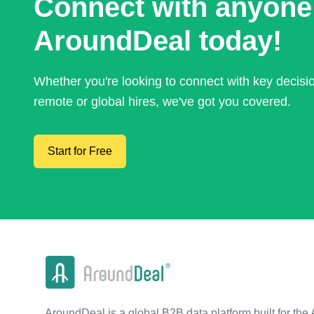
Connect with anyone
AroundDeal today!
Whether you're looking to connect with key decis
remote or global hires, we've got you covered.
Start for Free
AroundDeal is a global B2B data platform built for the 