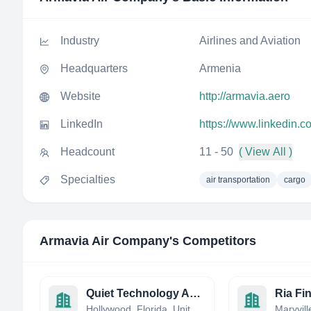
Industry
Airlines and Aviation
Headquarters
Armenia
Website
http://armavia.aero
LinkedIn
https://www.linkedin.
Headcount
11 - 50
( View All )
Specialties
air transportation
cargo
Armavia Air Company
's Competitors
Quiet Technology Aerospace, Inc.
Ria Fi
Hollywood, Florida, United States