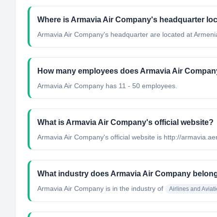
Where is Armavia Air Company's headquarter lo
Armavia Air Company's headquarter are located at Armeni
How many employees does Armavia Air Compan
Armavia Air Company has 11 - 50 employees.
What is Armavia Air Company's official website?
Armavia Air Company's official website is http://armavia.ae
What industry does Armavia Air Company belong
Armavia Air Company
is in the industry of
Airlines and Aviat