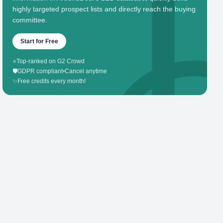
highly targeted prospect lists and directly reach the buying
committee.
Start for Free
⭐
Top-ranked on G2 Crowd
🛡️
GDPR compliant
•
Cancel anytime
✨
Free credits every month!