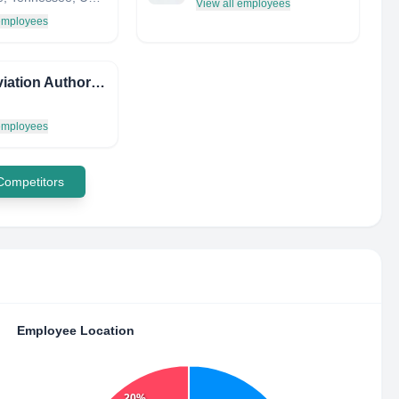
View all employees
 employees
Irish Aviation Authority
 employees
 Competitors
Employee Location
20%