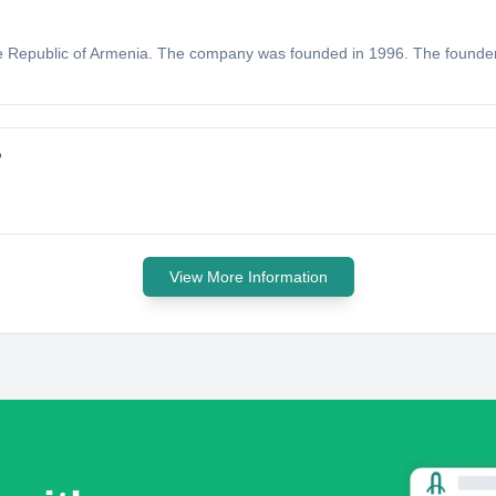
 the Republic of Armenia. The company was founded in 1996. The founde
?
View More Information