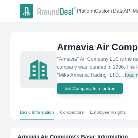
Platform
Custom Data
API Ma
Armavia Air Com
"Armavia" Air Company LLC is the nati
company was founded in 1996. The f
"Mika Armenia Trading" LTD....
load 
Get Company Info for free
Basic Information
Competitors
Employee Insights
Armavia Air Company
's Basic Information