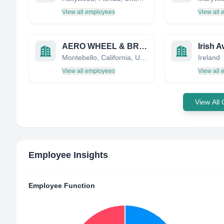
View all employees
View all
AERO WHEEL & BRAKE SERVICE CORP
Montebello, California, United States
Ireland
View all employees
View all
View All
Employee Insights
Employee Function