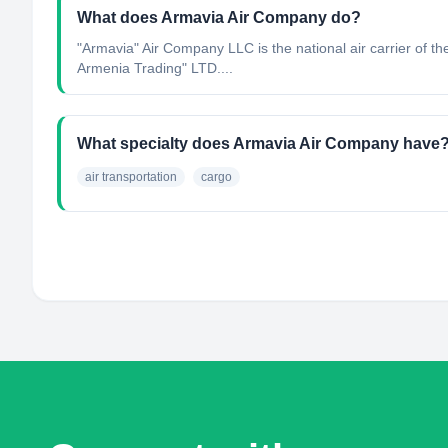
What does Armavia Air Company do?
"Armavia" Air Company LLC is the national air carrier of
Armenia Trading" LTD....
What specialty does Armavia Air Company have
air transportation
cargo