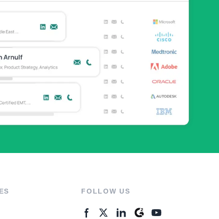
ES
FOLLOW US