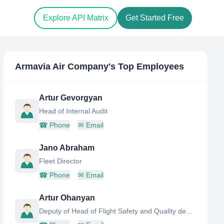
Explore API Matrix
Get Started Free
Armavia Air Company
's Top Employees
Artur Gevorgyan
Head of Internal Audit
☎
Phone
✉
Email
Jano Abraham
Fleet Director
☎
Phone
✉
Email
Artur Ohanyan
Deputy of Head of Flight Safety and Quality department at Armavia Air Company