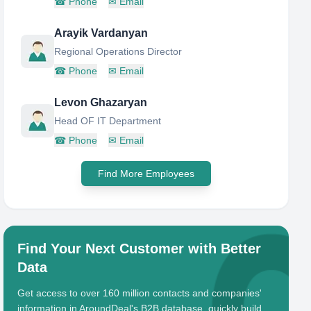
☎
Phone
✉
Email
Arayik Vardanyan
Regional Operations Director
☎
Phone
✉
Email
Levon Ghazaryan
Head OF IT Department
☎
Phone
✉
Email
Find More Employees
Find Your Next Customer with Better
Data
Get access to over 160 million contacts and companies'
information in AroundDeal's B2B database, quickly build