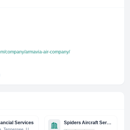
com/company/armavia-air-company/
nancial Services
Spiders Aircraft Service
Maryville, Tennessee, United States