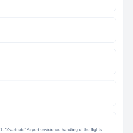
 "Zvartnots” Airport envisioned handling of the flights