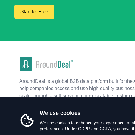
Start for Free
AroundDeal is a global B2B data platform built for the 
help companies access and use high-quality business 
scale-through a self-serve platform, scalable custom d
real-time APIs.
We use cookies
We use cookies to enhance your experience, analy
preferences. Under GDPR and CCPA, you have the 
©
2026
AroundDeal Holdings Limited. All rights reserved.