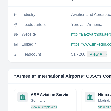
Industry
Aviation and Aerospa
Headquarters
Yerevan, Armenia
Website
http://aia-zvartnots.aer
LinkedIn
https://www.linkedin.c
Headcount
51 - 200
( View All )
"Armenia" International Airports" CJSC
's Co
ASE Aviation Services Europe GmbH
Germany
Madrid,
View all employees
View all