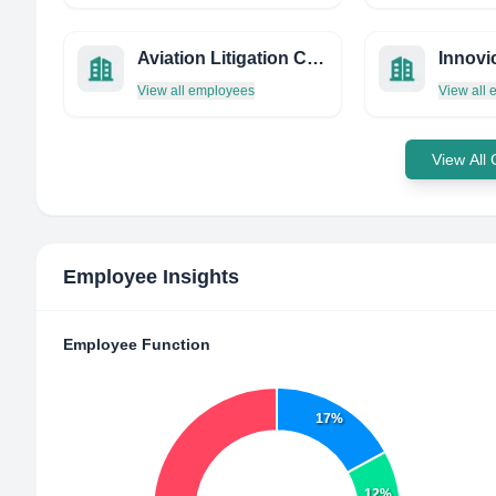
Aviation Litigation Consulting
Innovi
View all employees
View all
View All
Employee Insights
Employee Function
17%
12%