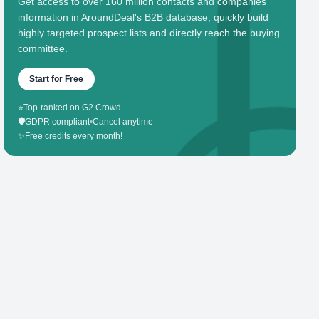
Get access to over 160 million contacts and companies'
information in AroundDeal's B2B database, quickly build
highly targeted prospect lists and directly reach the buying
committee.
Start for Free
⭐
Top-ranked on G2 Crowd
🛡️
GDPR compliant
•
Cancel anytime
✨
Free credits every month!