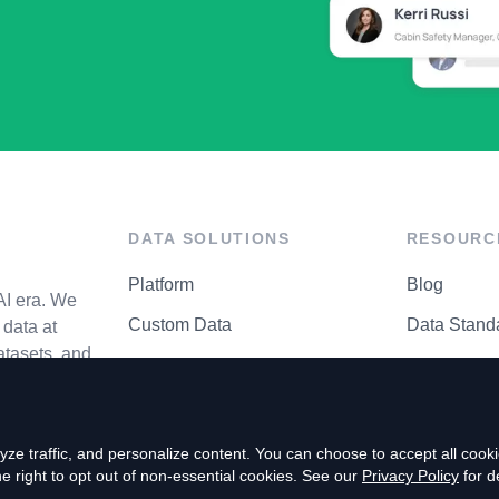
DATA SOLUTIONS
RESOURC
Platform
Blog
AI era. We
Custom Data
Data Stand
data at
atasets, and
API Matrix
Privacy Cen
ze traffic, and personalize content. You can choose to accept all coo
right to opt out of non-essential cookies. See our
Privacy Policy
for de
P