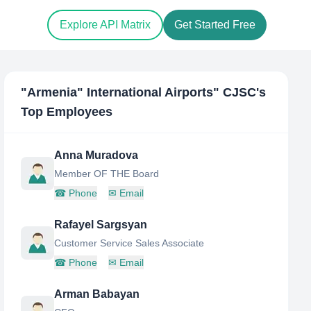
Explore API Matrix
Get Started Free
"Armenia" International Airports" CJSC
's
Top Employees
Anna Muradova
Member OF THE Board
☎
Phone
✉
Email
Rafayel Sargsyan
Customer Service Sales Associate
☎
Phone
✉
Email
Arman Babayan