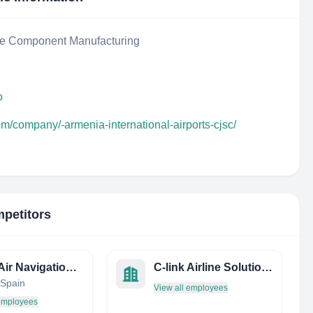
ce Component Manufacturing
o
om/company/-armenia-international-airports-cjsc/
mpetitors
Ninox Air Navigation Services
C-link Airline Solutions Ltd
 Spain
View all employees
 employees