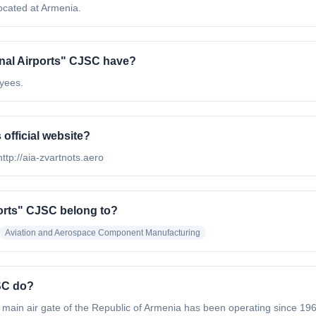
ocated at Armenia.
nal Airports" CJSC have?
oyees.
official website?
http://aia-zvartnots.aero
ports" CJSC belong to?
Aviation and Aerospace Component Manufacturing
SC do?
ain air gate of the Republic of Armenia has been operating since 1961.