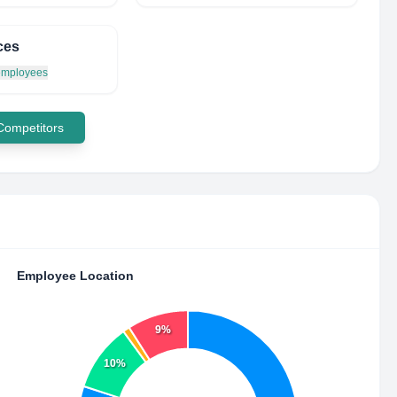
ces
 employees
 Competitors
Employee Location
9%
10%