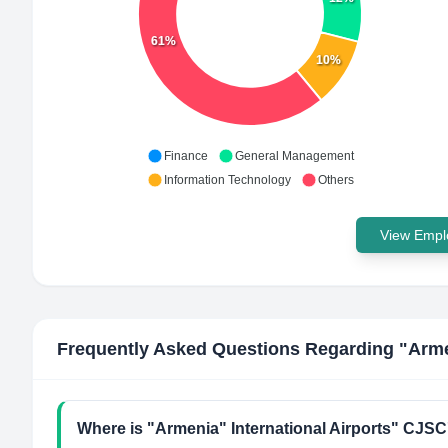
61%
10%
Finance
General Management
Information Technology
Others
View Emplo
Frequently Asked Questions Regarding
"Arme
Where is "Armenia" International Airports" CJSC