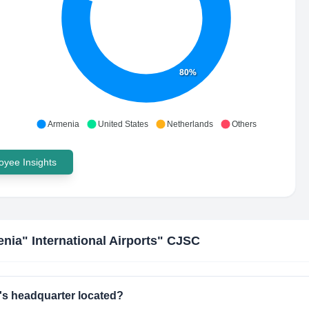
80%
Armenia
United States
Netherlands
Others
yee Insights
nia" International Airports" CJSC
's headquarter located?