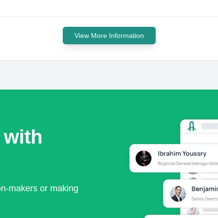
View More Information
 with
ion-makers or making