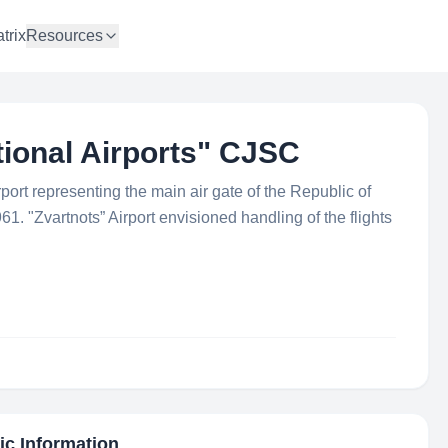
trix
Resources
tional Airports" CJSC
ort representing the main air gate of the Republic of
. "Zvartnots” Airport envisioned handling of the flights
ic Information