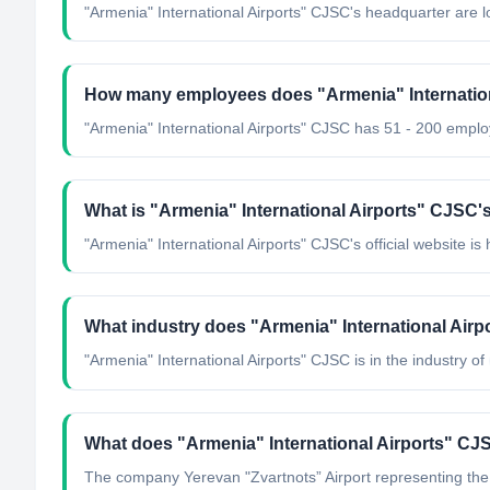
"Armenia" International Airports" CJSC's headquarter are l
How many employees does "Armenia" Internatio
"Armenia" International Airports" CJSC has 51 - 200 empl
What is "Armenia" International Airports" CJSC's 
"Armenia" International Airports" CJSC's official website is 
What industry does "Armenia" International Air
"Armenia" International Airports" CJSC
is in the industry of
What does "Armenia" International Airports" CJ
The company Yerevan "Zvartnots” Airport representing the m