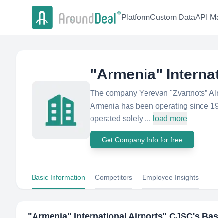
Platform
Custom Data
API Ma
"Armenia" Interna
The company Yerevan "Zvartnots” Airp
Armenia has been operating since 1961
operated solely ...
load more
Get Company Info for free
Basic Information
Competitors
Employee Insights
"Armenia" International Airports" CJSC
's Bas