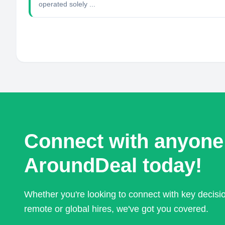
operated solely ...
Connect with anyone
AroundDeal today!
Whether you're looking to connect with key decis
remote or global hires, we've got you covered.