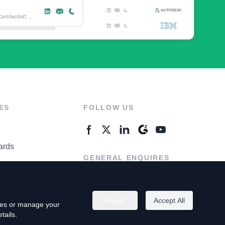
ES
FOLLOW US
ards
GENERAL ENQUIRES
ter
Contact Us
Reject
Accept All
kies or manage your
tails.
rivacy Policy
Terms of Use
Do Not Sell My Personal Info