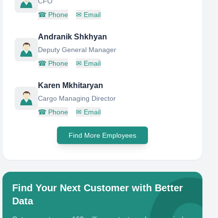
CFO
☎
Phone
✉
Email
Andranik Shkhyan
Deputy General Manager
☎
Phone
✉
Email
Karen Mkhitaryan
Cargo Managing Director
☎
Phone
✉
Email
Find More Employees
Find Your Next Customer with Better
Data