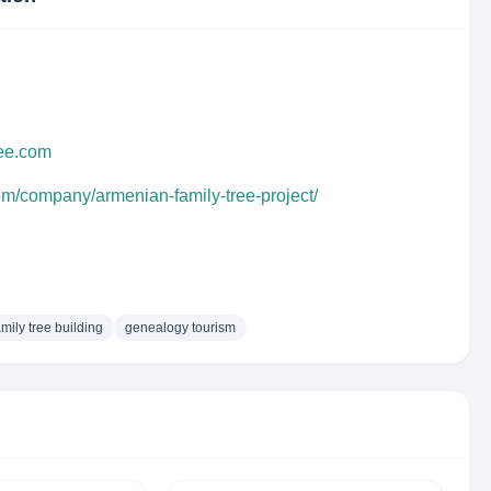
ree.com
om/company/armenian-family-tree-project/
amily tree building
genealogy tourism