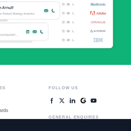
ES
FOLLOW US
ards
GENERAL ENQUIRES
ter
Contact Us