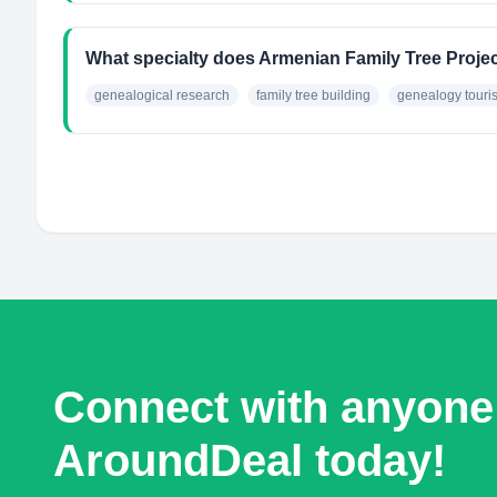
What specialty does Armenian Family Tree Proje
genealogical research
family tree building
genealogy touri
Connect with anyone
AroundDeal today!