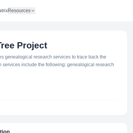
trix
Resources
ree Project
s genealogical research services to trace back the
n services include the following: genealogical research
tion