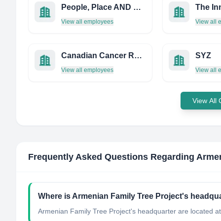
People, Place AND Policy
View all employees
View all
Canadian Cancer Research Alliance
SYZ
View all employees
View all
View All
Frequently Asked Questions Regarding
Armen
Where is Armenian Family Tree Project's headqua
Armenian Family Tree Project's headquarter are located a