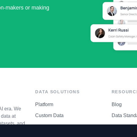
ion-makers or making
DATA SOLUTIONS
RESOURC
Platform
Blog
AI era. We
Custom Data
Data Stand
data at
atasets, and
API Matrix
Privacy Cen