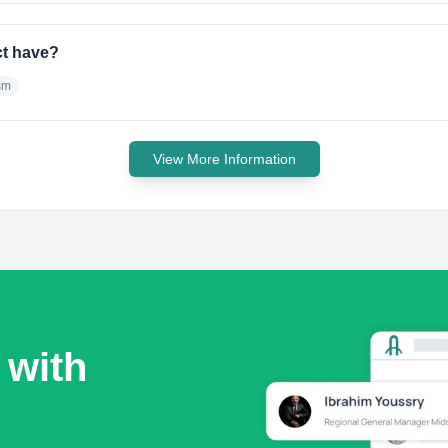
ct have?
sm
View More Information
 with