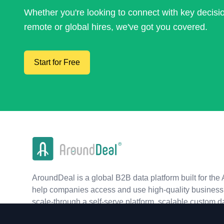
Whether you're looking to connect with key decis
remote or global hires, we've got you covered.
Start for Free
AroundDeal is a global B2B data platform built for the 
help companies access and use high-quality business 
scale-through a self-serve platform, scalable custom d
real-time APIs.