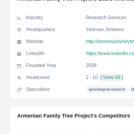
Industry
Research Services
Headquarters
Yerevan, Armenia
Website
http://armenianfamilyt
LinkedIn
https://www.linkedin.c
Founded Year
2008
Headcount
2 - 10
( View All )
Specialties
genealogical research
f
Armenian Family Tree Project
's Competitors