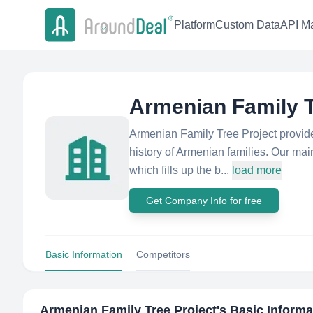
Platform
Custom Data
API Ma
Armenian Family T
Armenian Family Tree Project provide
history of Armenian families. Our mai
which fills up the b...
load more
Get Company Info for free
Basic Information
Competitors
Armenian Family Tree Project
's Basic Informa