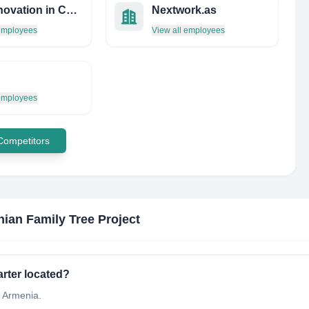
The Innovation in Computing Research Labs (iCORE)
Nextwork.as
 employees
View all employees
 employees
 Competitors
ian Family Tree Project
rter located?
t Armenia.