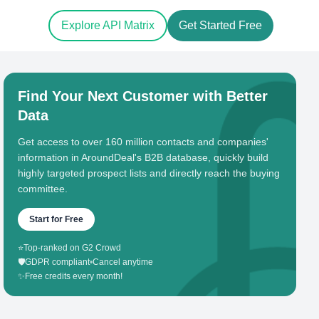
Explore API Matrix
Get Started Free
Find Your Next Customer with Better
Data
Get access to over 160 million contacts and companies'
information in AroundDeal's B2B database, quickly build
highly targeted prospect lists and directly reach the buying
committee.
Start for Free
⭐
Top-ranked on G2 Crowd
🛡️
GDPR compliant
•
Cancel anytime
✨
Free credits every month!