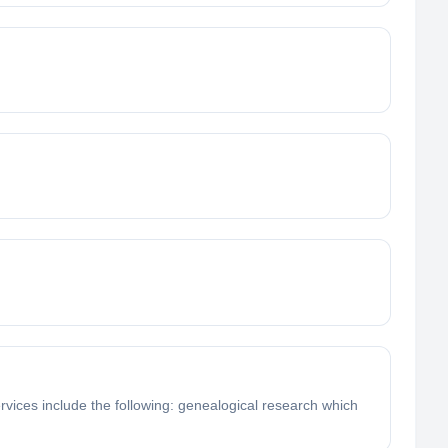
rvices include the following: genealogical research which