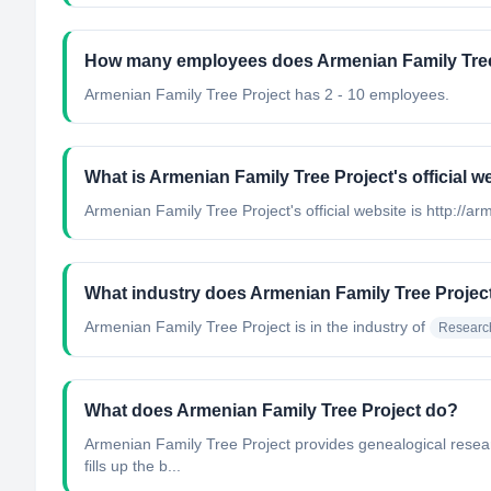
How many employees does Armenian Family Tree
Armenian Family Tree Project has 2 - 10 employees.
What is Armenian Family Tree Project's official w
Armenian Family Tree Project's official website is http://a
What industry does Armenian Family Tree Projec
Armenian Family Tree Project
is in the industry of
Researc
What does Armenian Family Tree Project do?
Armenian Family Tree Project provides genealogical researc
fills up the b...