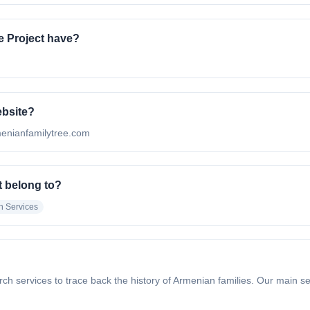
 Project have?
ebsite?
rmenianfamilytree.com
t belong to?
h Services
h services to trace back the history of Armenian families. Our main se