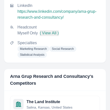
LinkedIn
https://www.linkedin.com/company/arna-grup-
research-and-consultancy/
Headcount
Myself Only
( View All )
Specialties
Marketing Research
Social Research
Statistical Analysis
Arna Grup Research and Consultancy
's
Competitors
The Land Institute
Salina, Kansas, United States