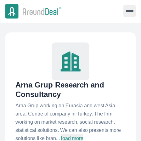
Arna Grup Research and
Consultancy
Arna Grup working on Eurasia and west Asia
area. Centre of company in Turkey. The firm
working on market research, social research,
statistical solutions. We can also presents more
solutions like bran...
load more