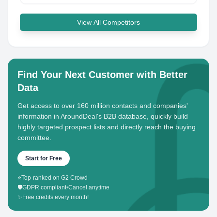
View All Competitors
Find Your Next Customer with Better
Data
Get access to over 160 million contacts and companies'
information in AroundDeal's B2B database, quickly build
highly targeted prospect lists and directly reach the buying
committee.
Start for Free
⭐
Top-ranked on G2 Crowd
🛡️
GDPR compliant
•
Cancel anytime
✨
Free credits every month!