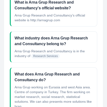
What is Arna Grup Research and
Consultancy's official website?
Arna Grup Research and Consultancy's official
website is http://arnagrup.com
What industry does Arna Grup Research
and Consultancy belong to?
Arna Grup Research and Consultancy
is in the
industry of
Research Services
What does Arna Grup Research and
Consultancy do?
Arna Grup working on Eurasia and west Asia area.
Centre of company in Turkey. The firm working on
market research, social research, statistical
solutions. We can also presents more solutions like
bran...