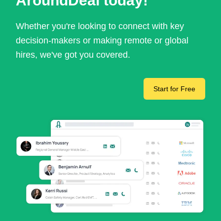
AroundDeal today!
Whether you're looking to connect with key
decision-makers or making remote or global
hires, we've got you covered.
Start for Free