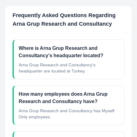
Frequently Asked Questions Regarding
Arna Grup Research and Consultancy
Where is Arna Grup Research and
Consultancy's headquarter located?
Arna Grup Research and Consultancy's
headquarter are located at Turkey.
How many employees does Arna Grup
Research and Consultancy have?
Arna Grup Research and Consultancy has Myself
Only employees.