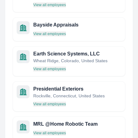
View all employees
Bayside Appraisals
View all employees
Earth Science Systems, LLC
Wheat Ridge, Colorado, United States
View all employees
Presidential Exteriors
Rockville, Connecticut, United States
View all employees
MRL @Home Robotic Team
View all employees