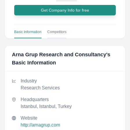
Get Company Info for free
Basic Information
Competitors
Arna Grup Research and Consultancy
's
Basic Information
Industry
Research Services
Headquarters
Istanbul, Istanbul, Turkey
Website
http://arnagrup.com