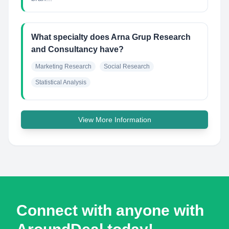
What specialty does Arna Grup Research
and Consultancy have?
Marketing Research
Social Research
Statistical Analysis
View More Information
Connect with anyone with