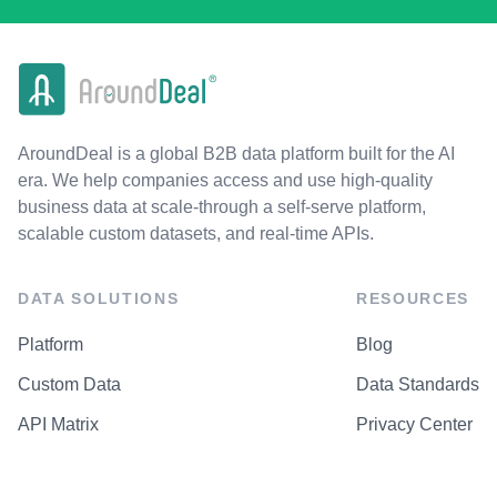
AroundDeal is a global B2B data platform built for the AI
era. We help companies access and use high-quality
business data at scale-through a self-serve platform,
scalable custom datasets, and real-time APIs.
DATA SOLUTIONS
RESOURCES
Platform
Blog
Custom Data
Data Standards
API Matrix
Privacy Center