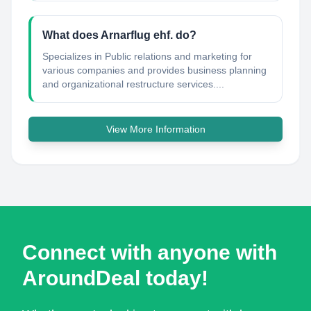
What does Arnarflug ehf. do?
Specializes in Public relations and marketing for
various companies and provides business planning
and organizational restructure services....
View More Information
Connect with anyone with
AroundDeal today!