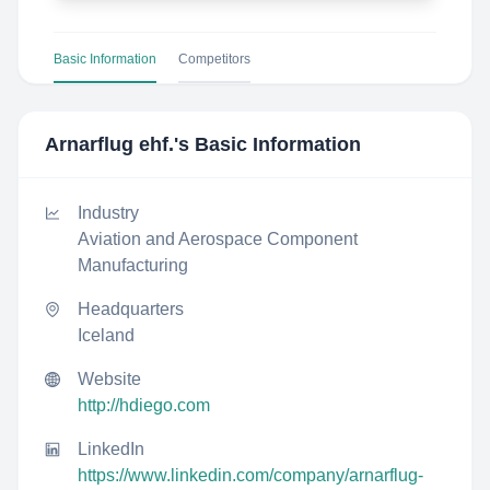
Basic Information
Competitors
Arnarflug ehf.
's Basic Information
Industry
Aviation and Aerospace Component
Manufacturing
Headquarters
Iceland
Website
http://hdiego.com
LinkedIn
https://www.linkedin.com/company/arnarflug-