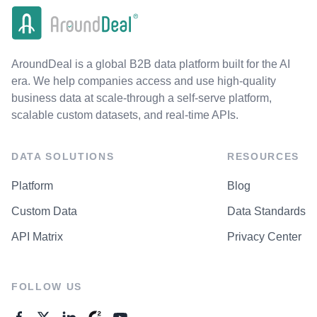
AroundDeal is a global B2B data platform built for the AI
era. We help companies access and use high-quality
business data at scale-through a self-serve platform,
scalable custom datasets, and real-time APIs.
DATA SOLUTIONS
RESOURCES
Platform
Blog
Custom Data
Data Standards
API Matrix
Privacy Center
FOLLOW US