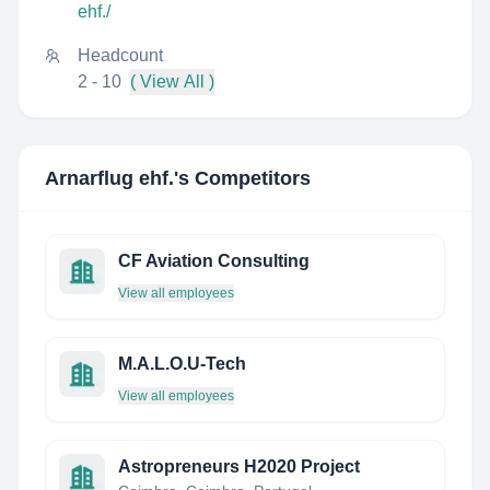
ehf./
Headcount
2 - 10
( View All )
Arnarflug ehf.
's Competitors
CF Aviation Consulting
View all employees
M.A.L.O.U-Tech
View all employees
Astropreneurs H2020 Project