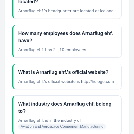
located?
Arnarflug ehf.'s headquarter are located at Iceland.
How many employees does Arnarflug ehf.
have?
Arnarflug ehf. has 2 - 10 employees.
What is Arnarflug ehf.'s official website?
Arnarflug ehf.'s official website is http://hdiego.com
What industry does Arnarflug ehf. belong
to?
Arnarflug ehf.
is in the industry of
Aviation and Aerospace Component Manufacturing