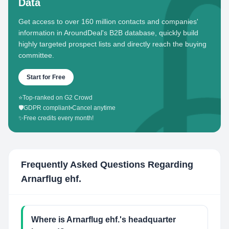
Data
Get access to over 160 million contacts and companies'
information in AroundDeal's B2B database, quickly build
highly targeted prospect lists and directly reach the buying
committee.
Start for Free
⭐
Top-ranked on G2 Crowd
🛡️
GDPR compliant
•
Cancel anytime
✨
Free credits every month!
Frequently Asked Questions Regarding
Arnarflug ehf.
Where is Arnarflug ehf.'s headquarter