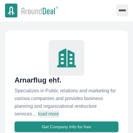
Arnarflug ehf.
Specializes in Public relations and marketing for
various companies and provides business
planning and organizational restructure
services....
load more
Get Company Info for free