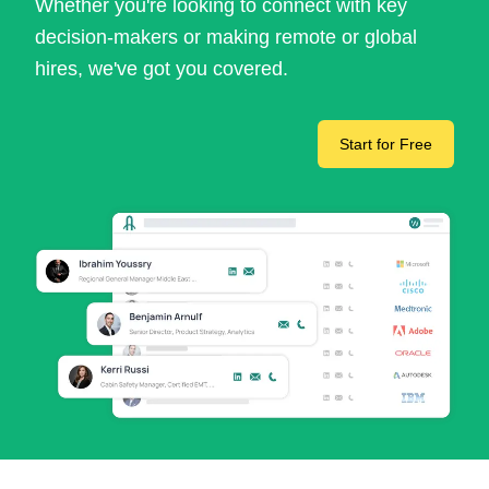
Whether you're looking to connect with key
decision-makers or making remote or global
hires, we've got you covered.
Start for Free