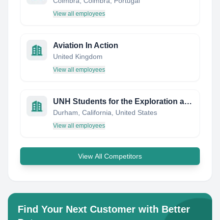
Coimbra, Coimbra, Portugal
View all employees
Aviation In Action
United Kingdom
View all employees
UNH Students for the Exploration and Development of Space (SEDS)
Durham, California, United States
View all employees
View All Competitors
Find Your Next Customer with Better