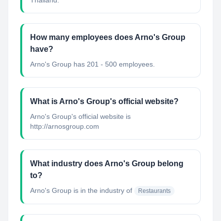
Thailand.
How many employees does Arno's Group
have?
Arno's Group has 201 - 500 employees.
What is Arno's Group's official website?
Arno's Group's official website is
http://arnosgroup.com
What industry does Arno's Group belong
to?
Arno's Group
is in the industry of
Restaurants