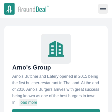
Arno's Group
Arno's Butcher and Eatery opened in 2015 being
the first butcher-restaurant in Thailand. At the end
of 2016 Arno's Burgers arrives with great success
being known as one of the best burgers in town.
In...
load more