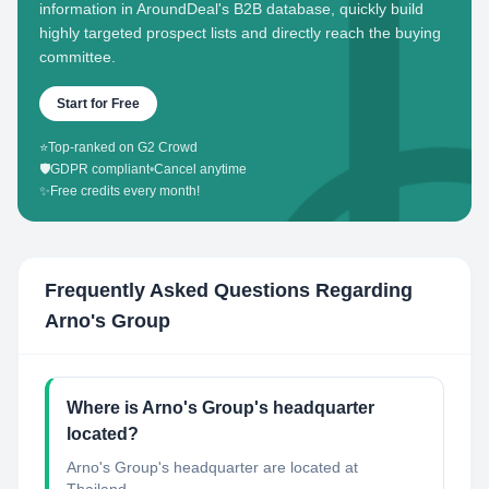
information in AroundDeal's B2B database, quickly build
highly targeted prospect lists and directly reach the buying
committee.
Start for Free
⭐
Top-ranked on G2 Crowd
🛡️
GDPR compliant
•
Cancel anytime
✨
Free credits every month!
Frequently Asked Questions Regarding
Arno's Group
Where is Arno's Group's headquarter
located?
Arno's Group's headquarter are located at