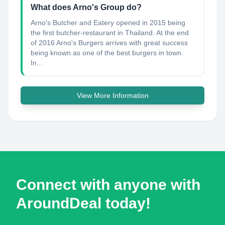
What does Arno's Group do?
Arno's Butcher and Eatery opened in 2015 being
the first butcher-restaurant in Thailand. At the end
of 2016 Arno's Burgers arrives with great success
being known as one of the best burgers in town.
In...
View More Information
Connect with anyone with
AroundDeal today!