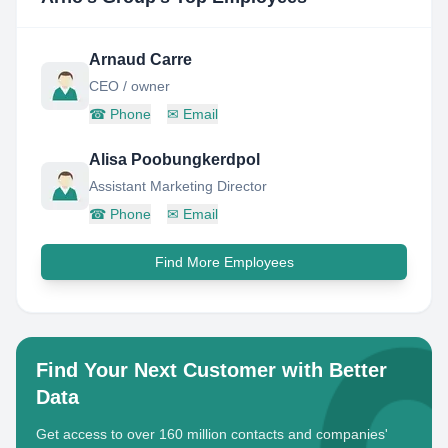
Arnaud Carre
CEO / owner
☎
Phone
✉
Email
Alisa Poobungkerdpol
Assistant Marketing Director
☎
Phone
✉
Email
Find More Employees
Find Your Next Customer with Better
Data
Get access to over 160 million contacts and companies'