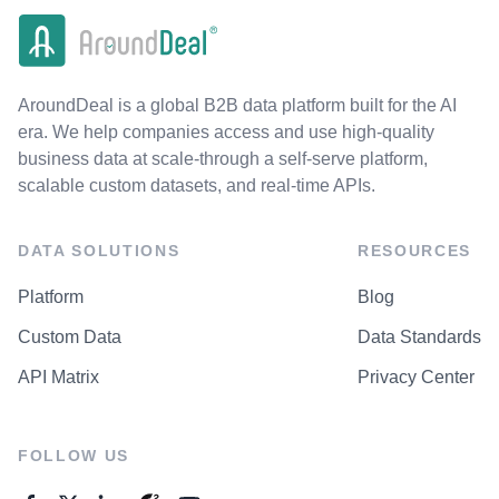
AroundDeal is a global B2B data platform built for the AI
era. We help companies access and use high-quality
business data at scale-through a self-serve platform,
scalable custom datasets, and real-time APIs.
DATA SOLUTIONS
RESOURCES
Platform
Blog
Custom Data
Data Standards
API Matrix
Privacy Center
FOLLOW US