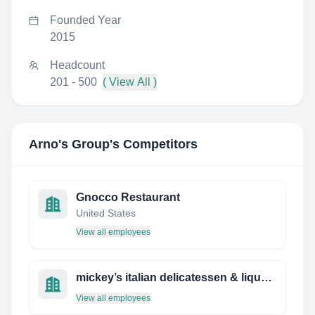
Founded Year
2015
Headcount
201 - 500
( View All )
Arno's Group
's Competitors
Gnocco Restaurant
United States
View all employees
mickey’s italian delicatessen & liquor store
View all employees