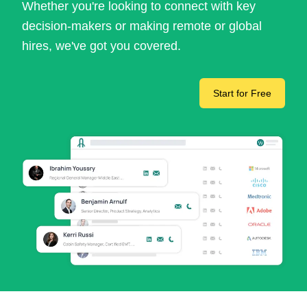
Whether you're looking to connect with key
decision-makers or making remote or global
hires, we've got you covered.
Start for Free