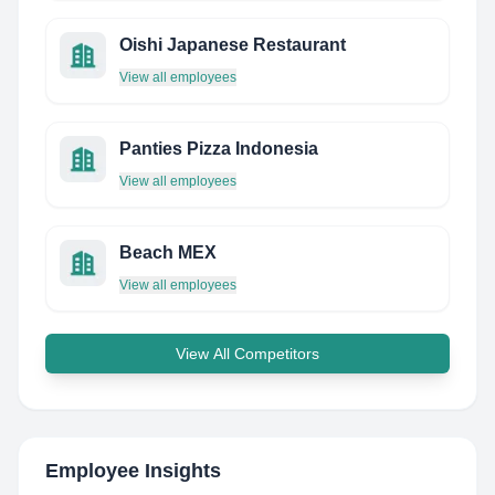
Oishi Japanese Restaurant
View all employees
Panties Pizza Indonesia
View all employees
Beach MEX
View all employees
View All Competitors
Employee Insights