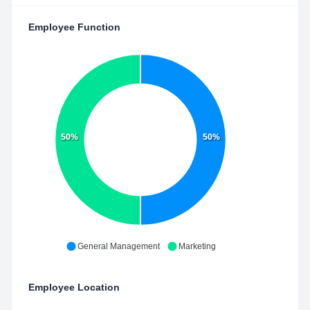
Employee Function
50%
50%
General Management
Marketing
Employee Location