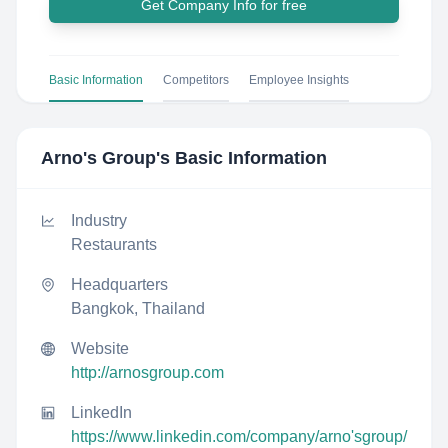
Get Company Info for free
Basic Information
Competitors
Employee Insights
Arno's Group
's Basic Information
Industry
Restaurants
Headquarters
Bangkok, Thailand
Website
http://arnosgroup.com
LinkedIn
https://www.linkedin.com/company/arno'sgroup/