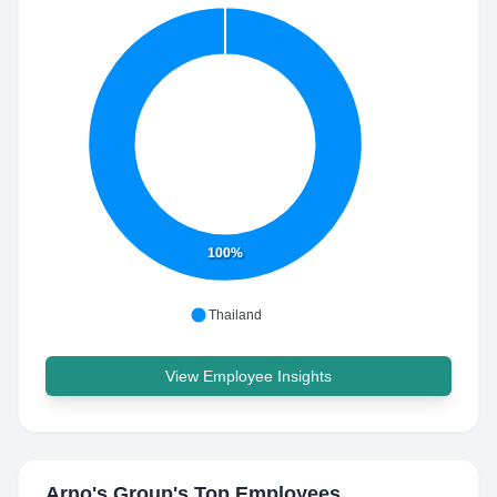
100%
Thailand
View Employee Insights
Arno's Group
's Top Employees