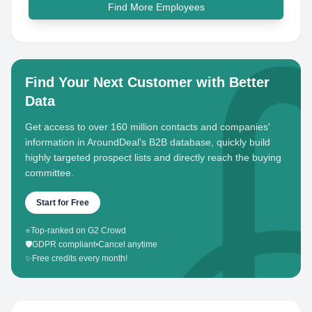
Find More Employees
Find Your Next Customer with Better
Data
Get access to over 160 million contacts and companies'
information in AroundDeal's B2B database, quickly build
highly targeted prospect lists and directly reach the buying
committee.
Start for Free
⭐
Top-ranked on G2 Crowd
🛡️
GDPR compliant
•
Cancel anytime
✨
Free credits every month!