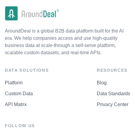
AroundDeal is a global B2B data platform built for the AI
era. We help companies access and use high-quality
business data at scale-through a self-serve platform,
scalable custom datasets, and real-time APIs.
DATA SOLUTIONS
RESOURCES
Platform
Blog
Custom Data
Data Standards
API Matrix
Privacy Center
FOLLOW US