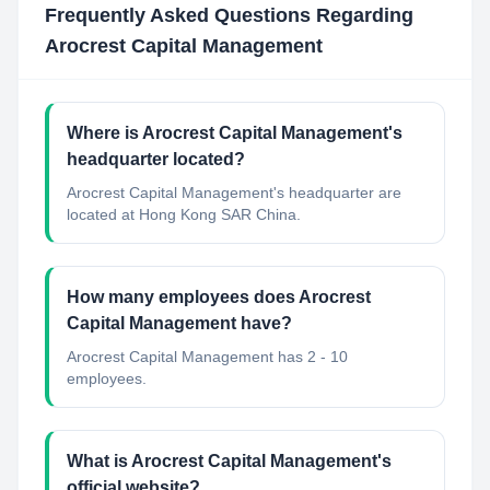
Frequently Asked Questions Regarding
Arocrest Capital Management
Where is Arocrest Capital Management's
headquarter located?
Arocrest Capital Management's headquarter are
located at Hong Kong SAR China.
How many employees does Arocrest
Capital Management have?
Arocrest Capital Management has 2 - 10
employees.
What is Arocrest Capital Management's
official website?