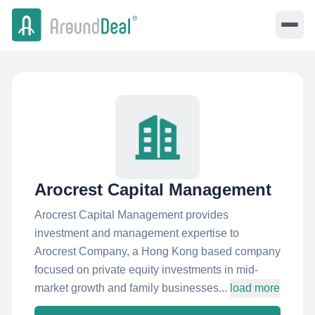
Arocrest Capital Management
Arocrest Capital Management provides
investment and management expertise to
Arocrest Company, a Hong Kong based company
focused on private equity investments in mid-
market growth and family businesses...
load more