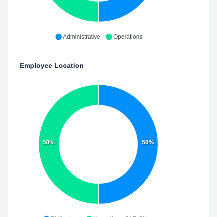
Administrative
Operations
Employee Location
50%
50%