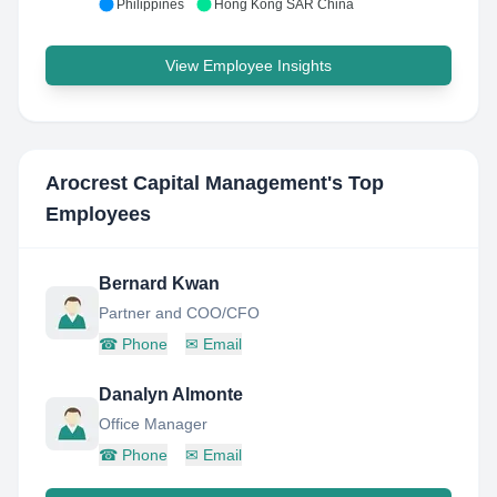
Philippines
Hong Kong SAR China
View Employee Insights
Arocrest Capital Management
's Top
Employees
Bernard Kwan
Partner and COO/CFO
☎
Phone
✉
Email
Danalyn Almonte
Office Manager
☎
Phone
✉
Email