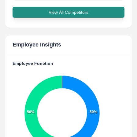
View All Competitors
Employee Insights
Employee Function
50%
50%