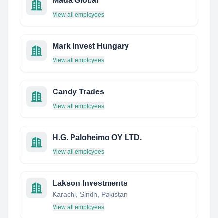
Mada Global
View all employees
Mark Invest Hungary
View all employees
Candy Trades
View all employees
H.G. Paloheimo OY LTD.
View all employees
Lakson Investments
Karachi, Sindh, Pakistan
View all employees