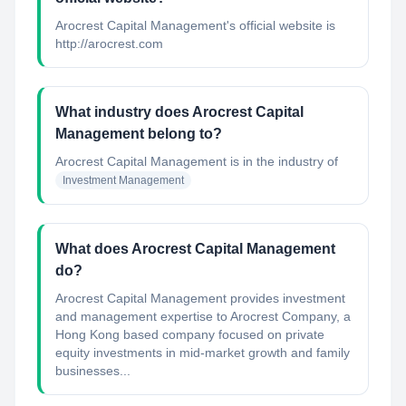
Arocrest Capital Management's official website is
http://arocrest.com
What industry does Arocrest Capital
Management belong to?
Arocrest Capital Management
is in the industry of
Investment Management
What does Arocrest Capital Management
do?
Arocrest Capital Management provides investment
and management expertise to Arocrest Company, a
Hong Kong based company focused on private
equity investments in mid-market growth and family
businesses...