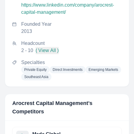
https://www.linkedin.com/company/arocrest-
capital-management/
Founded Year
2013
Headcount
2 - 10
( View All )
Specialties
Private Equity
Direct Investments
Emerging Markets
Southeast Asia
Arocrest Capital Management
's
Competitors