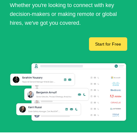
Whether you're looking to connect with key
decision-makers or making remote or global
hires, we've got you covered.
Start for Free