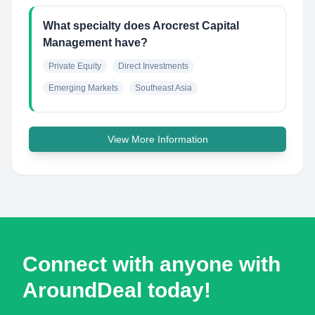
What specialty does Arocrest Capital
Management have?
Private Equity
Direct Investments
Emerging Markets
Southeast Asia
View More Information
Connect with anyone with
AroundDeal today!