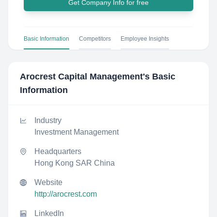
Get Company Info for free
Basic Information
Competitors
Employee Insights
Arocrest Capital Management
's Basic
Information
Industry
Investment Management
Headquarters
Hong Kong SAR China
Website
http://arocrest.com
LinkedIn