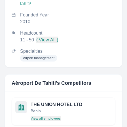
tahiti/
Founded Year
2010
Headcount
11 - 50
( View All )
Specialties
Airport management
Aéroport De Tahiti
's Competitors
THE UNION HOTEL LTD
Benin
View all employees