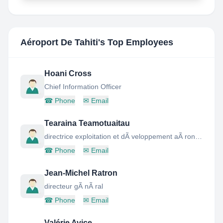
Aéroport De Tahiti
's Top Employees
Hoani Cross
Chief Information Officer
☎
Phone
✉
Email
Tearaina Teamotuaitau
directrice exploitation et dÃ veloppement aÃ ronautique
☎
Phone
✉
Email
Jean-Michel Ratron
directeur gÃ nÃ ral
☎
Phone
✉
Email
Valérie Avice