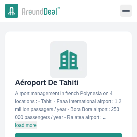
Aéroport De Tahiti
Airport management in french Polynesia on 4
locations : - Tahiti - Faaa international airport : 1.2
million passagers / year - Bora Bora airport : 253
000 passengers / year - Raiatea airport : ...
load more