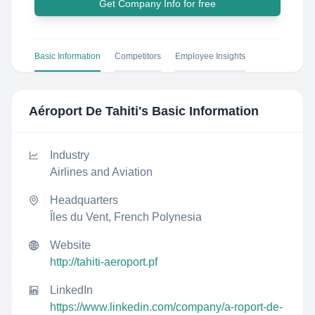
Get Company Info for free
Basic Information
Competitors
Employee Insights
Aéroport De Tahiti
's Basic Information
Industry
Airlines and Aviation
Headquarters
Îles du Vent, French Polynesia
Website
http://tahiti-aeroport.pf
LinkedIn
https://www.linkedin.com/company/a-roport-de-