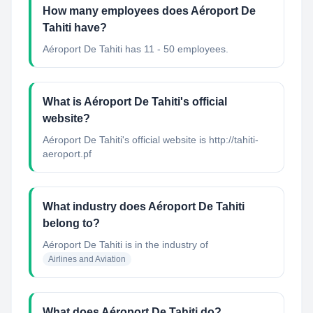
How many employees does Aéroport De
Tahiti have?
Aéroport De Tahiti has 11 - 50 employees.
What is Aéroport De Tahiti's official
website?
Aéroport De Tahiti's official website is http://tahiti-
aeroport.pf
What industry does Aéroport De Tahiti
belong to?
Aéroport De Tahiti
is in the industry of
Airlines and Aviation
What does Aéroport De Tahiti do?