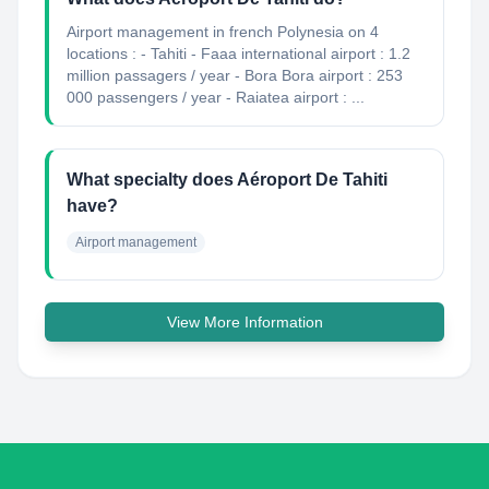
Airport management in french Polynesia on 4
locations : - Tahiti - Faaa international airport : 1.2
million passagers / year - Bora Bora airport : 253
000 passengers / year - Raiatea airport : ...
What specialty does Aéroport De Tahiti
have?
Airport management
View More Information