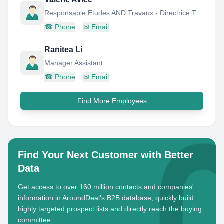
Responsable Etudes AND Travaux - Directrice Technique PAR Interim
☎
Phone
✉
Email
Ranitea Li
Manager Assistant
☎
Phone
✉
Email
Find More Employees
Find Your Next Customer with Better
Data
Get access to over 160 million contacts and companies'
information in AroundDeal's B2B database, quickly build
highly targeted prospect lists and directly reach the buying
committee.