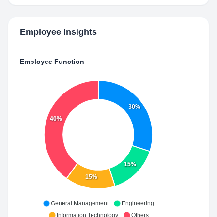
Employee Insights
Employee Function
30%
40%
15%
15%
General Management
Engineering
Information Technology
Others