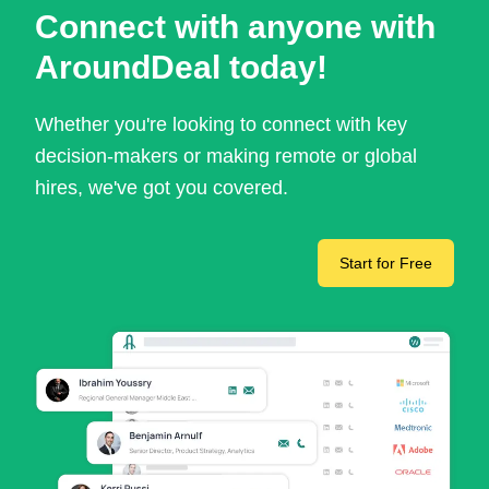
Connect with anyone with
AroundDeal today!
Whether you're looking to connect with key
decision-makers or making remote or global
hires, we've got you covered.
Start for Free