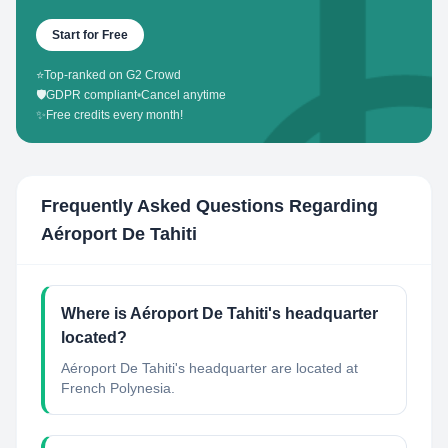
Start for Free
⭐
Top-ranked on G2 Crowd
🛡️
GDPR compliant
•
Cancel anytime
✨
Free credits every month!
Frequently Asked Questions Regarding
Aéroport De Tahiti
Where is Aéroport De Tahiti's headquarter
located?
Aéroport De Tahiti's headquarter are located at
French Polynesia.