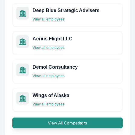
Deep Blue Strategic Advisers
View all employees
Aerius Flight LLC
View all employees
Demol Consultancy
View all employees
Wings of Alaska
View all employees
View All Competitors