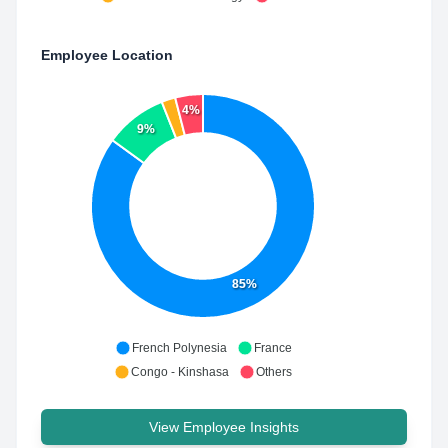
Employee Location
4%
9%
85%
French Polynesia
France
Congo - Kinshasa
Others
View Employee Insights