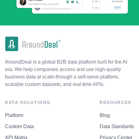
AroundDeal is a global B2B data platform built for the AI
era. We help companies access and use high-quality
business data at scale-through a self-serve platform,
scalable custom datasets, and real-time APIs.
DATA SOLUTIONS
RESOURCES
Platform
Blog
Custom Data
Data Standards
API Matrix
Privacy Center