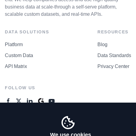
business data at scale-through a self-serve platform,
scalable custom datasets, and real-time APIs.
DATA SOLUTIONS
RESOURCES
Platform
Blog
Custom Data
Data Standards
API Matrix
Privacy Center
FOLLOW US
GENERAL ENQUIRES
Contact Us
We use cookies