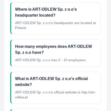
Where is ART-ODLEW Sp. z o.o's
headquarter located?
ART-ODLEW Sp. z o.o's headquarter are located at
Poland.
How many employees does ART-ODLEW
Sp. z o.o have?
ART-ODLEW Sp. z o.o has 2 - 10 employees.
What is ART-ODLEW Sp. z o.o's official
website?
ART-ODLEW Sp. z o.o's official website is http://art-
odlew.pl