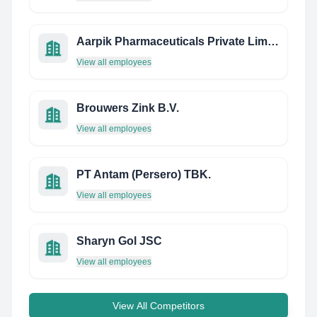
Aarpik Pharmaceuticals Private Limited
View all employees
Brouwers Zink B.V.
View all employees
PT Antam (Persero) TBK.
View all employees
Sharyn Gol JSC
View all employees
View All Competitors