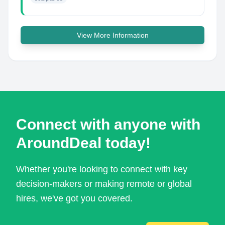
View More Information
Connect with anyone with
AroundDeal today!
Whether you're looking to connect with key
decision-makers or making remote or global
hires, we've got you covered.