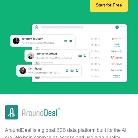
Start for Free
AroundDeal is a global B2B data platform built for the AI
era. We help companies access and use high-quality