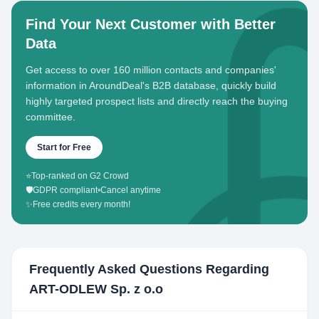
Find Your Next Customer with Better
Data
Get access to over 160 million contacts and companies'
information in AroundDeal's B2B database, quickly build
highly targeted prospect lists and directly reach the buying
committee.
Start for Free
⭐
Top-ranked on G2 Crowd
🛡️
GDPR compliant
•
Cancel anytime
✨
Free credits every month!
Frequently Asked Questions Regarding
ART-ODLEW Sp. z o.o