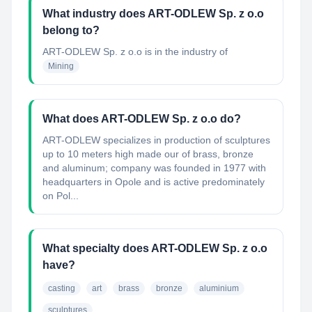
What industry does ART-ODLEW Sp. z o.o
belong to?
ART-ODLEW Sp. z o.o
is in the industry of
Mining
What does ART-ODLEW Sp. z o.o do?
ART-ODLEW specializes in production of sculptures
up to 10 meters high made our of brass, bronze
and aluminum; company was founded in 1977 with
headquarters in Opole and is active predominately
on Pol...
What specialty does ART-ODLEW Sp. z o.o
have?
casting
art
brass
bronze
aluminium
sculptures