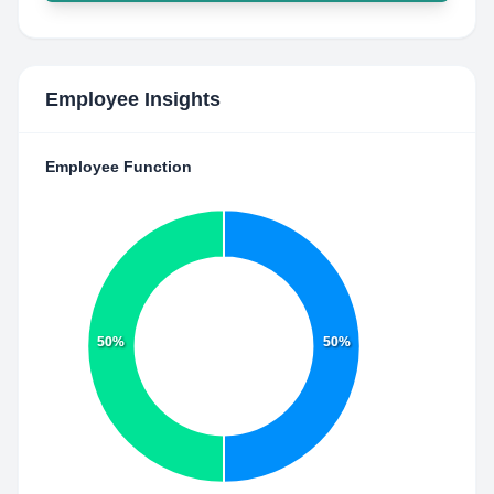
Employee Insights
Employee Function
50%
50%