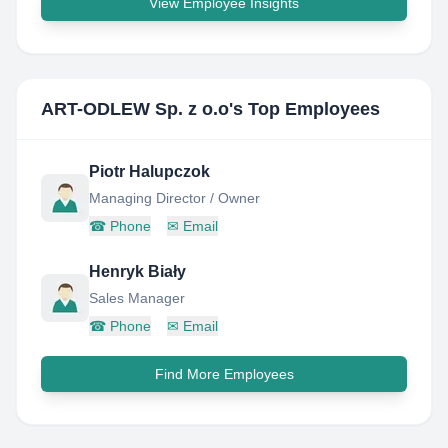
View Employee Insights
ART-ODLEW Sp. z o.o
's Top Employees
Piotr Halupczok
Managing Director / Owner
☎
Phone
✉
Email
Henryk Biały
Sales Manager
☎
Phone
✉
Email
Find More Employees