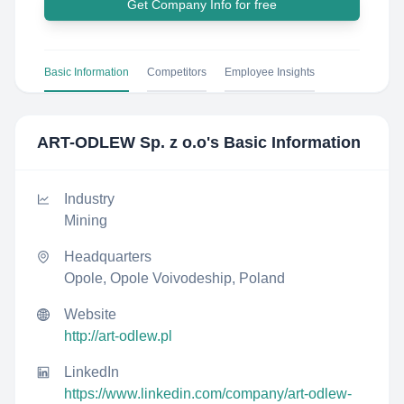
Get Company Info for free
Basic Information
Competitors
Employee Insights
ART-ODLEW Sp. z o.o
's Basic Information
Industry
Mining
Headquarters
Opole, Opole Voivodeship, Poland
Website
http://art-odlew.pl
LinkedIn
https://www.linkedin.com/company/art-odlew-