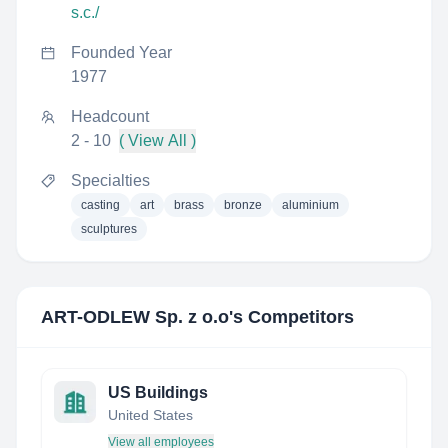
s.c./
Founded Year
1977
Headcount
2 - 10
( View All )
Specialties
casting
art
brass
bronze
aluminium
sculptures
ART-ODLEW Sp. z o.o
's Competitors
US Buildings
United States
View all employees