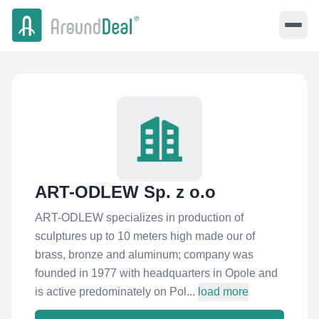
ART-ODLEW Sp. z o.o
ART-ODLEW specializes in production of
sculptures up to 10 meters high made our of
brass, bronze and aluminum; company was
founded in 1977 with headquarters in Opole and
is active predominately on Pol...
load more