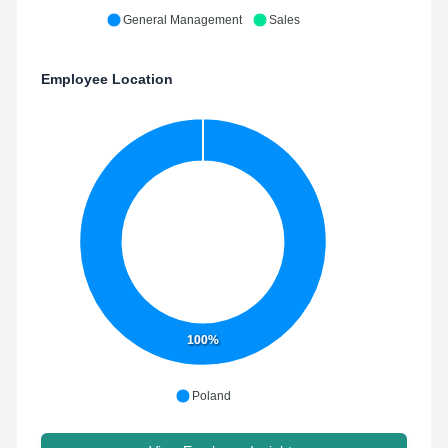
General Management
Sales
Employee Location
100%
Poland