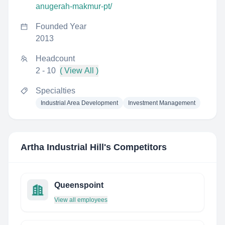
anugerah-makmur-pt/
Founded Year
2013
Headcount
2 - 10
( View All )
Specialties
Industrial Area Development
Investment Management
Artha Industrial Hill
's Competitors
Queenspoint
View all employees