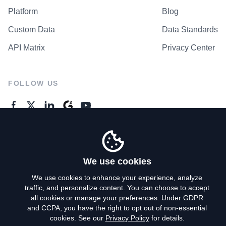
Platform
Blog
Custom Data
Data Standards
API Matrix
Privacy Center
FOLLOW US
GENERAL ENQUIRES
Contact Us
We use cookies
We use cookies to enhance your experience, analyze
traffic, and personalize content. You can choose to accept
Privacy Policy
all cookies or manage your preferences. Under GDPR
and CCPA, you have the right to opt out of non-essential
Terms of Use
cookies. See our
Privacy Policy
for details.