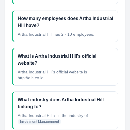
How many employees does Artha Industrial
Hill have?
Artha Industrial Hill has 2 - 10 employees.
What is Artha Industrial Hill's official
website?
Artha Industrial Hill's official website is
http://aih.co.id
What industry does Artha Industrial Hill
belong to?
Artha Industrial Hill
is in the industry of
Investment Management