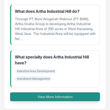
What does Artha Industrial Hill do?
Through PT Bumi Anugerah Makmur (PT BAM),
Artha Graha Group is developing Artha Industrial
Hill Industrial Area of 390 acres in West Karawang,
West Java. The Industrial Area will be equipped with
fac...
What specialty does Artha Industrial Hill
have?
Industrial Area Development
Investment Management
View More Information