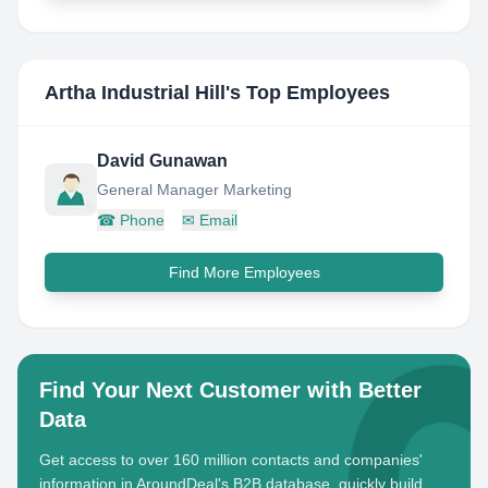
Artha Industrial Hill
's Top Employees
David Gunawan
General Manager Marketing
☎
Phone
✉
Email
Find More Employees
Find Your Next Customer with Better
Data
Get access to over 160 million contacts and companies'
information in AroundDeal's B2B database, quickly build