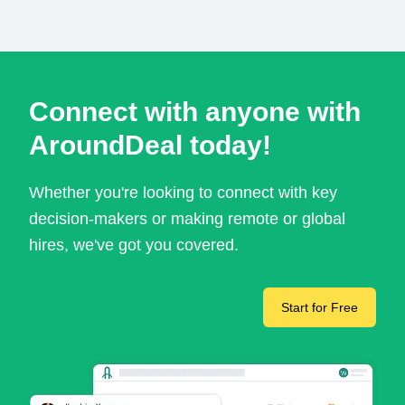
Connect with anyone with
AroundDeal today!
Whether you're looking to connect with key
decision-makers or making remote or global
hires, we've got you covered.
Start for Free