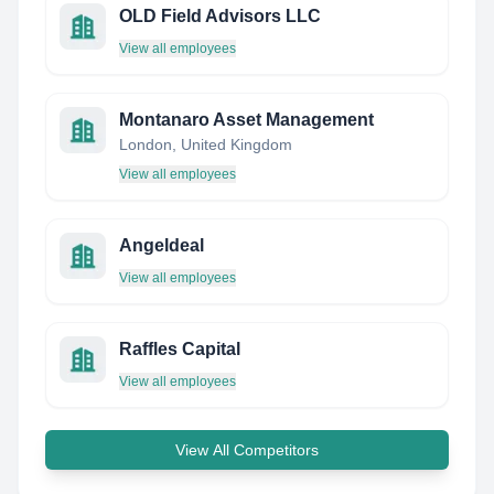
OLD Field Advisors LLC
View all employees
Montanaro Asset Management
London, United Kingdom
View all employees
Angeldeal
View all employees
Raffles Capital
View all employees
View All Competitors