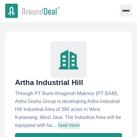
Artha Industrial Hill
Through PT Bumi Anugerah Makmur (PT BAM),
Artha Graha Group is developing Artha Industrial
Hill Industrial Area of 390 acres in West
Karawang, West Java. The Industrial Area will be
equipped with fac...
load more