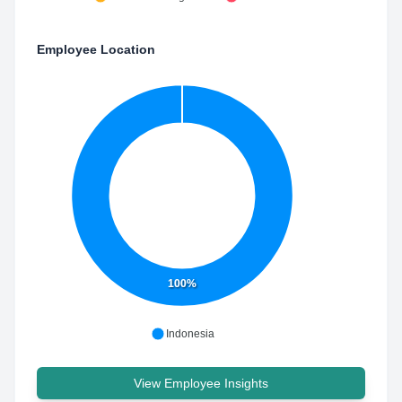
Employee Location
100%
Indonesia
View Employee Insights