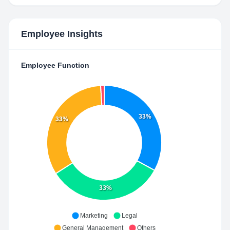
Employee Insights
Employee Function
33%
33%
33%
Marketing
Legal
General Management
Others