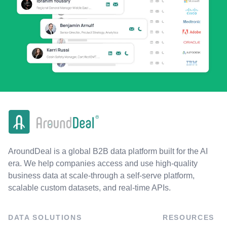
AroundDeal is a global B2B data platform built for the AI
era. We help companies access and use high-quality
business data at scale-through a self-serve platform,
scalable custom datasets, and real-time APIs.
DATA SOLUTIONS
RESOURCES