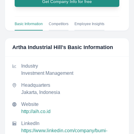
Get Company Info for free
Basic Information
Competitors
Employee Insights
Artha Industrial Hill
's Basic Information
Industry
Investment Management
Headquarters
Jakarta, Indonesia
Website
http://aih.co.id
LinkedIn
https://www.linkedin.com/company/bumi-