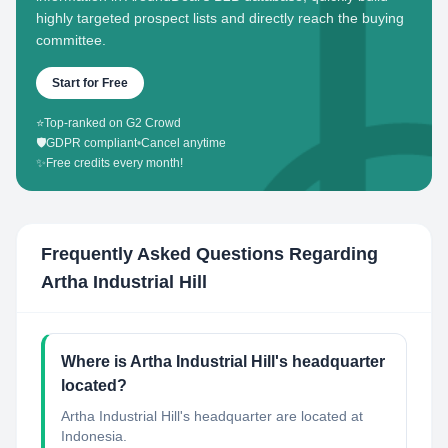
highly targeted prospect lists and directly reach the buying
committee.
Start for Free
⭐
Top-ranked on G2 Crowd
🛡️
GDPR compliant
•
Cancel anytime
✨
Free credits every month!
Frequently Asked Questions Regarding
Artha Industrial Hill
Where is Artha Industrial Hill's headquarter
located?
Artha Industrial Hill's headquarter are located at
Indonesia.