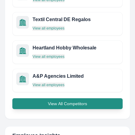
View all employees
Textil Central DE Regalos
View all employees
Heartland Hobby Wholesale
View all employees
A&P Agencies Limited
View all employees
View All Competitors