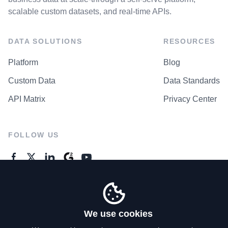
scalable custom datasets, and real-time APIs.
DATA SOLUTIONS
RESOURCES
Platform
Blog
Custom Data
Data Standards
API Matrix
Privacy Center
FOLLOW US
GENERAL ENQUIRES
Contact Us
We use cookies