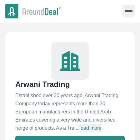
Arwani Trading
Established over 30 years ago, Arwani Trading
Company today represents more than 30
European manufacturers in the United Arab
Emirates covering a very wide and diversified
range of products. As a Tra...
load more