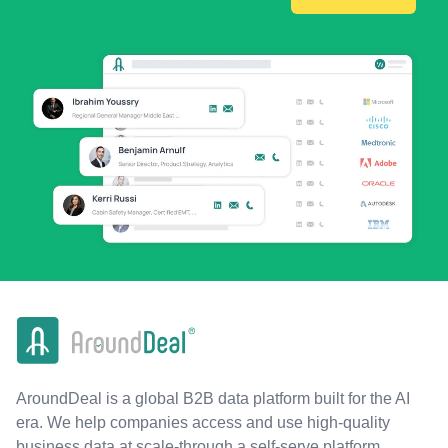
AroundDeal is a global B2B data platform built for the AI
era. We help companies access and use high-quality
business data at scale-through a self-serve platform,