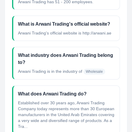
Arwani Trading has 51 - 200 employees.
What is Arwani Trading's official website?
Arwani Trading's official website is http://arwani.ae
What industry does Arwani Trading belong
to?
Arwani Trading
is in the industry of
Wholesale
What does Arwani Trading do?
Established over 30 years ago, Arwani Trading
Company today represents more than 30 European
manufacturers in the United Arab Emirates covering
a very wide and diversified range of products. As a
Tra...