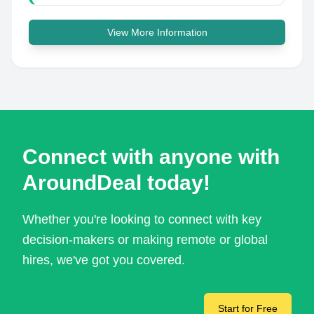
View More Information
Connect with anyone with
AroundDeal today!
Whether you're looking to connect with key
decision-makers or making remote or global
hires, we've got you covered.
Start for Free