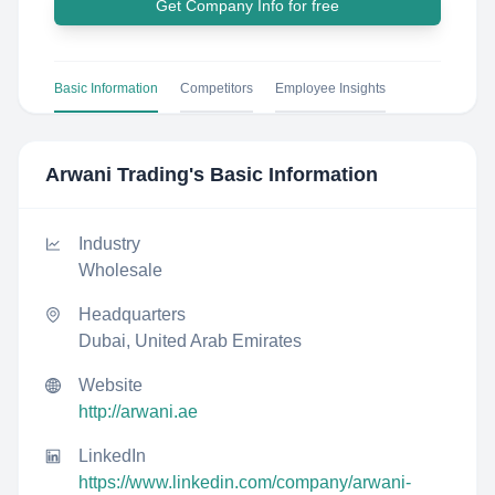
Get Company Info for free
Basic Information
Competitors
Employee Insights
Arwani Trading
's Basic Information
Industry
Wholesale
Headquarters
Dubai, United Arab Emirates
Website
http://arwani.ae
LinkedIn
https://www.linkedin.com/company/arwani-