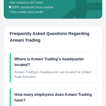
⭐
Top-ranked on G2 Crowd
🛡️
GDPR compliant
•
Cancel anytime
✨
Free credits every month!
Frequently Asked Questions Regarding
Arwani Trading
Where is Arwani Trading's headquarter
located?
Arwani Trading's headquarter are located at United
Arab Emirates.
How many employees does Arwani Trading
have?