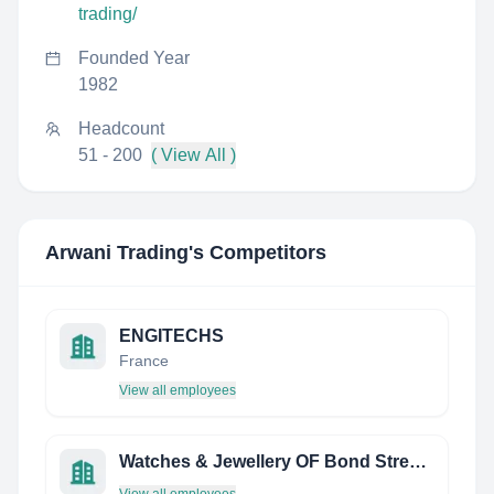
trading/
Founded Year
1982
Headcount
51 - 200
( View All )
Arwani Trading
's Competitors
ENGITECHS
France
View all employees
Watches & Jewellery OF Bond Street Limited