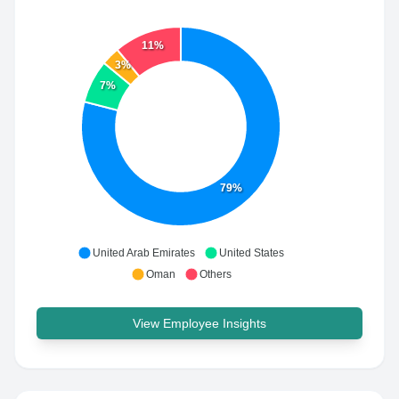
11%
3%
7%
79%
United Arab Emirates
United States
Oman
Others
View Employee Insights