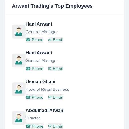
Arwani Trading
's Top Employees
Hani Arwani
General Manager
☎
Phone
✉
Email
Hani Arwani
General Manager
☎
Phone
✉
Email
Usman Ghani
Head of Retail Business
☎
Phone
✉
Email
Abdulhadi Arwani
Director
☎
Phone
✉
Email