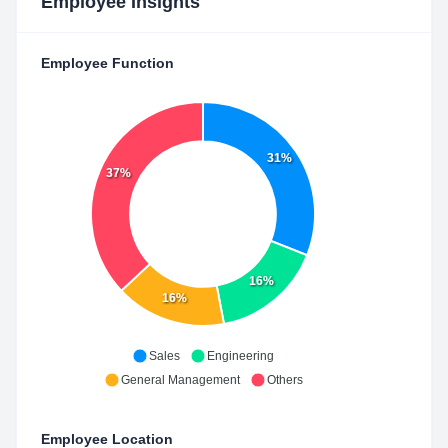
Employee Insights
Employee Function
31%
37%
16%
16%
Sales
Engineering
General Management
Others
Employee Location