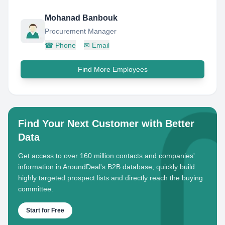
Mohanad Banbouk
Procurement Manager
☎
Phone
✉
Email
Find More Employees
Find Your Next Customer with Better
Data
Get access to over 160 million contacts and companies'
information in AroundDeal's B2B database, quickly build
highly targeted prospect lists and directly reach the buying
committee.
Start for Free