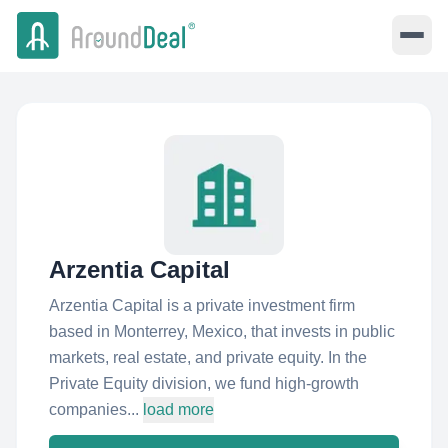
Arzentia Capital
Arzentia Capital is a private investment firm
based in Monterrey, Mexico, that invests in public
markets, real estate, and private equity. In the
Private Equity division, we fund high-growth
companies...
load more