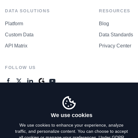
DATA SOLUTIONS
RESOURCES
Platform
Blog
Custom Data
Data Standards
API Matrix
Privacy Center
FOLLOW US
GENERAL ENQUIRES
Contact Us
We use cookies
We use cookies to enhance your experience, analyze
traffic, and personalize content. You can choose to accept
Privacy Policy
all cookies or manage your preferences. Under GDPR