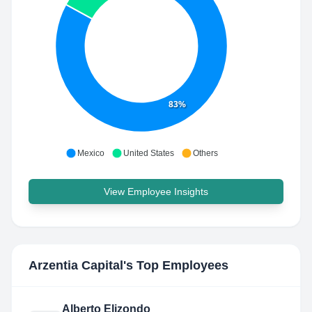
83%
Mexico
United States
Others
View Employee Insights
Arzentia Capital
's Top Employees
Alberto Elizondo