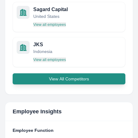
Sagard Capital
United States
View all employees
JKS
Indonesia
View all employees
View All Competitors
Employee Insights
Employee Function