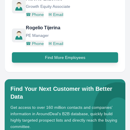
Growth Equity Associate
☎
Phone
✉
Email
Rogelio Tijerina
PE Manager
☎
Phone
✉
Email
Find More Employees
Find Your Next Customer with Better
Data
Get access to over 160 million contacts and companies'
information in AroundDeal's B2B database, quickly build
highly targeted prospect lists and directly reach the buying
committee.