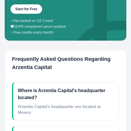
Start for Free
⭐
Top-ranked on G2 Crowd
🛡️
GDPR compliant
•
Cancel anytime
✨
Free credits every month!
Frequently Asked Questions Regarding
Arzentia Capital
Where is Arzentia Capital's headquarter
located?
Arzentia Capital's headquarter are located at
Mexico.