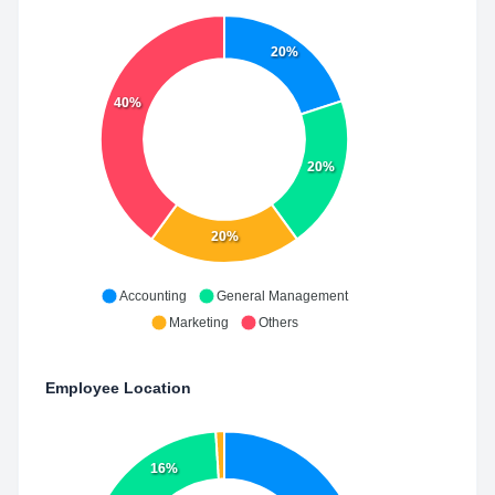
20%
40%
20%
20%
Accounting
General Management
Marketing
Others
Employee Location
16%