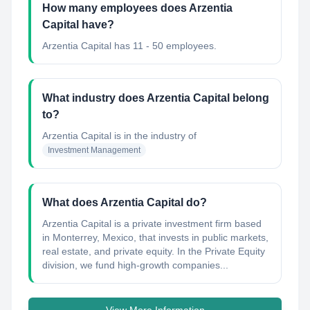
How many employees does Arzentia
Capital have?
Arzentia Capital has 11 - 50 employees.
What industry does Arzentia Capital belong
to?
Arzentia Capital
is in the industry of
Investment Management
What does Arzentia Capital do?
Arzentia Capital is a private investment firm based
in Monterrey, Mexico, that invests in public markets,
real estate, and private equity. In the Private Equity
division, we fund high-growth companies...