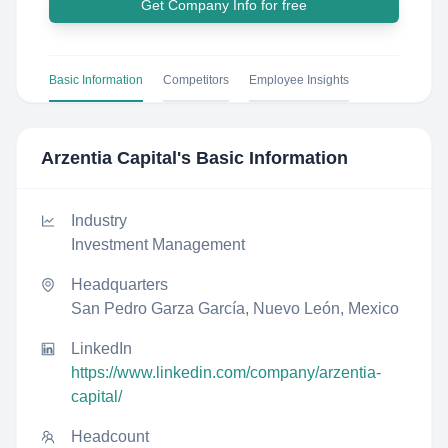
Get Company Info for free
Basic Information
Competitors
Employee Insights
Arzentia Capital
's Basic Information
Industry
Investment Management
Headquarters
San Pedro Garza García, Nuevo León, Mexico
LinkedIn
https://www.linkedin.com/company/arzentia-
capital/
Headcount