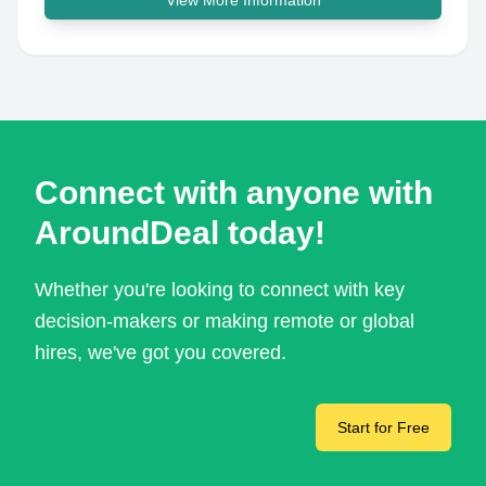
View More Information
Connect with anyone with
AroundDeal today!
Whether you're looking to connect with key
decision-makers or making remote or global
hires, we've got you covered.
Start for Free