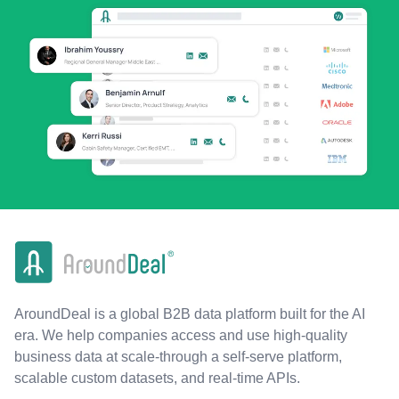
AroundDeal is a global B2B data platform built for the AI
era. We help companies access and use high-quality
business data at scale-through a self-serve platform,
scalable custom datasets, and real-time APIs.