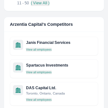
11 - 50
( View All )
Arzentia Capital
's Competitors
Janis Financial Services
View all employees
Spartacus Investments
View all employees
DAS Capital Ltd.
Toronto, Ontario, Canada
View all employees