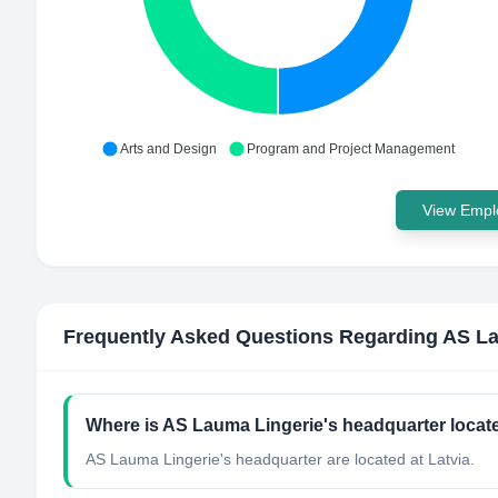
Arts and Design
Program and Project Management
View Emplo
Frequently Asked Questions Regarding
AS La
Where is AS Lauma Lingerie's headquarter locat
AS Lauma Lingerie's headquarter are located at Latvia.