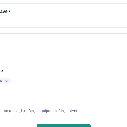
have?
o?
ashion
eļu iela, Liepāja, Liepājas pilsēta, Latvia....