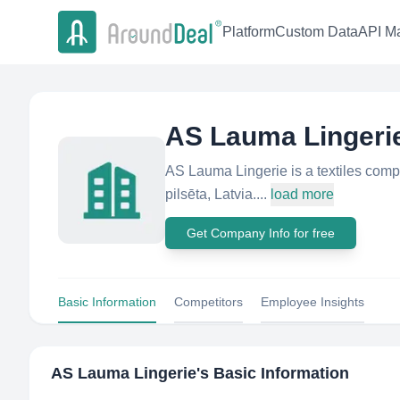
Platform
Custom Data
API Ma
AS Lauma Lingeri
AS Lauma Lingerie is a textiles comp
pilsēta, Latvia....
load more
Get Company Info for free
Basic Information
Competitors
Employee Insights
AS Lauma Lingerie
's Basic Information