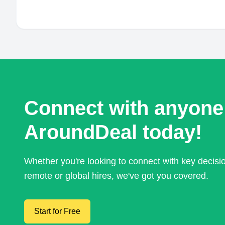
Connect with anyone
AroundDeal today!
Whether you're looking to connect with key decis
remote or global hires, we've got you covered.
Start for Free