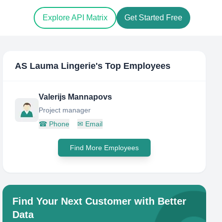
Explore API Matrix
Get Started Free
AS Lauma Lingerie
's Top Employees
Valerijs Mannapovs
Project manager
☎
Phone
✉
Email
Find More Employees
Find Your Next Customer with Better
Data