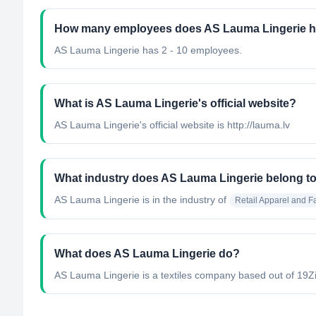
How many employees does AS Lauma Lingerie 
AS Lauma Lingerie has 2 - 10 employees.
What is AS Lauma Lingerie's official website?
AS Lauma Lingerie's official website is http://lauma.lv
What industry does AS Lauma Lingerie belong t
AS Lauma Lingerie
is in the industry of
Retail Apparel and F
What does AS Lauma Lingerie do?
AS Lauma Lingerie is a textiles company based out of 19Ziem