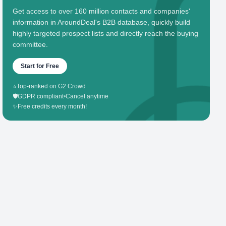
Get access to over 160 million contacts and companies'
information in AroundDeal's B2B database, quickly build
highly targeted prospect lists and directly reach the buying
committee.
Start for Free
⭐
Top-ranked on G2 Crowd
🛡️
GDPR compliant
•
Cancel anytime
✨
Free credits every month!