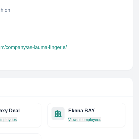
shion
com/company/as-lauma-lingerie/
exy Deal
Ekena BAY
 employees
View all employees