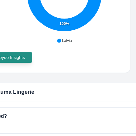
100%
Latvia
yee Insights
uma Lingerie
ed?