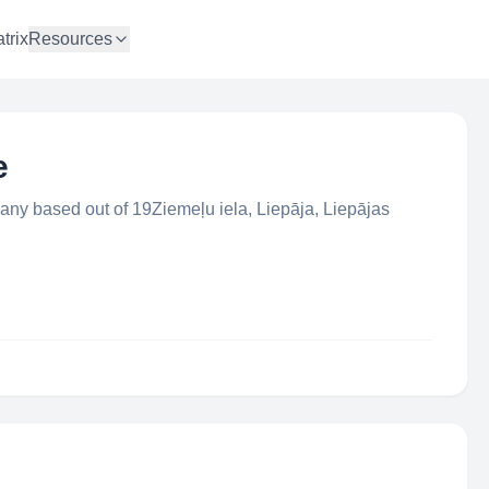
trix
Resources
e
any based out of 19Ziemeļu iela, Liepāja, Liepājas