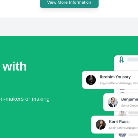
View More Information
 with
ion-makers or making