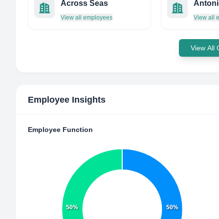
Across Seas
Antoni
View all employees
View all
View All
Employee Insights
Employee Function
50%
50%