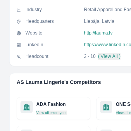
Industry
Retail Apparel and Fa
Headquarters
Liepāja, Latvia
Website
http://lauma.lv
LinkedIn
https://www.linkedin.
Headcount
2 - 10
( View All )
AS Lauma Lingerie
's Competitors
ADA Fashion
ONE S
View all employees
View all