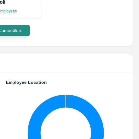
oli
 employees
 Competitors
Employee Location