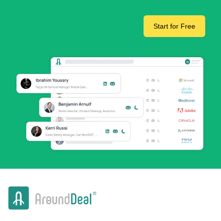
Start for Free