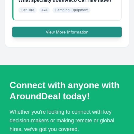
What specialty does Asco Car Hire have?
Car Hire
4x4
Camping Equipment
View More Information
Connect with anyone with
AroundDeal today!
Whether you're looking to connect with key
decision-makers or making remote or global
hires, we've got you covered.