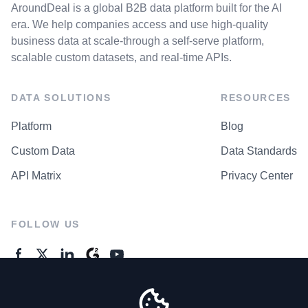
AroundDeal is a global B2B data platform built for the AI
era. We help companies access and use high-quality
business data at scale-through a self-serve platform,
scalable custom datasets, and real-time APIs.
DATA SOLUTIONS
RESOURCES
Platform
Blog
Custom Data
Data Standards
API Matrix
Privacy Center
FOLLOW US
GENERAL ENQUIRES