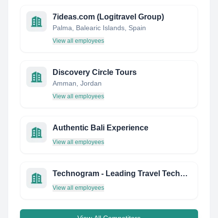
7ideas.com (Logitravel Group)
Palma, Balearic Islands, Spain
View all employees
Discovery Circle Tours
Amman, Jordan
View all employees
Authentic Bali Experience
View all employees
Technogram - Leading Travel Technology Firm
View all employees