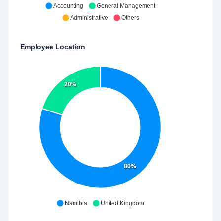
Accounting
General Management
Administrative
Others
Employee Location
20%
80%
Namibia
United Kingdom