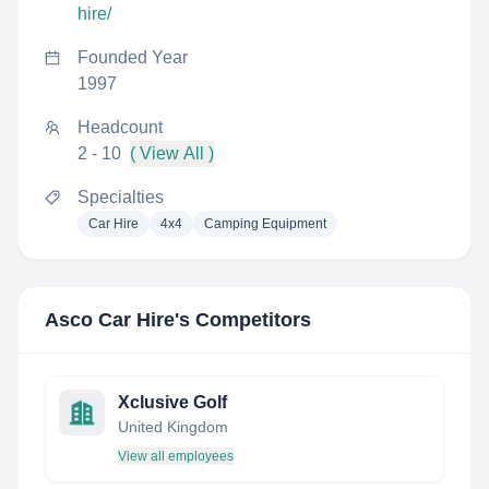
hire/
Founded Year
1997
Headcount
2 - 10
( View All )
Specialties
Car Hire
4x4
Camping Equipment
Asco Car Hire
's Competitors
Xclusive Golf
United Kingdom
View all employees