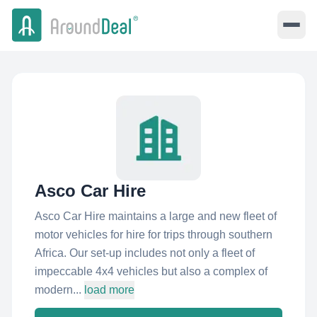
Asco Car Hire
Asco Car Hire maintains a large and new fleet of
motor vehicles for hire for trips through southern
Africa. Our set-up includes not only a fleet of
impeccable 4x4 vehicles but also a complex of
modern...
load more