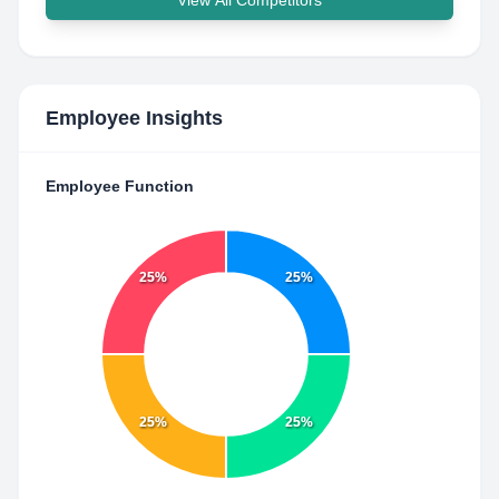
View All Competitors
Employee Insights
Employee Function
25%
25%
25%
25%