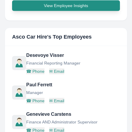
View Employee Insights
Asco Car Hire
's Top Employees
Desevoye Visser
Financial Reporting Manager
☎
Phone
✉
Email
Paul Ferrett
Manager
☎
Phone
✉
Email
Genevieve Carstens
Finance AND Administrator Supervisor
☎
Phone
✉
Email