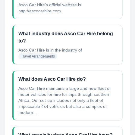
Asco Car Hire's official website is
http://ascocarhire.com
What industry does Asco Car Hire belong
to?
Asco Car Hire
is in the industry of
Travel Arrangements
What does Asco Car Hire do?
Asco Car Hire maintains a large and new fleet of
motor vehicles for hire for trips through southern
Africa. Our set-up includes not only a fleet of
impeccable 4x4 vehicles but also a complex of
modern...