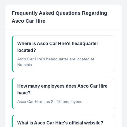
Frequently Asked Questions Regarding
Asco Car Hire
Where is Asco Car Hire's headquarter
located?
Asco Car Hire's headquarter are located at
Namibia.
How many employees does Asco Car Hire
have?
Asco Car Hire has 2 - 10 employees.
What is Asco Car Hire's official website?