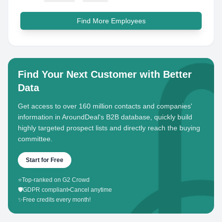
Find More Employees
Find Your Next Customer with Better
Data
Get access to over 160 million contacts and companies'
information in AroundDeal's B2B database, quickly build
highly targeted prospect lists and directly reach the buying
committee.
Start for Free
⭐
Top-ranked on G2 Crowd
🛡️
GDPR compliant
•
Cancel anytime
✨
Free credits every month!