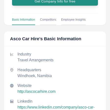
Get Company Info for free
Basic Information
Competitors
Employee Insights
Asco Car Hire
's Basic Information
Industry
Travel Arrangements
Headquarters
Windhoek, Namibia
Website
http://ascocarhire.com
LinkedIn
https://www.linkedin.com/company/asco-car-