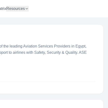
trix
Resources
 the leading Aviation Services Providers in Egypt,
port to airlines with Safety, Security & Quality. ASE