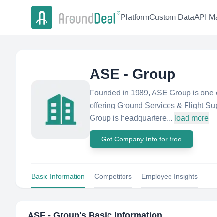
Platform
Custom Data
API Ma
ASE - Group
Founded in 1989, ASE Group is one of
offering Ground Services & Flight Sup
Group is headquartere...
load more
Get Company Info for free
Basic Information
Competitors
Employee Insights
ASE - Group
's Basic Information