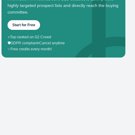
highly targeted prospect lists and directly reach the buying
committee.
Start for Free
⭐
Top-ranked on G2 Crowd
🛡️
GDPR compliant
•
Cancel anytime
✨
Free credits every month!