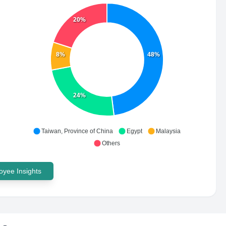
20%
8%
48%
24%
Taiwan, Province of China
Egypt
Malaysia
Others
yee Insights