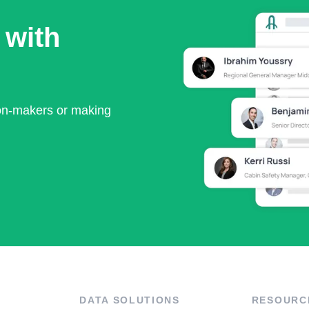
 with
ion-makers or making
DATA SOLUTIONS
RESOURC