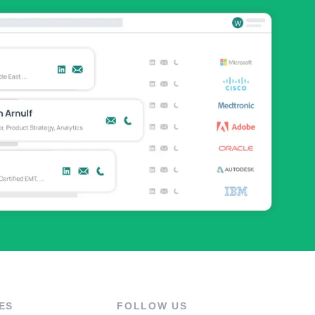
ES
FOLLOW US