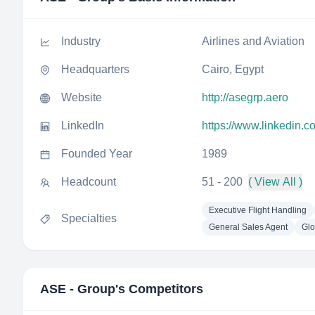
Industry
Airlines and Aviation
Headquarters
Cairo, Egypt
Website
http://asegrp.aero
LinkedIn
https://www.linkedin.
Founded Year
1989
Headcount
51 - 200
( View All )
Executive Flight Handling
Specialties
General Sales Agent
Glo
ASE - Group
's Competitors