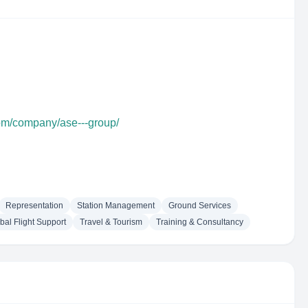
com/company/ase---group/
Representation
Station Management
Ground Services
bal Flight Support
Travel & Tourism
Training & Consultancy