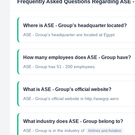
Frequently Asked Questions Regarding
ASE -
Where is ASE - Group's headquarter located?
ASE - Group's headquarter are located at Egypt.
How many employees does ASE - Group have?
ASE - Group has 51 - 200 employees.
What is ASE - Group's official website?
ASE - Group's official website is http://asegrp.aero
What industry does ASE - Group belong to?
ASE - Group
is in the industry of
Airlines and Aviation