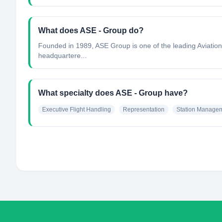
What does ASE - Group do?
Founded in 1989, ASE Group is one of the leading Aviation S
headquartere...
What specialty does ASE - Group have?
Executive Flight Handling
Representation
Station Manage