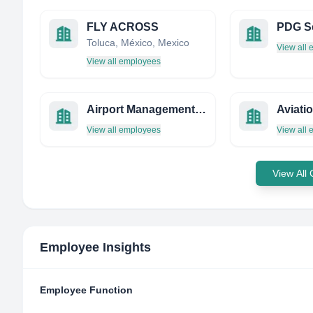
FLY ACROSS
PDG S
Toluca, México, Mexico
View all
View all employees
Airport Management Services Limited
Aviati
View all employees
View all
View All
Employee Insights
Employee Function