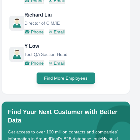
☎
Phone
✉
Email
Richard Liu
Director of CIM/IE
☎
Phone
✉
Email
Y Low
Test QA Section Head
☎
Phone
✉
Email
Find More Employees
Find Your Next Customer with Better
Data
Get access to over 160 million contacts and companies'
information in AroundDeal's B2B database, quickly build