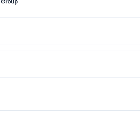
 Group