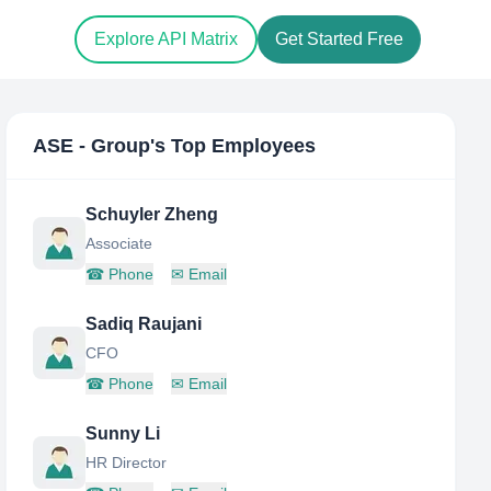
Explore API Matrix
Get Started Free
ASE - Group
's Top Employees
Schuyler Zheng
Associate
☎
Phone
✉
Email
Sadiq Raujani
CFO
☎
Phone
✉
Email
Sunny Li
HR Director