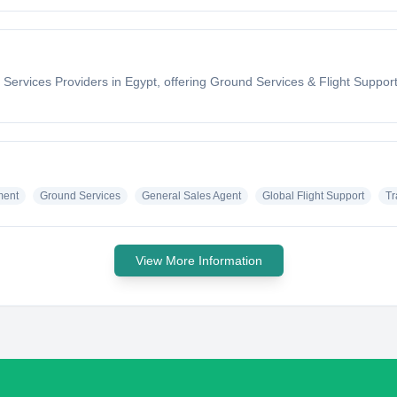
ervices Providers in Egypt, offering Ground Services & Flight Support t
ment
Ground Services
General Sales Agent
Global Flight Support
Tr
View More Information