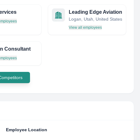
ervices
Leading Edge Aviation
Logan, Utah, United States
 employees
View all employees
on Consultant
 employees
 Competitors
Employee Location