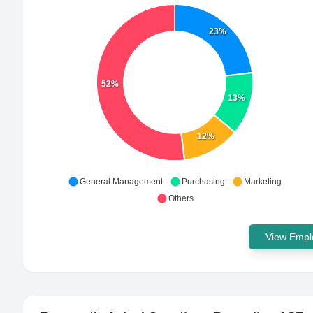
23%
52%
13%
12%
General Management
Purchasing
Marketing
Others
View Emplo