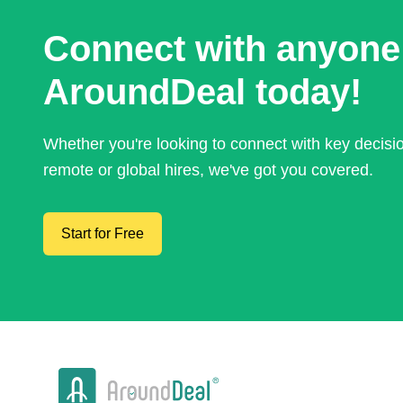
Connect with anyone
AroundDeal today!
Whether you're looking to connect with key decis
remote or global hires, we've got you covered.
Start for Free