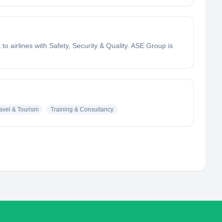
o airlines with Safety, Security & Quality. ASE Group is
avel & Tourism
Training & Consultancy