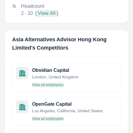
Headcount
2 - 10
( View All )
Asia Alternatives Advisor Hong Kong
Limited
's Competitors
Obsidian Capital
London, United Kingdom
View all employees
OpenGate Capital
Los Angeles, California, United States
View all employees