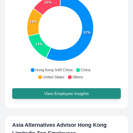
15%
14%
57%
14%
Hong Kong SAR China
China
United States
Others
View Employee Insights
Asia Alternatives Advisor Hong Kong