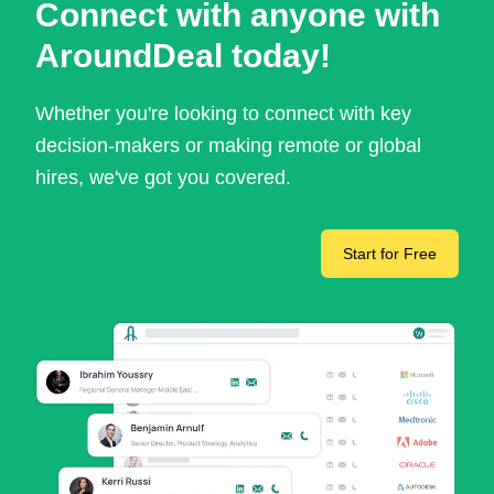
Connect with anyone with
AroundDeal today!
Whether you're looking to connect with key
decision-makers or making remote or global
hires, we've got you covered.
Start for Free