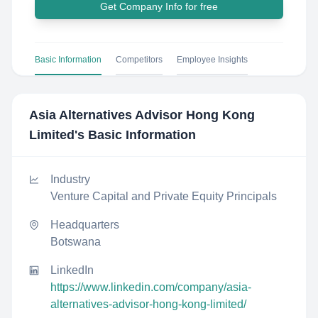
Get Company Info for free
Basic Information
Competitors
Employee Insights
Asia Alternatives Advisor Hong Kong
Limited
's Basic Information
Industry
Venture Capital and Private Equity Principals
Headquarters
Botswana
LinkedIn
https://www.linkedin.com/company/asia-
alternatives-advisor-hong-kong-limited/