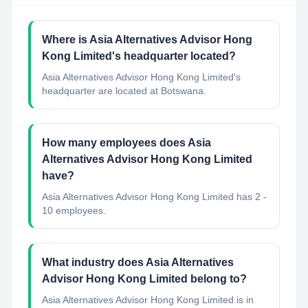
Where is Asia Alternatives Advisor Hong
Kong Limited's headquarter located?
Asia Alternatives Advisor Hong Kong Limited's
headquarter are located at Botswana.
How many employees does Asia
Alternatives Advisor Hong Kong Limited
have?
Asia Alternatives Advisor Hong Kong Limited has 2 -
10 employees.
What industry does Asia Alternatives
Advisor Hong Kong Limited belong to?
Asia Alternatives Advisor Hong Kong Limited
is in