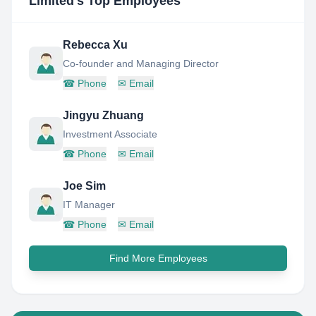
Limited
's Top Employees
Rebecca Xu
Co-founder and Managing Director
☎
Phone
✉
Email
Jingyu Zhuang
Investment Associate
☎
Phone
✉
Email
Joe Sim
IT Manager
☎
Phone
✉
Email
Find More Employees