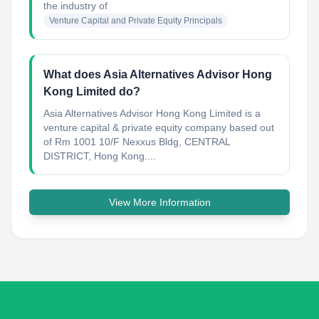
the industry of
Venture Capital and Private Equity Principals
What does Asia Alternatives Advisor Hong
Kong Limited do?
Asia Alternatives Advisor Hong Kong Limited is a
venture capital & private equity company based out
of Rm 1001 10/F Nexxus Bldg, CENTRAL
DISTRICT, Hong Kong....
View More Information