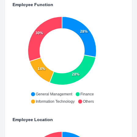
Employee Function
28%
30%
14%
28%
General Management
Finance
Information Technology
Others
Employee Location