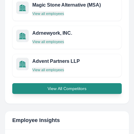
Magic Stone Alternative (MSA)
View all employees
Adrnewyork, INC.
View all employees
Advent Partners LLP
View all employees
View All Competitors
Employee Insights