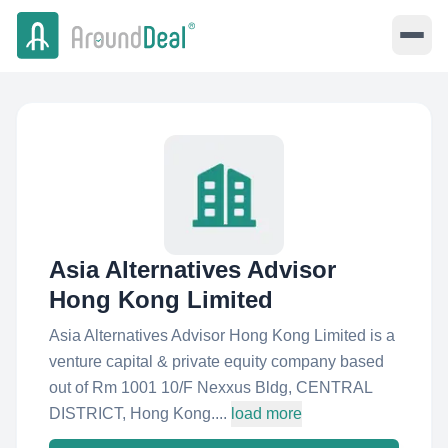
Asia Alternatives Advisor
Hong Kong Limited
Asia Alternatives Advisor Hong Kong Limited is a
venture capital & private equity company based
out of Rm 1001 10/F Nexxus Bldg, CENTRAL
DISTRICT, Hong Kong....
load more