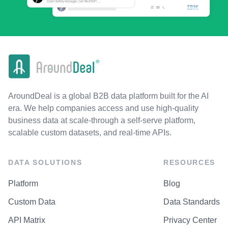
AroundDeal is a global B2B data platform built for the AI
era. We help companies access and use high-quality
business data at scale-through a self-serve platform,
scalable custom datasets, and real-time APIs.
DATA SOLUTIONS
RESOURCES
Platform
Blog
Custom Data
Data Standards
API Matrix
Privacy Center