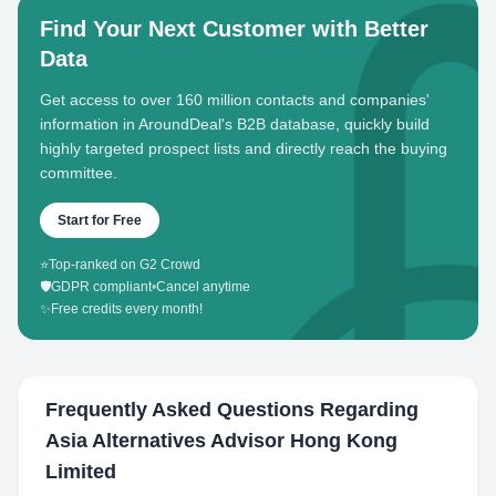
Find Your Next Customer with Better
Data
Get access to over 160 million contacts and companies'
information in AroundDeal's B2B database, quickly build
highly targeted prospect lists and directly reach the buying
committee.
Start for Free
⭐
Top-ranked on G2 Crowd
🛡️
GDPR compliant
•
Cancel anytime
✨
Free credits every month!
Frequently Asked Questions Regarding
Asia Alternatives Advisor Hong Kong
Limited