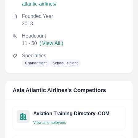
atlantic-airlines/
Founded Year
2013
Headcount
11 - 50
( View All )
Specialties
Charter flight
Schedule flight
Asia Atlantic Airlines
's Competitors
Aviation Training Directory .COM
View all employees