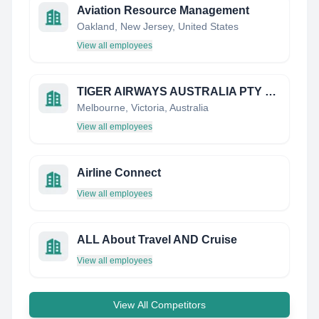
Aviation Resource Management
Oakland, New Jersey, United States
View all employees
TIGER AIRWAYS AUSTRALIA PTY LIMITED
Melbourne, Victoria, Australia
View all employees
Airline Connect
View all employees
ALL About Travel AND Cruise
View all employees
View All Competitors