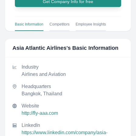
Get Company Info for free
Basic Information
Competitors
Employee Insights
Asia Atlantic Airlines
's Basic Information
Industry
Airlines and Aviation
Headquarters
Bangkok, Thailand
Website
http://fly-aaa.com
LinkedIn
https://www.linkedin.com/company/asia-