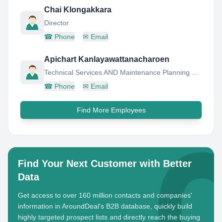
Chai Klongakkara
Director
☎
Phone
✉
Email
Apichart Kanlayawattanacharoen
Technical Services AND Maintenance Planning Manager
☎
Phone
✉
Email
Find More Employees
Find Your Next Customer with Better
Data
Get access to over 160 million contacts and companies'
information in AroundDeal's B2B database, quickly build
highly targeted prospect lists and directly reach the buying