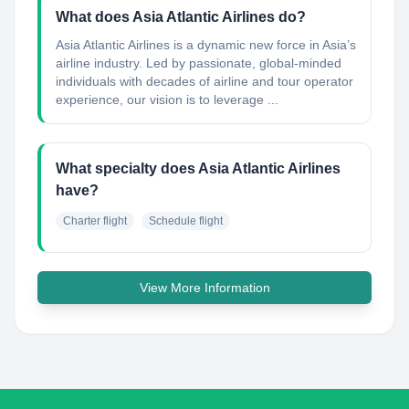
What does Asia Atlantic Airlines do?
Asia Atlantic Airlines is a dynamic new force in Asia’s
airline industry. Led by passionate, global-minded
individuals with decades of airline and tour operator
experience, our vision is to leverage ...
What specialty does Asia Atlantic Airlines
have?
Charter flight
Schedule flight
View More Information