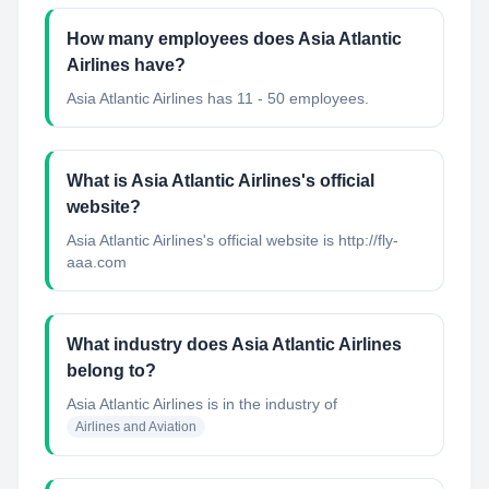
How many employees does Asia Atlantic
Airlines have?
Asia Atlantic Airlines has 11 - 50 employees.
What is Asia Atlantic Airlines's official
website?
Asia Atlantic Airlines's official website is http://fly-
aaa.com
What industry does Asia Atlantic Airlines
belong to?
Asia Atlantic Airlines
is in the industry of
Airlines and Aviation