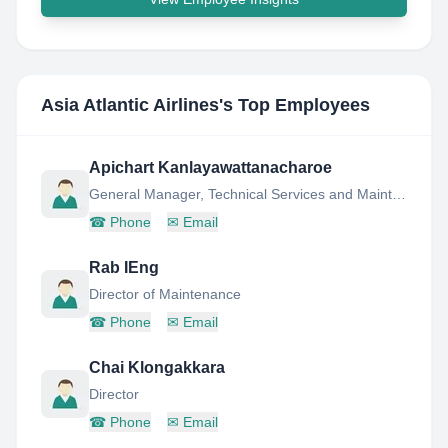
Asia Atlantic Airlines
's Top Employees
Apichart Kanlayawattanacharoe
General Manager, Technical Services and Maintenance Planning
☎
Phone
✉
Email
Rab IEng
Director of Maintenance
☎
Phone
✉
Email
Chai Klongakkara
Director
☎
Phone
✉
Email