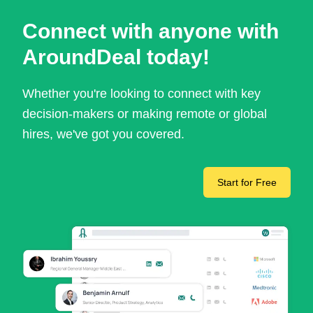
Connect with anyone with
AroundDeal today!
Whether you're looking to connect with key
decision-makers or making remote or global
hires, we've got you covered.
Start for Free