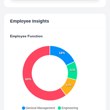
Employee Insights
Employee Function
18%
11%
60%
11%
General Management
Engineering