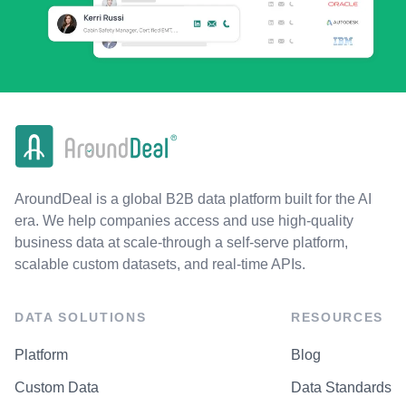
AroundDeal is a global B2B data platform built for the AI
era. We help companies access and use high-quality
business data at scale-through a self-serve platform,
scalable custom datasets, and real-time APIs.
DATA SOLUTIONS
RESOURCES
Platform
Blog
Custom Data
Data Standards