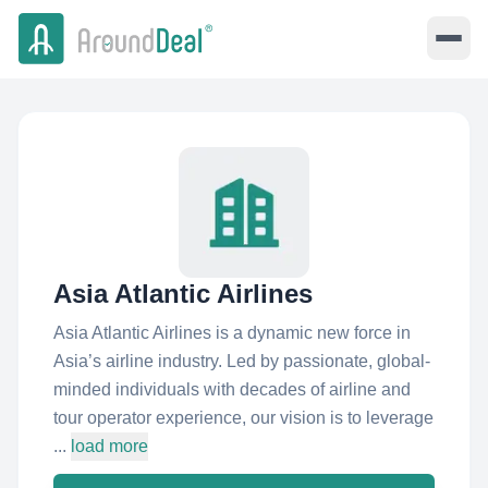
Asia Atlantic Airlines
Asia Atlantic Airlines is a dynamic new force in
Asia’s airline industry. Led by passionate, global-
minded individuals with decades of airline and
tour operator experience, our vision is to leverage
...
load more