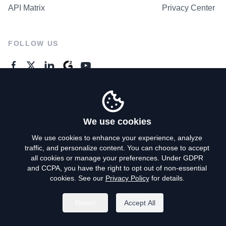
API Matrix
Privacy Center
FOLLOW US
GENERAL ENQUIRES
Contact Us
We use cookies
We use cookies to enhance your experience, analyze
traffic, and personalize content. You can choose to accept
Privacy Policy
all cookies or manage your preferences. Under GDPR
and CCPA, you have the right to opt out of non-essential
Terms of Use
cookies. See our
Privacy Policy
for details.
Do Not Sell My Personal Info
Reject
Accept All
©
2026
AroundDeal Holdings Limited. All rights reserved.