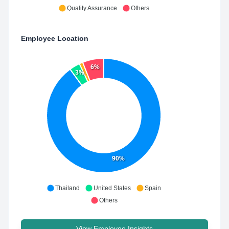
Quality Assurance
Others
Employee Location
6%
3%
90%
Thailand
United States
Spain
Others
View Employee Insights