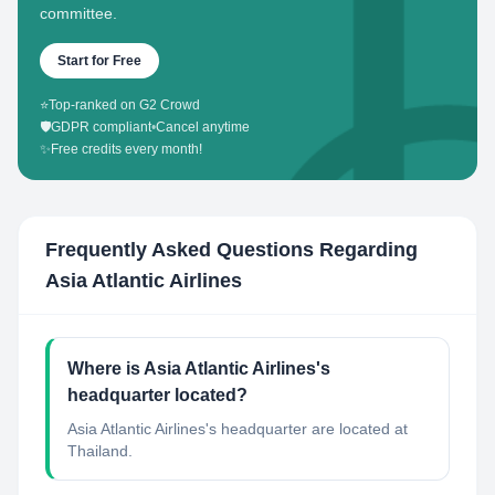
committee.
Start for Free
⭐
Top-ranked on G2 Crowd
🛡️
GDPR compliant
•
Cancel anytime
✨
Free credits every month!
Frequently Asked Questions Regarding
Asia Atlantic Airlines
Where is Asia Atlantic Airlines's
headquarter located?
Asia Atlantic Airlines's headquarter are located at
Thailand.