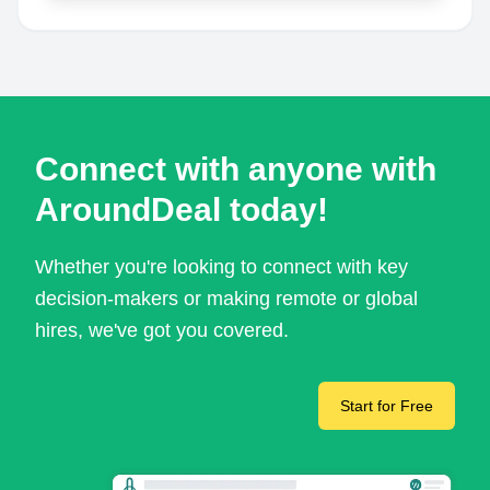
Connect with anyone with
AroundDeal today!
Whether you're looking to connect with key
decision-makers or making remote or global
hires, we've got you covered.
Start for Free