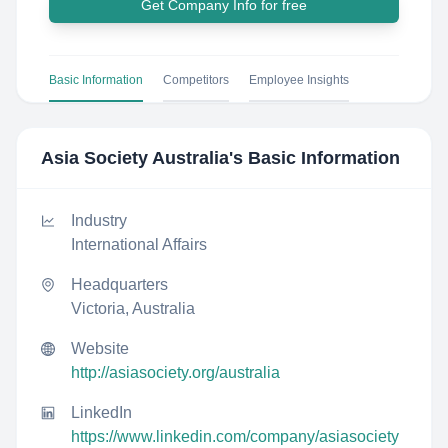
Get Company Info for free
Basic Information
Competitors
Employee Insights
Asia Society Australia
's Basic Information
Industry
International Affairs
Headquarters
Victoria, Australia
Website
http://asiasociety.org/australia
LinkedIn
https://www.linkedin.com/company/asiasociety