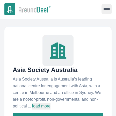
Asia Society Australia
Asia Society Australia is Australia’s leading
national centre for engagement with Asia, with a
centre in Melbourne and an office in Sydney. We
are a not-for-profit, non-governmental and non-
political ...
load more