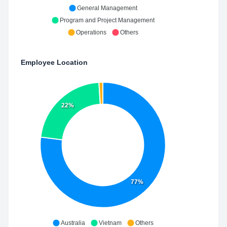
General Management
Program and Project Management
Operations
Others
Employee Location
22%
77%
Australia
Vietnam
Others