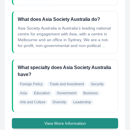
What does Asia Society Australia do?
Asia Society Australia is Australia’s leading national
centre for engagement with Asia, with a centre in
Melbourne and an office in Sydney. We are a not-
for-profit, non-governmental and non-political ...
What specialty does Asia Society Australia
have?
Foreign Policy
Trade and Investment
Security
Asia
Education
Government
Business
Arts and Culture
Diversity
Leadership
View More Information