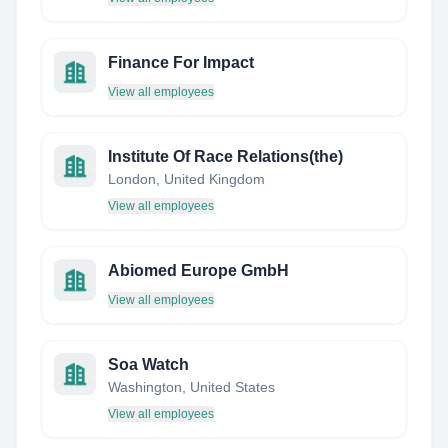
Finance For Impact
View all employees
Institute Of Race Relations(the)
London, United Kingdom
View all employees
Abiomed Europe GmbH
View all employees
Soa Watch
Washington, United States
View all employees