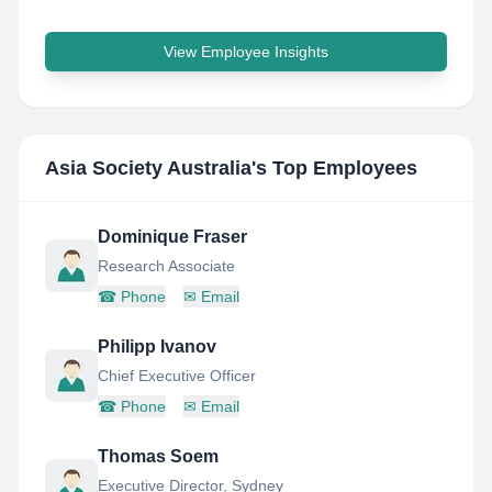
View Employee Insights
Asia Society Australia
's Top Employees
Dominique Fraser
Research Associate
☎
Phone
✉
Email
Philipp Ivanov
Chief Executive Officer
☎
Phone
✉
Email
Thomas Soem
Executive Director, Sydney