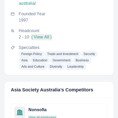
australia/
Founded Year
1997
Headcount
2 - 10
( View All )
Specialties
Foreign Policy
Trade and Investment
Security
Asia
Education
Government
Business
Arts and Culture
Diversity
Leadership
Asia Society Australia
's Competitors
Nonsofia
View all employees