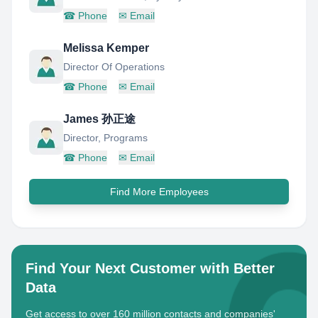
☎
Phone
✉
Email
Melissa Kemper
Director Of Operations
☎
Phone
✉
Email
James 孙正途
Director, Programs
☎
Phone
✉
Email
Find More Employees
Find Your Next Customer with Better
Data
Get access to over 160 million contacts and companies'