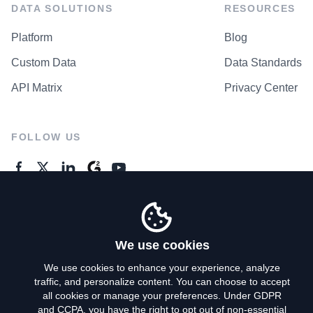
DATA SOLUTIONS
RESOURCES
Platform
Blog
Custom Data
Data Standards
API Matrix
Privacy Center
FOLLOW US
GENERAL ENQUIRES
Contact Us
We use cookies
We use cookies to enhance your experience, analyze
traffic, and personalize content. You can choose to accept
Privacy Policy
all cookies or manage your preferences. Under GDPR
and CCPA, you have the right to opt out of non-essential