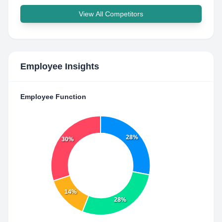
View All Competitors
Employee Insights
Employee Function
28%
30%
14%
28%