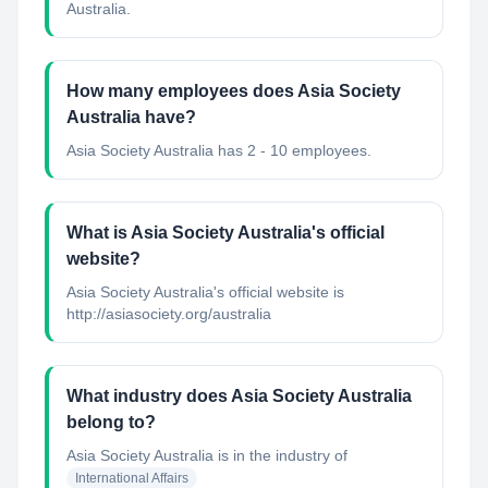
Australia.
How many employees does Asia Society
Australia have?
Asia Society Australia has 2 - 10 employees.
What is Asia Society Australia's official
website?
Asia Society Australia's official website is
http://asiasociety.org/australia
What industry does Asia Society Australia
belong to?
Asia Society Australia
is in the industry of
International Affairs