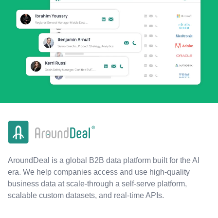
AroundDeal is a global B2B data platform built for the AI
era. We help companies access and use high-quality
business data at scale-through a self-serve platform,
scalable custom datasets, and real-time APIs.