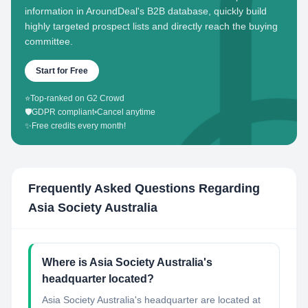
information in AroundDeal's B2B database, quickly build
highly targeted prospect lists and directly reach the buying
committee.
Start for Free
⭐
Top-ranked on G2 Crowd
🛡️
GDPR compliant
•
Cancel anytime
✨
Free credits every month!
Frequently Asked Questions Regarding
Asia Society Australia
Where is Asia Society Australia's
headquarter located?
Asia Society Australia's headquarter are located at