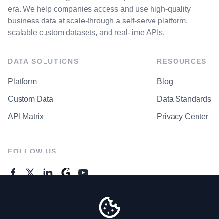
era. We help companies access and use high-quality
business data at scale-through a self-serve platform,
scalable custom datasets, and real-time APIs.
DATA SOLUTIONS
RESOURCES
Platform
Blog
Custom Data
Data Standards
API Matrix
Privacy Center
FOLLOW US
GENERAL ENQUIRES