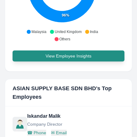
96%
Malaysia
United Kingdom
India
Others
View Employee Insights
ASIAN SUPPLY BASE SDN BHD
's Top
Employees
Iskandar Malik
Company Director
☎
Phone
✉
Email