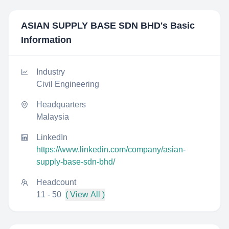
ASIAN SUPPLY BASE SDN BHD
's Basic
Information
Industry
Civil Engineering
Headquarters
Malaysia
LinkedIn
https://www.linkedin.com/company/asian-
supply-base-sdn-bhd/
Headcount
11 - 50
( View All )