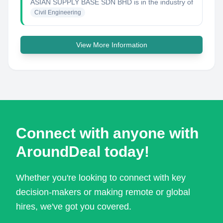
ASIAN SUPPLY BASE SDN BHD
is in the industry of
Civil Engineering
View More Information
Connect with anyone with
AroundDeal today!
Whether you're looking to connect with key
decision-makers or making remote or global
hires, we've got you covered.