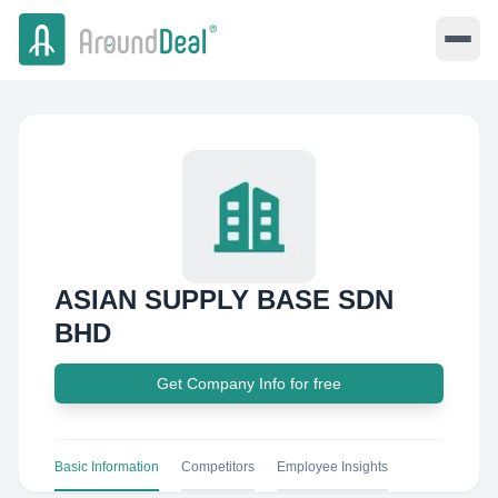
ASIAN SUPPLY BASE SDN
BHD
Get Company Info for free
Basic Information
Competitors
Employee Insights