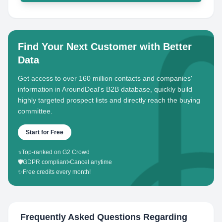
Find Your Next Customer with Better
Data
Get access to over 160 million contacts and companies'
information in AroundDeal's B2B database, quickly build
highly targeted prospect lists and directly reach the buying
committee.
Start for Free
⭐
Top-ranked on G2 Crowd
🛡️
GDPR compliant
•
Cancel anytime
✨
Free credits every month!
Frequently Asked Questions Regarding