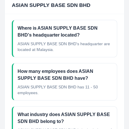
ASIAN SUPPLY BASE SDN BHD
Where is ASIAN SUPPLY BASE SDN
BHD's headquarter located?
ASIAN SUPPLY BASE SDN BHD's headquarter are
located at Malaysia.
How many employees does ASIAN
SUPPLY BASE SDN BHD have?
ASIAN SUPPLY BASE SDN BHD has 11 - 50
employees.
What industry does ASIAN SUPPLY BASE
SDN BHD belong to?