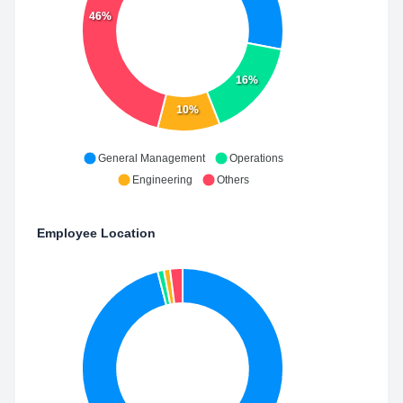
46%
16%
10%
General Management
Operations
Engineering
Others
Employee Location