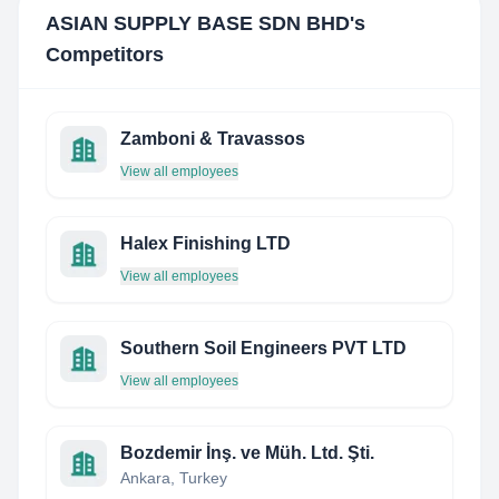
ASIAN SUPPLY BASE SDN BHD
's
Competitors
Zamboni & Travassos
View all employees
Halex Finishing LTD
View all employees
Southern Soil Engineers PVT LTD
View all employees
Bozdemir İnş. ve Müh. Ltd. Şti.
Ankara, Turkey