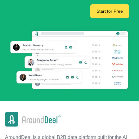
Start for Free
AroundDeal is a global B2B data platform built for the AI