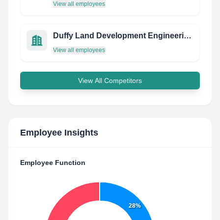
View all employees
Duffy Land Development Engineering, Pllc
View all employees
View All Competitors
Employee Insights
Employee Function
28%