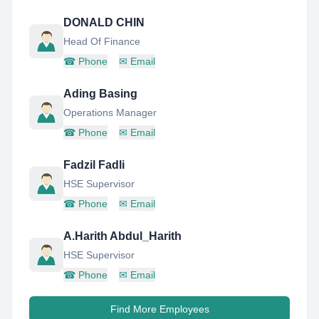
DONALD CHIN
Head Of Finance
☎
Phone
✉
Email
Ading Basing
Operations Manager
☎
Phone
✉
Email
Fadzil Fadli
HSE Supervisor
☎
Phone
✉
Email
A.Harith Abdul_Harith
HSE Supervisor
☎
Phone
✉
Email
Find More Employees