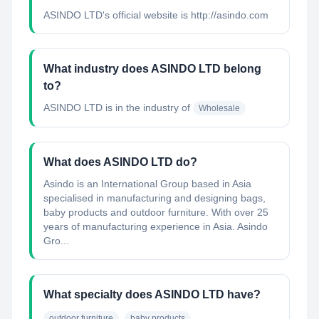
ASINDO LTD's official website is http://asindo.com
What industry does ASINDO LTD belong
to?
ASINDO LTD
is in the industry of
Wholesale
What does ASINDO LTD do?
Asindo is an International Group based in Asia
specialised in manufacturing and designing bags,
baby products and outdoor furniture. With over 25
years of manufacturing experience in Asia. Asindo
Gro...
What specialty does ASINDO LTD have?
outdoor furniture
baby products