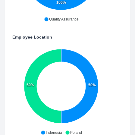
100%
Quality Assurance
Employee Location
50%
50%
Indonesia
Poland