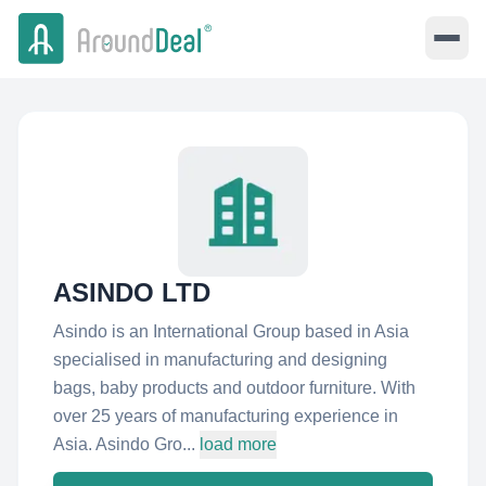
ASINDO LTD
Asindo is an International Group based in Asia
specialised in manufacturing and designing
bags, baby products and outdoor furniture. With
over 25 years of manufacturing experience in
Asia. Asindo Gro...
load more