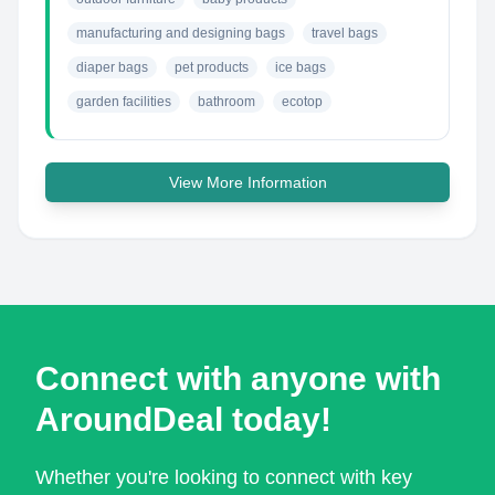
manufacturing and designing bags
travel bags
diaper bags
pet products
ice bags
garden facilities
bathroom
ecotop
View More Information
Connect with anyone with
AroundDeal today!
Whether you're looking to connect with key