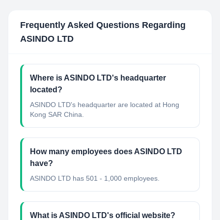
Frequently Asked Questions Regarding
ASINDO LTD
Where is ASINDO LTD's headquarter
located?
ASINDO LTD's headquarter are located at Hong
Kong SAR China.
How many employees does ASINDO LTD
have?
ASINDO LTD has 501 - 1,000 employees.
What is ASINDO LTD's official website?