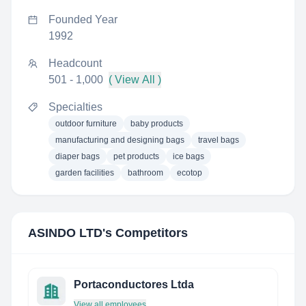
Founded Year
1992
Headcount
501 - 1,000
( View All )
Specialties
outdoor furniture
baby products
manufacturing and designing bags
travel bags
diaper bags
pet products
ice bags
garden facilities
bathroom
ecotop
ASINDO LTD
's Competitors
Portaconductores Ltda
View all employees