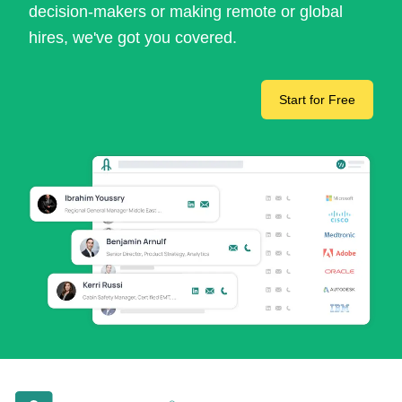
decision-makers or making remote or global
hires, we've got you covered.
Start for Free