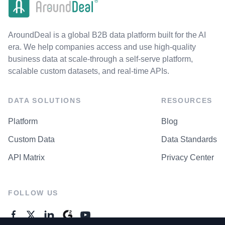
AroundDeal is a global B2B data platform built for the AI
era. We help companies access and use high-quality
business data at scale-through a self-serve platform,
scalable custom datasets, and real-time APIs.
DATA SOLUTIONS
RESOURCES
Platform
Blog
Custom Data
Data Standards
API Matrix
Privacy Center
FOLLOW US