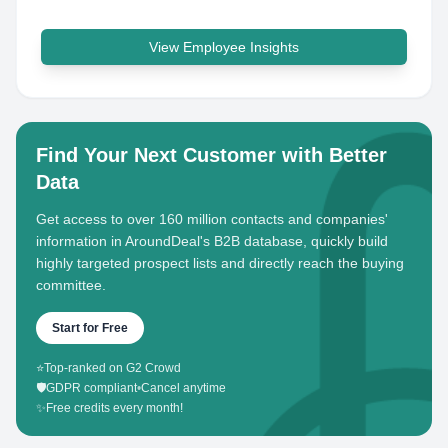
View Employee Insights
Find Your Next Customer with Better
Data
Get access to over 160 million contacts and companies'
information in AroundDeal's B2B database, quickly build
highly targeted prospect lists and directly reach the buying
committee.
Start for Free
⭐
Top-ranked on G2 Crowd
🛡️
GDPR compliant
•
Cancel anytime
✨
Free credits every month!