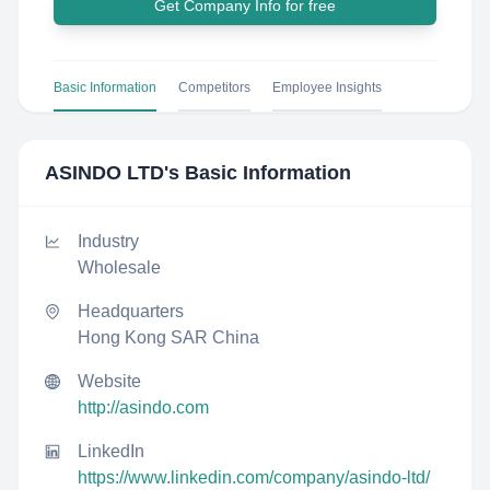
Get Company Info for free
Basic Information
Competitors
Employee Insights
ASINDO LTD
's Basic Information
Industry
Wholesale
Headquarters
Hong Kong SAR China
Website
http://asindo.com
LinkedIn
https://www.linkedin.com/company/asindo-ltd/