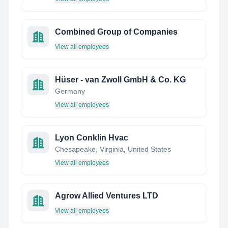
Combined Group of Companies
View all employees
Hüser - van Zwoll GmbH & Co. KG
Germany
View all employees
Lyon Conklin Hvac
Chesapeake, Virginia, United States
View all employees
Agrow Allied Ventures LTD
View all employees