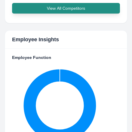
View All Competitors
Employee Insights
Employee Function