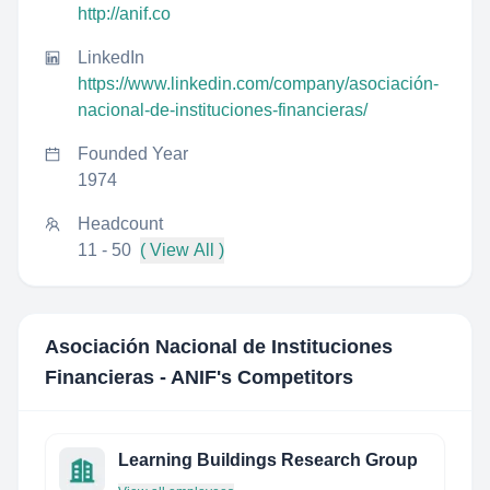
http://anif.co
LinkedIn
https://www.linkedin.com/company/asociación-
nacional-de-instituciones-financieras/
Founded Year
1974
Headcount
11 - 50
( View All )
Asociación Nacional de Instituciones
Financieras - ANIF
's Competitors
Learning Buildings Research Group