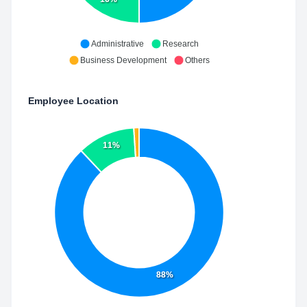
Administrative
Research
Business Development
Others
Employee Location
11%
88%