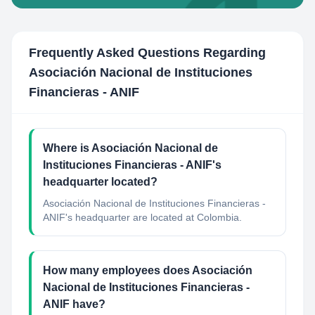
Frequently Asked Questions Regarding
Asociación Nacional de Instituciones
Financieras - ANIF
Where is Asociación Nacional de
Instituciones Financieras - ANIF's
headquarter located?
Asociación Nacional de Instituciones Financieras -
ANIF's headquarter are located at Colombia.
How many employees does Asociación
Nacional de Instituciones Financieras -
ANIF have?