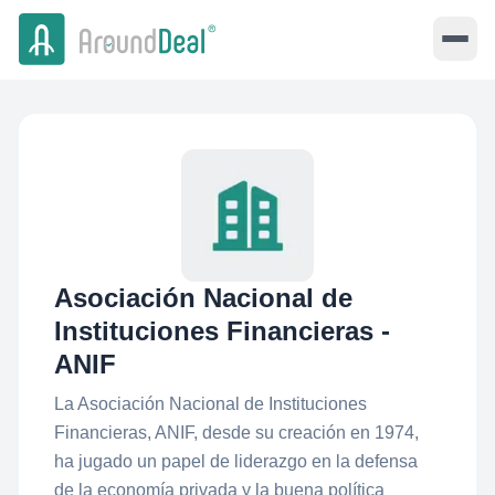
Asociación Nacional de
Instituciones Financieras -
ANIF
La Asociación Nacional de Instituciones
Financieras, ANIF, desde su creación en 1974,
ha jugado un papel de liderazgo en la defensa
de la economía privada y la buena política