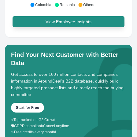
Colombia
Romania
Others
View Employee Insights
Find Your Next Customer with Better
Data
Get access to over 160 million contacts and companies'
information in AroundDeal's B2B database, quickly build
highly targeted prospect lists and directly reach the buying
committee.
Start for Free
⭐
Top-ranked on G2 Crowd
🛡️
GDPR compliant
•
Cancel anytime
✨
Free credits every month!