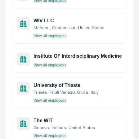
View all employees
WIV LLC
Meriden, Connecticut, United States
View all employees
Institute OF Interdisciplinary Medicine
View all employees
University of Trieste
Trieste, Friuli Venezia Giulia, Italy
View all employees
The WIT
Geneva, Indiana, United States
View all employees