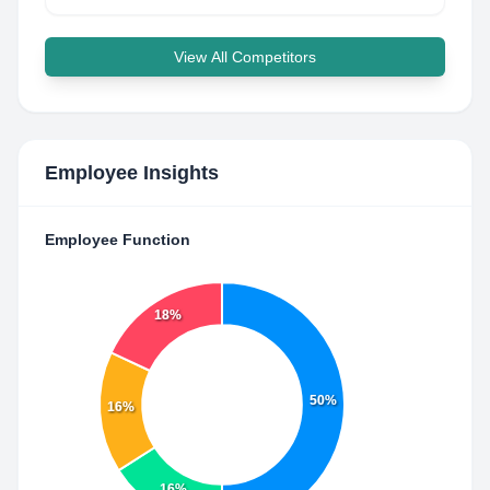
View All Competitors
Employee Insights
Employee Function
18%
50%
16%
16%