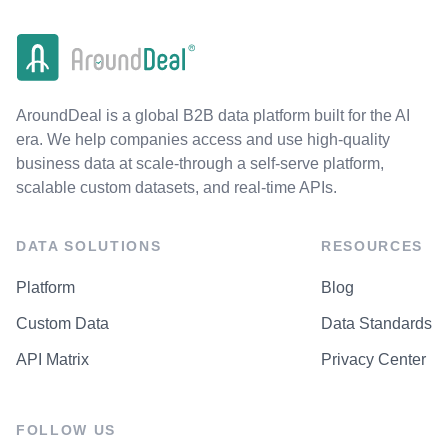
AroundDeal is a global B2B data platform built for the AI
era. We help companies access and use high-quality
business data at scale-through a self-serve platform,
scalable custom datasets, and real-time APIs.
DATA SOLUTIONS
RESOURCES
Platform
Blog
Custom Data
Data Standards
API Matrix
Privacy Center
FOLLOW US