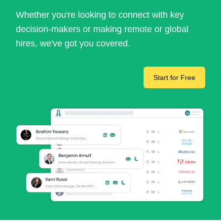
Whether you're looking to connect with key
decision-makers or making remote or global
hires, we've got you covered.
Start for Free