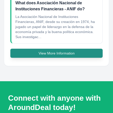
What does Asociación Nacional de
Instituciones Financieras - ANIF do?
La Asociación Nacional de Instituciones
Financieras, ANIF, desde su creación en 1974, ha
jugado un papel de liderazgo en la defensa de la
economía privada y la buena política económica.
Sus investigac...
View More Information
Connect with anyone with
AroundDeal today!