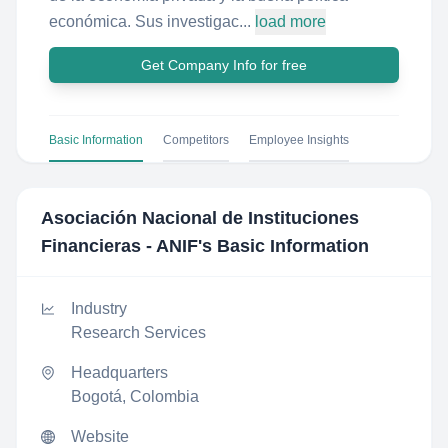
económica. Sus investigac...
load more
Get Company Info for free
Basic Information
Competitors
Employee Insights
Asociación Nacional de Instituciones
Financieras - ANIF
's Basic Information
Industry
Research Services
Headquarters
Bogotá, Colombia
Website