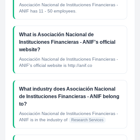
Asociación Nacional de Instituciones Financieras -
ANIF has 11 - 50 employees.
What is Asociación Nacional de
Instituciones Financieras - ANIF's official
website?
Asociación Nacional de Instituciones Financieras -
ANIF's official website is http://anif.co
What industry does Asociación Nacional
de Instituciones Financieras - ANIF belong
to?
Asociación Nacional de Instituciones Financieras -
ANIF
is in the industry of
Research Services