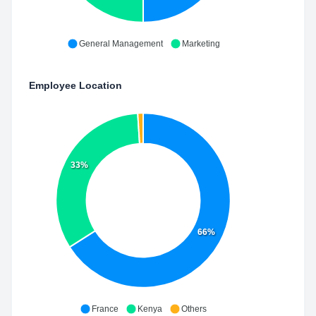
General Management
Marketing
Employee Location
33%
66%
France
Kenya
Others