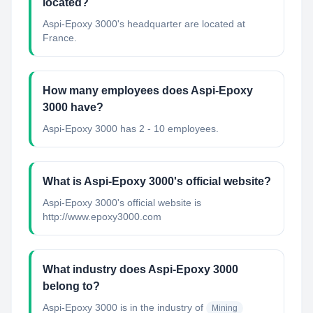
located?
Aspi-Epoxy 3000's headquarter are located at
France.
How many employees does Aspi-Epoxy
3000 have?
Aspi-Epoxy 3000 has 2 - 10 employees.
What is Aspi-Epoxy 3000's official website?
Aspi-Epoxy 3000's official website is
http://www.epoxy3000.com
What industry does Aspi-Epoxy 3000
belong to?
Aspi-Epoxy 3000
is in the industry of
Mining