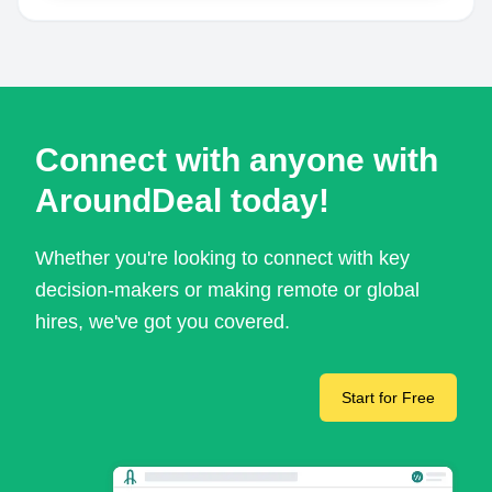
Connect with anyone with
AroundDeal today!
Whether you're looking to connect with key
decision-makers or making remote or global
hires, we've got you covered.
Start for Free