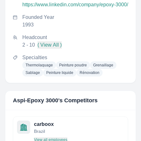
https://www.linkedin.com/company/epoxy-3000/
Founded Year
1993
Headcount
2 - 10
( View All )
Specialties
Thermolaquage
Peinture poudre
Grenaillage
Sablage
Peinture liquide
Rénovation
Aspi-Epoxy 3000
's Competitors
carboox
Brazil
View all employees