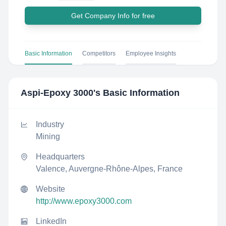
Get Company Info for free
Basic Information
Competitors
Employee Insights
Aspi-Epoxy 3000
's Basic Information
Industry
Mining
Headquarters
Valence, Auvergne-Rhône-Alpes, France
Website
http://www.epoxy3000.com
LinkedIn