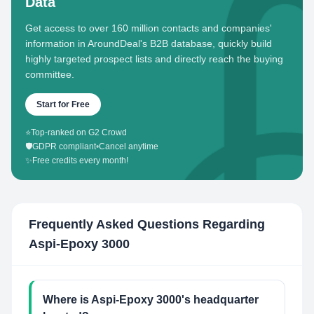
Data
Get access to over 160 million contacts and companies'
information in AroundDeal's B2B database, quickly build
highly targeted prospect lists and directly reach the buying
committee.
Start for Free
⭐
Top-ranked on G2 Crowd
🛡️
GDPR compliant
•
Cancel anytime
✨
Free credits every month!
Frequently Asked Questions Regarding
Aspi-Epoxy 3000
Where is Aspi-Epoxy 3000's headquarter