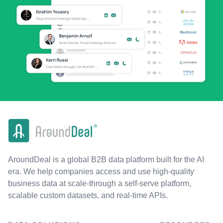
AroundDeal is a global B2B data platform built for the AI
era. We help companies access and use high-quality
business data at scale-through a self-serve platform,
scalable custom datasets, and real-time APIs.