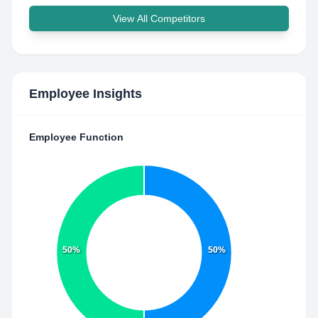
View All Competitors
Employee Insights
Employee Function
50%
50%