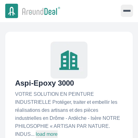
Aspi-Epoxy 3000
VOTRE SOLUTION EN PEINTURE
INDUSTRIELLE Protéger, traiter et embellir les
réalisations des artisans et des pièces
industrielles en Drôme - Ardèche - Isère NOTRE
PHILOSOPHIE « ARTISAN PAR NATURE.
INDUS...
load more