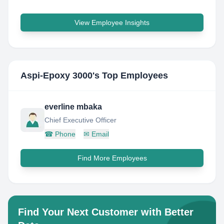
View Employee Insights
Aspi-Epoxy 3000
's Top Employees
everline mbaka
Chief Executive Officer
☎
Phone
✉
Email
Find More Employees
Find Your Next Customer with Better