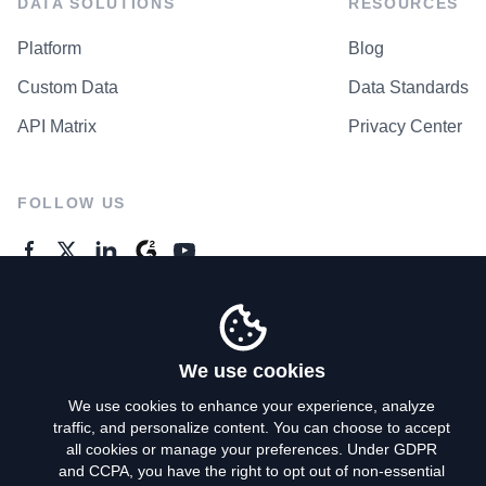
DATA SOLUTIONS
RESOURCES
Platform
Blog
Custom Data
Data Standards
API Matrix
Privacy Center
FOLLOW US
GENERAL ENQUIRES
Contact Us
We use cookies
We use cookies to enhance your experience, analyze
traffic, and personalize content. You can choose to accept
Privacy Policy
all cookies or manage your preferences. Under GDPR
and CCPA, you have the right to opt out of non-essential