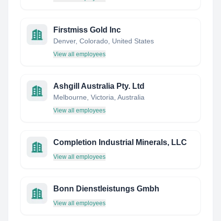
Firstmiss Gold Inc
Denver, Colorado, United States
View all employees
Ashgill Australia Pty. Ltd
Melbourne, Victoria, Australia
View all employees
Completion Industrial Minerals, LLC
View all employees
Bonn Dienstleistungs Gmbh
View all employees