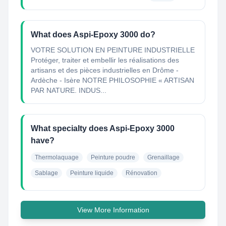
What does Aspi-Epoxy 3000 do?
VOTRE SOLUTION EN PEINTURE INDUSTRIELLE
Protéger, traiter et embellir les réalisations des
artisans et des pièces industrielles en Drôme -
Ardèche - Isère NOTRE PHILOSOPHIE « ARTISAN
PAR NATURE. INDUS...
What specialty does Aspi-Epoxy 3000
have?
Thermolaquage
Peinture poudre
Grenaillage
Sablage
Peinture liquide
Rénovation
View More Information