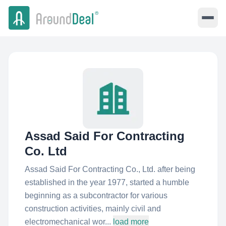
Assad Said For Contracting
Co. Ltd
Assad Said For Contracting Co., Ltd. after being
established in the year 1977, started a humble
beginning as a subcontractor for various
construction activities, mainly civil and
electromechanical wor...
load more