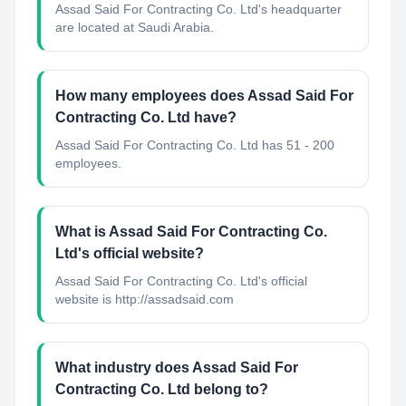
Assad Said For Contracting Co. Ltd's headquarter
are located at Saudi Arabia.
How many employees does Assad Said For
Contracting Co. Ltd have?
Assad Said For Contracting Co. Ltd has 51 - 200
employees.
What is Assad Said For Contracting Co.
Ltd's official website?
Assad Said For Contracting Co. Ltd's official
website is http://assadsaid.com
What industry does Assad Said For
Contracting Co. Ltd belong to?