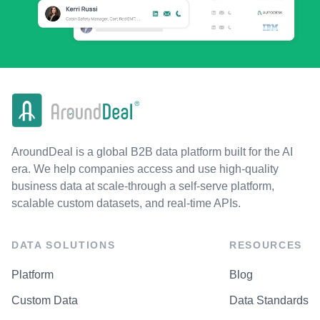
AroundDeal is a global B2B data platform built for the AI
era. We help companies access and use high-quality
business data at scale-through a self-serve platform,
scalable custom datasets, and real-time APIs.
DATA SOLUTIONS
RESOURCES
Platform
Blog
Custom Data
Data Standards