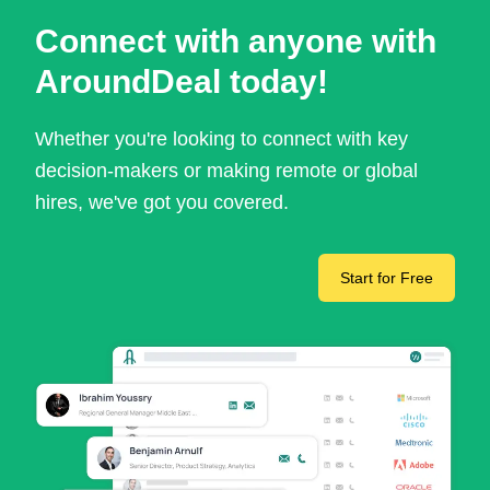
Connect with anyone with
AroundDeal today!
Whether you're looking to connect with key
decision-makers or making remote or global
hires, we've got you covered.
Start for Free