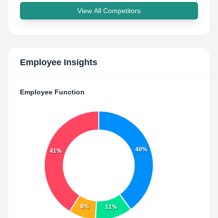
View All Competitors
Employee Insights
Employee Function
40%
41%
8%
11%