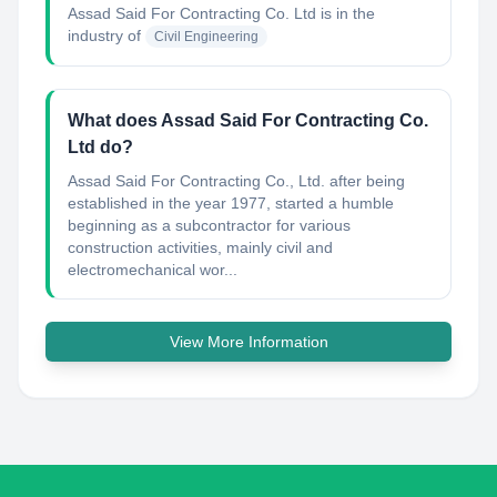
Assad Said For Contracting Co. Ltd
is in the
industry of
Civil Engineering
What does Assad Said For Contracting Co.
Ltd do?
Assad Said For Contracting Co., Ltd. after being
established in the year 1977, started a humble
beginning as a subcontractor for various
construction activities, mainly civil and
electromechanical wor...
View More Information