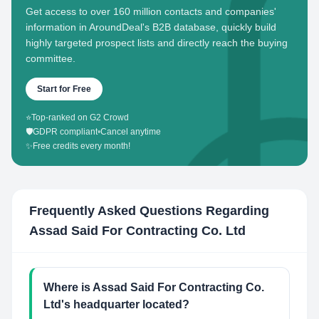
Get access to over 160 million contacts and companies'
information in AroundDeal's B2B database, quickly build
highly targeted prospect lists and directly reach the buying
committee.
Start for Free
⭐
Top-ranked on G2 Crowd
🛡️
GDPR compliant
•
Cancel anytime
✨
Free credits every month!
Frequently Asked Questions Regarding
Assad Said For Contracting Co. Ltd
Where is Assad Said For Contracting Co.
Ltd's headquarter located?