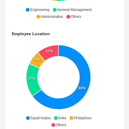
Engineering
General Management
Administrative
Others
Employee Location
11%
7%
17%
65%
Saudi Arabia
India
Philippines
Others