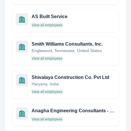
AS Built Service
View all employees
Smith Williams Consultants, Inc.
Englewood, Tennessee, United States
View all employees
Shivalaya Construction Co. Pvt Ltd
Haryana, India
View all employees
Anagha Engineering Consultants - India
View all employees