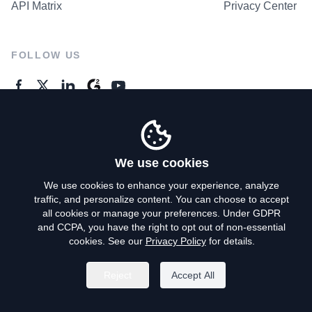
API Matrix
Privacy Center
FOLLOW US
GENERAL ENQUIRES
Contact Us
We use cookies
We use cookies to enhance your experience, analyze
traffic, and personalize content. You can choose to accept
Privacy Policy
all cookies or manage your preferences. Under GDPR
and CCPA, you have the right to opt out of non-essential
Terms of Use
cookies. See our
Privacy Policy
for details.
Do Not Sell My Personal Info
Reject
Accept All
©
2026
AroundDeal Holdings Limited. All rights reserved.