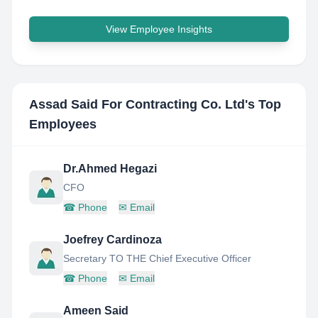
View Employee Insights
Assad Said For Contracting Co. Ltd
's Top
Employees
Dr.Ahmed Hegazi
CFO
☎
Phone
✉
Email
Joefrey Cardinoza
Secretary TO THE Chief Executive Officer
☎
Phone
✉
Email
Ameen Said