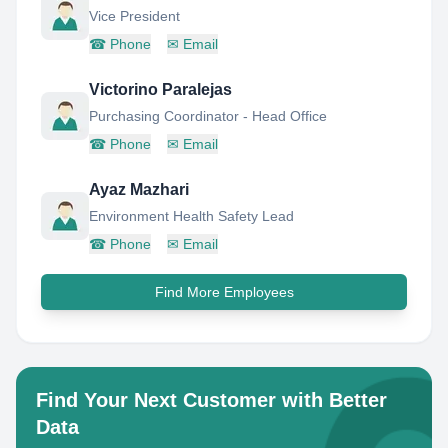
Vice President
☎
Phone
✉
Email
Victorino Paralejas
Purchasing Coordinator - Head Office
☎
Phone
✉
Email
Ayaz Mazhari
Environment Health Safety Lead
☎
Phone
✉
Email
Find More Employees
Find Your Next Customer with Better
Data