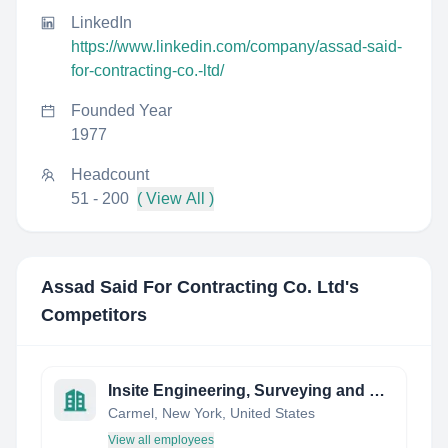
LinkedIn
https://www.linkedin.com/company/assad-said-
for-contracting-co.-ltd/
Founded Year
1977
Headcount
51 - 200
( View All )
Assad Said For Contracting Co. Ltd
's
Competitors
Insite Engineering, Surveying and Landscape Architecture, P.C.
Carmel, New York, United States
View all employees