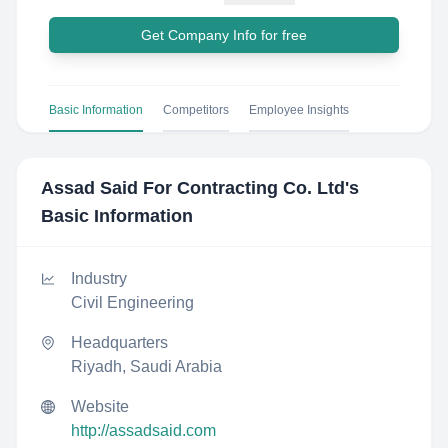
Get Company Info for free
Basic Information
Competitors
Employee Insights
Assad Said For Contracting Co. Ltd
's
Basic Information
Industry
Civil Engineering
Headquarters
Riyadh, Saudi Arabia
Website
http://assadsaid.com