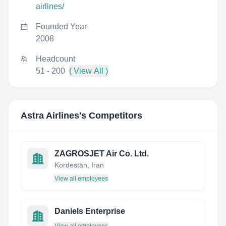
airlines/
Founded Year
2008
Headcount
51 - 200
( View All )
Astra Airlines
's Competitors
ZAGROSJET Air Co. Ltd.
Kordestān, Iran
View all employees
Daniels Enterprise