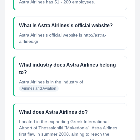
Astra Airlines has 51 - 200 employees.
What is Astra Airlines's official website?
Astra Airlines's official website is http://astra-
airlines.gr
What industry does Astra Airlines belong
to?
Astra Airlines
is in the industry of
Airlines and Aviation
What does Astra Airlines do?
Located in the expanding Greek International
Airport of Thessaloniki “Makedonia”, Astra Airlines
first flew in summer 2008, aiming to reach the