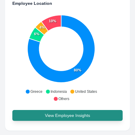
Employee Location
10%
4%
6%
80%
Greece
Indonesia
United States
Others
View Employee Insights