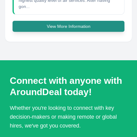
highest quality level of air services. After having
gon...
View More Information
Connect with anyone with
AroundDeal today!
Whether you're looking to connect with key
decision-makers or making remote or global
hires, we've got you covered.