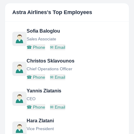
Astra Airlines
's Top Employees
Sofia Baloglou
Sales Associate
☎
Phone
✉
Email
Christos Sklavounos
Chief Operations Officer
☎
Phone
✉
Email
Yannis Zlatanis
CEO
☎
Phone
✉
Email
Hara Zlatani
Vice President