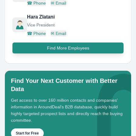
☎
Phone
✉
Email
Hara Zlatani
Vice President
☎
Phone
✉
Email
Find More Employees
Find Your Next Customer with Better
Data
Get access to over 160 million contacts and companies'
information in AroundDeal's B2B database, quickly build
highly targeted prospect lists and directly reach the buying
committee.
Start for Free