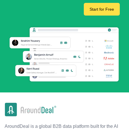
Start for Free
AroundDeal is a global B2B data platform built for the AI