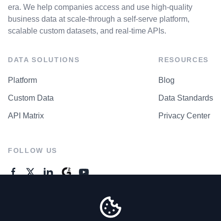
era. We help companies access and use high-quality
business data at scale-through a self-serve platform,
scalable custom datasets, and real-time APIs.
DATA SOLUTIONS
RESOURCES
Platform
Blog
Custom Data
Data Standards
API Matrix
Privacy Center
FOLLOW US
GENERAL ENQUIRES
Contact Us