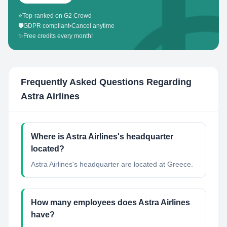
⭐
Top-ranked on G2 Crowd
🛡️
GDPR compliant
•
Cancel anytime
✨
Free credits every month!
Frequently Asked Questions Regarding
Astra Airlines
Where is Astra Airlines's headquarter
located?
Astra Airlines's headquarter are located at Greece.
How many employees does Astra Airlines
have?