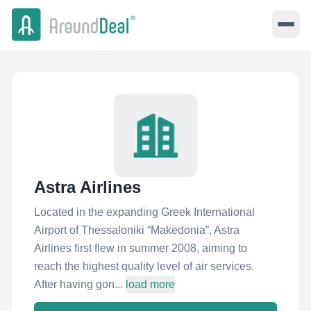
Astra Airlines
Located in the expanding Greek International
Airport of Thessaloniki “Makedonia”, Astra
Airlines first flew in summer 2008, aiming to
reach the highest quality level of air services.
After having gon...
load more