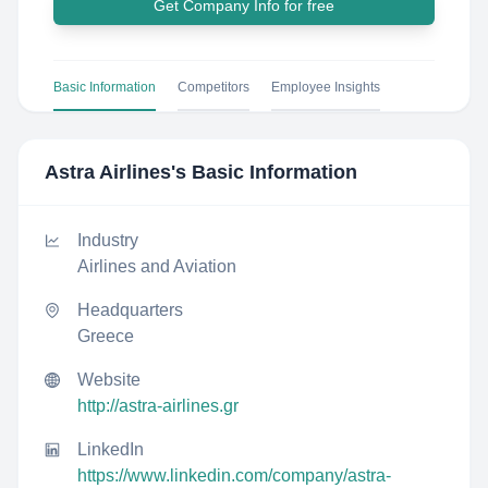
Get Company Info for free
Basic Information
Competitors
Employee Insights
Astra Airlines
's Basic Information
Industry
Airlines and Aviation
Headquarters
Greece
Website
http://astra-airlines.gr
LinkedIn
https://www.linkedin.com/company/astra-