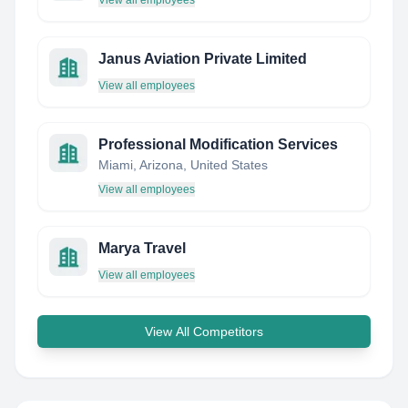
View all employees
Janus Aviation Private Limited
View all employees
Professional Modification Services
Miami, Arizona, United States
View all employees
Marya Travel
View all employees
View All Competitors