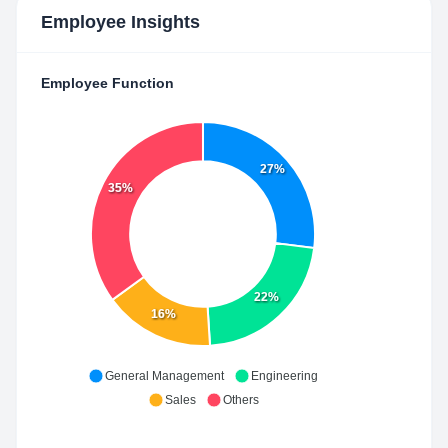
Employee Insights
Employee Function
27%
35%
22%
16%
General Management
Engineering
Sales
Others