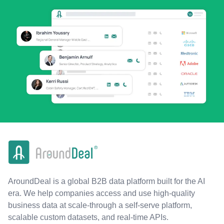
AroundDeal is a global B2B data platform built for the AI
era. We help companies access and use high-quality
business data at scale-through a self-serve platform,
scalable custom datasets, and real-time APIs.