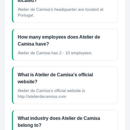
located?
Atelier de Camisa's headquarter are located at
Portugal.
How many employees does Atelier de
Camisa have?
Atelier de Camisa has 2 - 10 employees.
What is Atelier de Camisa's official
website?
Atelier de Camisa's official website is
http://atelierdecamisa.com
What industry does Atelier de Camisa
belong to?