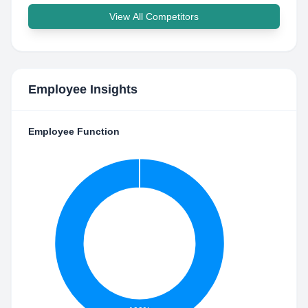
View All Competitors
Employee Insights
Employee Function