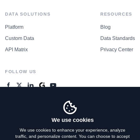
DATA SOLUTIONS
RESOURCES
Platform
Blog
Custom Data
Data Standards
API Matrix
Privacy Center
FOLLOW US
GENERAL ENQUIRES
Contact Us
We use cookies
We use cookies to enhance your experience, analyze
traffic, and personalize content. You can choose to accept