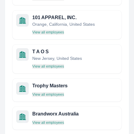
101 APPAREL, INC.
Orange, California, United States
View all employees
T A O S
New Jersey, United States
View all employees
Trophy Masters
View all employees
Brandworx Australia
View all employees