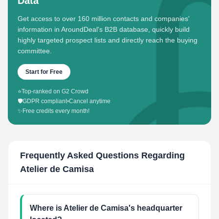
Data
Get access to over 160 million contacts and companies'
information in AroundDeal's B2B database, quickly build
highly targeted prospect lists and directly reach the buying
committee.
Start for Free
⭐
Top-ranked on G2 Crowd
🛡️
GDPR compliant
•
Cancel anytime
✨
Free credits every month!
Frequently Asked Questions Regarding
Atelier de Camisa
Where is Atelier de Camisa's headquarter