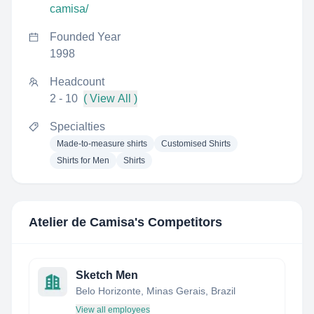
camisa/
Founded Year
1998
Headcount
2 - 10
( View All )
Specialties
Made-to-measure shirts
Customised Shirts
Shirts for Men
Shirts
Atelier de Camisa
's Competitors
Sketch Men
Belo Horizonte, Minas Gerais, Brazil
View all employees