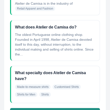
Atelier de Camisa
is in the industry of
Retail Apparel and Fashion
What does Atelier de Camisa do?
The oldest Portuguese online clothing shop.
Founded in April 1998, Atelier de Camisa devoted
itself to this day, without interruption, to the
individual making and selling of shirts online. Since
the...
What specialty does Atelier de Camisa
have?
Made-to-measure shirts
Customised Shirts
Shirts for Men
Shirts