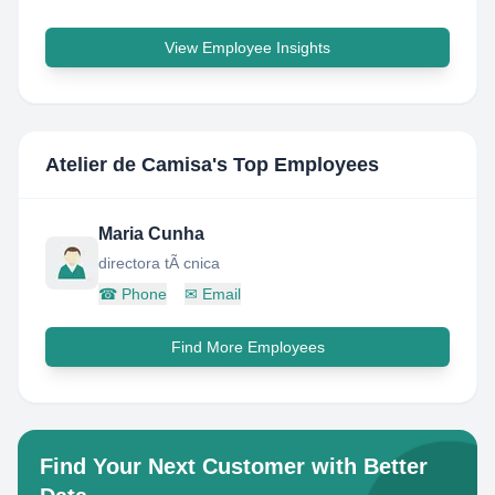
View Employee Insights
Atelier de Camisa
's Top Employees
Maria Cunha
directora tÃ cnica
☎
Phone
✉
Email
Find More Employees
Find Your Next Customer with Better