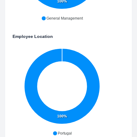
100%
General Management
Employee Location
100%
Portugal