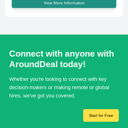
View More Information
Connect with anyone with
AroundDeal today!
Whether you're looking to connect with key
decision-makers or making remote or global
hires, we've got you covered.
Start for Free