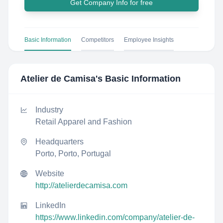
Get Company Info for free
Basic Information
Competitors
Employee Insights
Atelier de Camisa
's Basic Information
Industry
Retail Apparel and Fashion
Headquarters
Porto, Porto, Portugal
Website
http://atelierdecamisa.com
LinkedIn
https://www.linkedin.com/company/atelier-de-