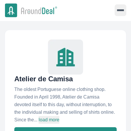
Atelier de Camisa
The oldest Portuguese online clothing shop.
Founded in April 1998, Atelier de Camisa
devoted itself to this day, without interruption, to
the individual making and selling of shirts online.
Since the...
load more