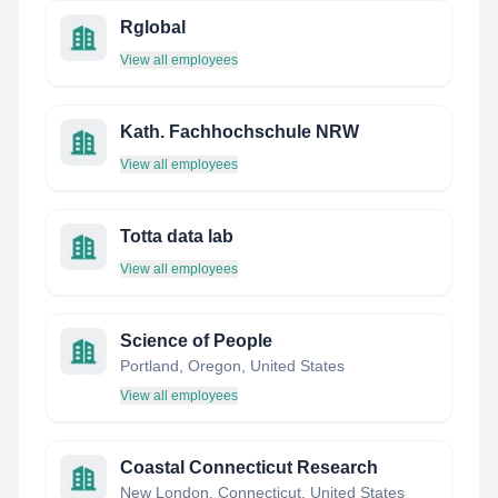
Rglobal
View all employees
Kath. Fachhochschule NRW
View all employees
Totta data lab
View all employees
Science of People
Portland, Oregon, United States
View all employees
Coastal Connecticut Research
New London, Connecticut, United States