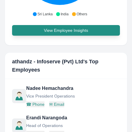
Sri Lanka
India
Others
View Employee Insights
athandz - Infoserve (Pvt) Ltd
's Top
Employees
Nadee Hemachandra
Vice President Operations
☎
Phone
✉
Email
Erandi Narangoda
Head of Operations