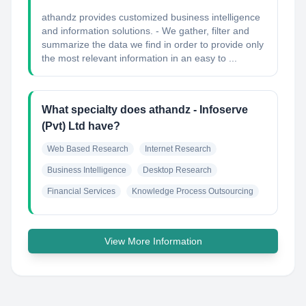
athandz provides customized business intelligence
and information solutions. - We gather, filter and
summarize the data we find in order to provide only
the most relevant information in an easy to ...
What specialty does athandz - Infoserve
(Pvt) Ltd have?
Web Based Research
Internet Research
Business Intelligence
Desktop Research
Financial Services
Knowledge Process Outsourcing
View More Information