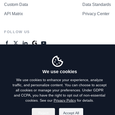
Custom Data
Data Standards
API Matrix
Privacy Center
FOLLOW US
GENERAL ENQUIRES
Contact Us
We use cookies
We use cookies to enhance your experience, analyze
traffic, and personalize content. You can choose to accept
Privacy Policy
all cookies or manage your preferences. Under GDPR
and CCPA, you have the right to opt out of non-essential
Terms of Use
cookies. See our
Privacy Policy
for details.
Do Not Sell My Personal Info
Reject
Accept All