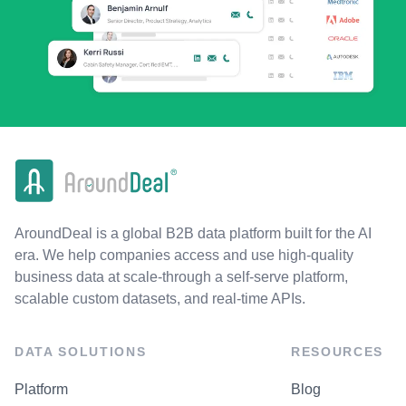
AroundDeal is a global B2B data platform built for the AI
era. We help companies access and use high-quality
business data at scale-through a self-serve platform,
scalable custom datasets, and real-time APIs.
DATA SOLUTIONS
RESOURCES
Platform
Blog