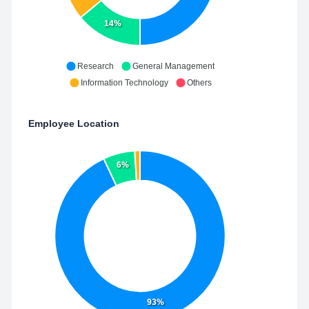
14%
Research
General Management
Information Technology
Others
Employee Location
6%
93%