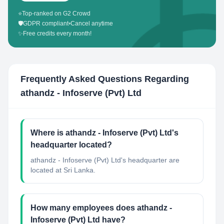
⭐
Top-ranked on G2 Crowd
🛡️
GDPR compliant
•
Cancel anytime
✨
Free credits every month!
Frequently Asked Questions Regarding
athandz - Infoserve (Pvt) Ltd
Where is athandz - Infoserve (Pvt) Ltd's
headquarter located?
athandz - Infoserve (Pvt) Ltd's headquarter are
located at Sri Lanka.
How many employees does athandz -
Infoserve (Pvt) Ltd have?