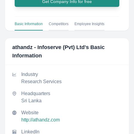
Get Company Info for free
Basic Information
Competitors
Employee Insights
athandz - Infoserve (Pvt) Ltd
's Basic
Information
Industry
Research Services
Headquarters
Sri Lanka
Website
http://athandz.com
LinkedIn