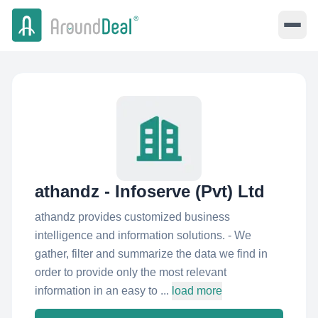
athandz - Infoserve (Pvt) Ltd
athandz provides customized business
intelligence and information solutions. - We
gather, filter and summarize the data we find in
order to provide only the most relevant
information in an easy to ...
load more