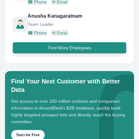
☎
Phone
✉
Email
Anusha Kanagaratnam
Team Leader
☎
Phone
✉
Email
Find More Employees
Find Your Next Customer with Better
Data
Get access to over 160 million contacts and companies'
information in AroundDeal's B2B database, quickly build
highly targeted prospect lists and directly reach the buying
committee.
Start for Free