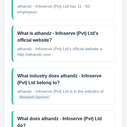
athandz - Infoserve (Pvt) Ltd has 11 - 50
employees.
What is athandz - Infoserve (Pvt) Ltd's
official website?
athandz - Infoserve (Pvt) Ltd's official website is
http://athandz.com
What industry does athandz - Infoserve
(Pvt) Ltd belong to?
athandz - Infoserve (Pvt) Ltd
is in the industry of
Research Services
What does athandz - Infoserve (Pvt) Ltd
do?