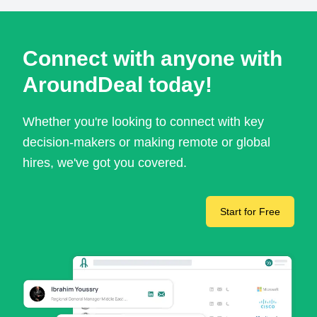
Connect with anyone with
AroundDeal today!
Whether you're looking to connect with key
decision-makers or making remote or global
hires, we've got you covered.
Start for Free