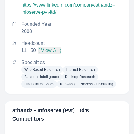
https://www.linkedin.com/company/athandz--
infoserve-pvt-ltd/
Founded Year
2008
Headcount
11 - 50
( View All )
Specialties
Web Based Research
Internet Research
Business Intelligence
Desktop Research
Financial Services
Knowledge Process Outsourcing
athandz - Infoserve (Pvt) Ltd
's
Competitors