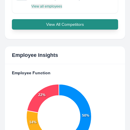
View all employees
View All Competitors
Employee Insights
Employee Function
22%
50%
14%