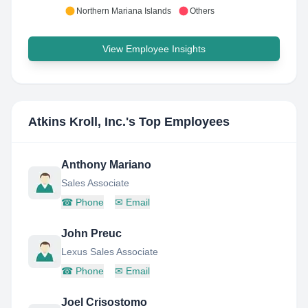
Northern Mariana Islands
Others
View Employee Insights
Atkins Kroll, Inc.
's Top Employees
Anthony Mariano
Sales Associate
☎
Phone
✉
Email
John Preuc
Lexus Sales Associate
☎
Phone
✉
Email
Joel Crisostomo