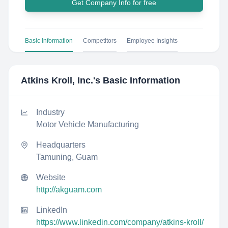
Get Company Info for free
Basic Information
Competitors
Employee Insights
Atkins Kroll, Inc.
's Basic Information
Industry
Motor Vehicle Manufacturing
Headquarters
Tamuning, Guam
Website
http://akguam.com
LinkedIn
https://www.linkedin.com/company/atkins-kroll/