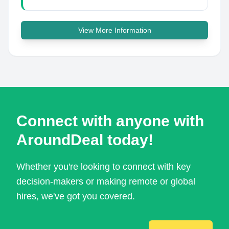
View More Information
Connect with anyone with
AroundDeal today!
Whether you're looking to connect with key
decision-makers or making remote or global
hires, we've got you covered.