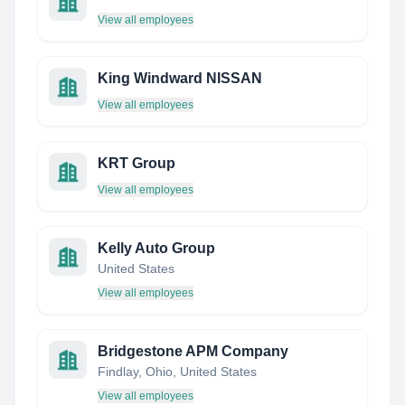
View all employees
King Windward NISSAN
View all employees
KRT Group
View all employees
Kelly Auto Group
United States
View all employees
Bridgestone APM Company
Findlay, Ohio, United States
View all employees