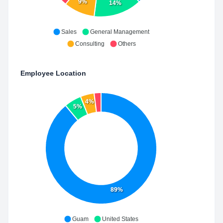
9%
14%
Sales
General Management
Consulting
Others
Employee Location
4%
5%
89%
Guam
United States