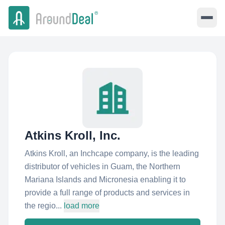
Atkins Kroll, Inc.
Atkins Kroll, an Inchcape company, is the leading
distributor of vehicles in Guam, the Northern
Mariana Islands and Micronesia enabling it to
provide a full range of products and services in
the regio...
load more