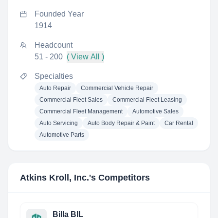
Founded Year
1914
Headcount
51 - 200
( View All )
Specialties
Auto Repair
Commercial Vehicle Repair
Commercial Fleet Sales
Commercial Fleet Leasing
Commercial Fleet Management
Automotive Sales
Auto Servicing
Auto Body Repair & Paint
Car Rental
Automotive Parts
Atkins Kroll, Inc.
's Competitors
Billa BIL