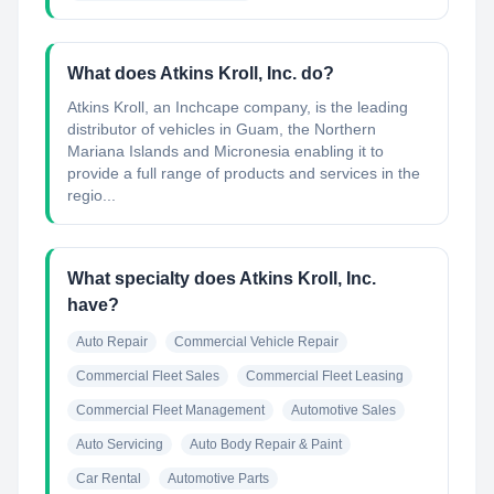
What does Atkins Kroll, Inc. do?
Atkins Kroll, an Inchcape company, is the leading
distributor of vehicles in Guam, the Northern
Mariana Islands and Micronesia enabling it to
provide a full range of products and services in the
regio...
What specialty does Atkins Kroll, Inc.
have?
Auto Repair
Commercial Vehicle Repair
Commercial Fleet Sales
Commercial Fleet Leasing
Commercial Fleet Management
Automotive Sales
Auto Servicing
Auto Body Repair & Paint
Car Rental
Automotive Parts