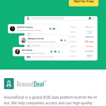
Start for Free
AroundDeal is a global B2B data platform built for the AI
era. We help companies access and use high-quality