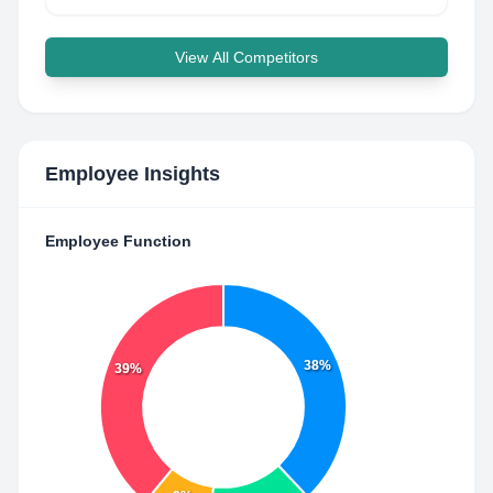
View All Competitors
Employee Insights
Employee Function
38%
39%