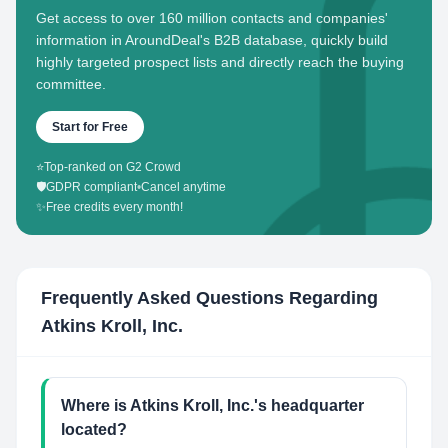
Get access to over 160 million contacts and companies'
information in AroundDeal's B2B database, quickly build
highly targeted prospect lists and directly reach the buying
committee.
Start for Free
⭐
Top-ranked on G2 Crowd
🛡️
GDPR compliant
•
Cancel anytime
✨
Free credits every month!
Frequently Asked Questions Regarding
Atkins Kroll, Inc.
Where is Atkins Kroll, Inc.'s headquarter
located?