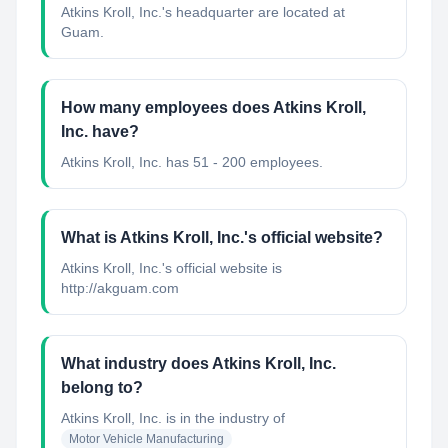
Atkins Kroll, Inc.'s headquarter are located at
Guam.
How many employees does Atkins Kroll,
Inc. have?
Atkins Kroll, Inc. has 51 - 200 employees.
What is Atkins Kroll, Inc.'s official website?
Atkins Kroll, Inc.'s official website is
http://akguam.com
What industry does Atkins Kroll, Inc.
belong to?
Atkins Kroll, Inc.
is in the industry of
Motor Vehicle Manufacturing