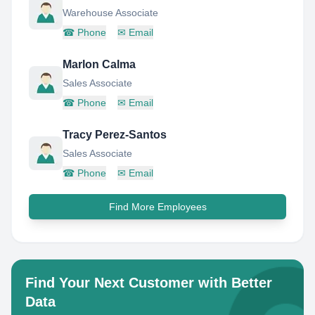
Warehouse Associate
☎
Phone
✉
Email
Marlon Calma
Sales Associate
☎
Phone
✉
Email
Tracy Perez-Santos
Sales Associate
☎
Phone
✉
Email
Find More Employees
Find Your Next Customer with Better
Data