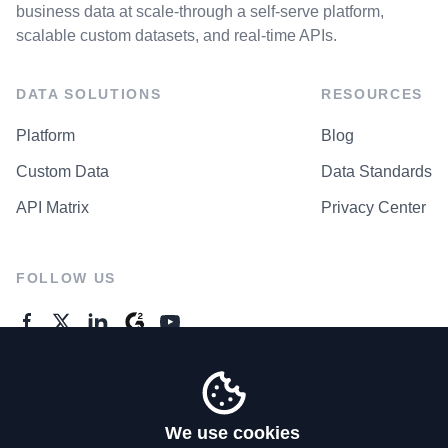
business data at scale-through a self-serve platform,
scalable custom datasets, and real-time APIs.
DATA SOLUTIONS
RESOURCES
Platform
Blog
Custom Data
Data Standards
API Matrix
Privacy Center
FOLLOW US
GENERAL ENQUIRES
Contact Us
We use cookies