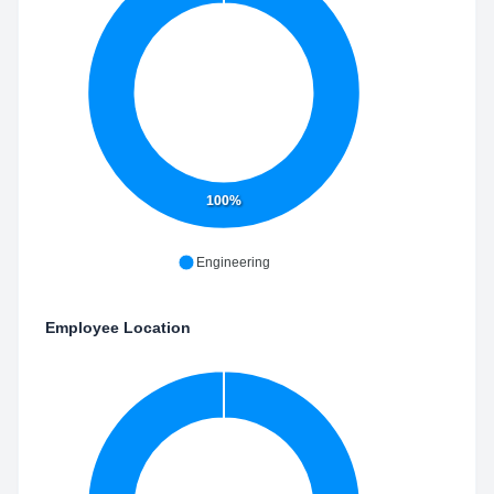
100%
Engineering
Employee Location