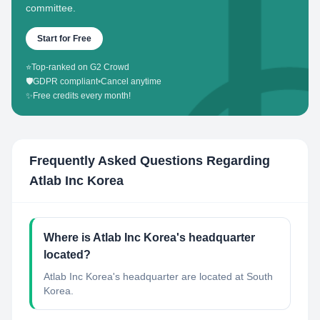
committee.
Start for Free
⭐
Top-ranked on G2 Crowd
🛡️
GDPR compliant
•
Cancel anytime
✨
Free credits every month!
Frequently Asked Questions Regarding
Atlab Inc Korea
Where is Atlab Inc Korea's headquarter
located?
Atlab Inc Korea's headquarter are located at South
Korea.