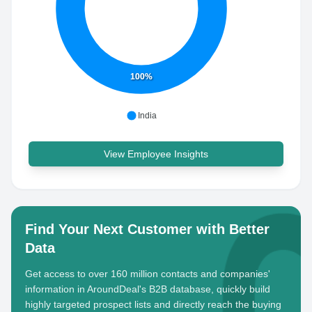
100%
India
View Employee Insights
Find Your Next Customer with Better
Data
Get access to over 160 million contacts and companies'
information in AroundDeal's B2B database, quickly build
highly targeted prospect lists and directly reach the buying