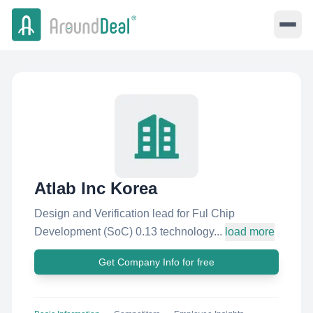
Atlab Inc Korea
Design and Verification lead for Ful Chip
Development (SoC) 0.13 technology...
load more
Get Company Info for free