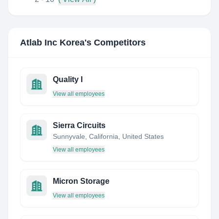
Atlab Inc Korea
's Competitors
Quality I
View all employees
Sierra Circuits
Sunnyvale, California, United States
View all employees
Micron Storage
View all employees