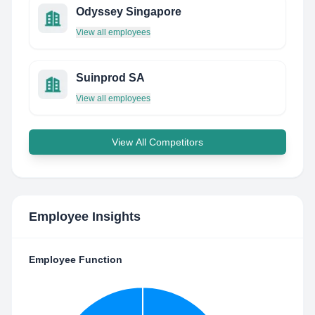
Odyssey Singapore
View all employees
Suinprod SA
View all employees
View All Competitors
Employee Insights
Employee Function