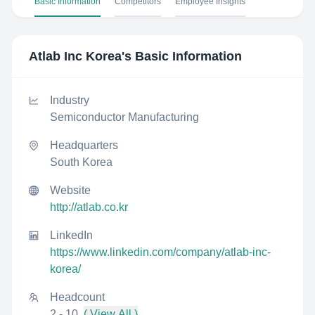
Basic Information
Competitors
Employee Insights
Atlab Inc Korea
's Basic Information
Industry
Semiconductor Manufacturing
Headquarters
South Korea
Website
http://atlab.co.kr
LinkedIn
https://www.linkedin.com/company/atlab-inc-
korea/
Headcount
2 - 10
( View All )