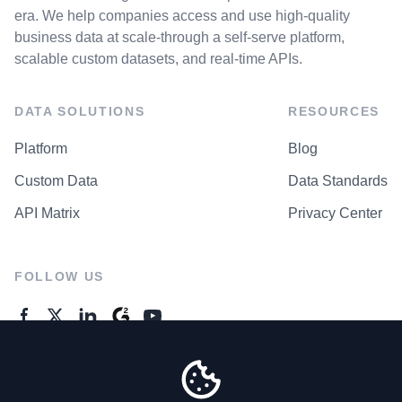
era. We help companies access and use high-quality
business data at scale-through a self-serve platform,
scalable custom datasets, and real-time APIs.
DATA SOLUTIONS
RESOURCES
Platform
Blog
Custom Data
Data Standards
API Matrix
Privacy Center
FOLLOW US
GENERAL ENQUIRES