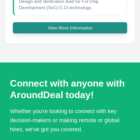
Design and Verification lead for Ful Chip
Development (SoC) 0.13 technology...
View More Information
Connect with anyone with
AroundDeal today!
Whether you're looking to connect with key
decision-makers or making remote or global
hires, we've got you covered.