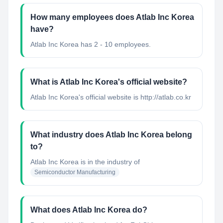
How many employees does Atlab Inc Korea
have?
Atlab Inc Korea has 2 - 10 employees.
What is Atlab Inc Korea's official website?
Atlab Inc Korea's official website is http://atlab.co.kr
What industry does Atlab Inc Korea belong
to?
Atlab Inc Korea
is in the industry of
Semiconductor Manufacturing
What does Atlab Inc Korea do?