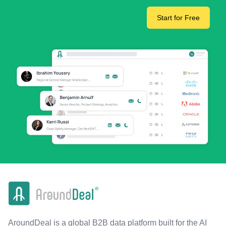
Start for Free
AroundDeal is a global B2B data platform built for the AI