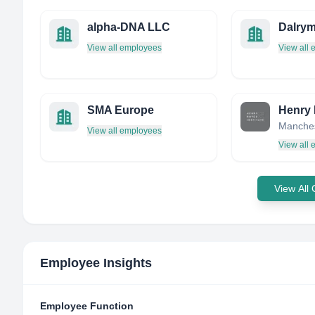
alpha-DNA LLC
Dalry
View all employees
View all
SMA Europe
Henry 
View all employees
View all
View All
Employee Insights
Employee Function