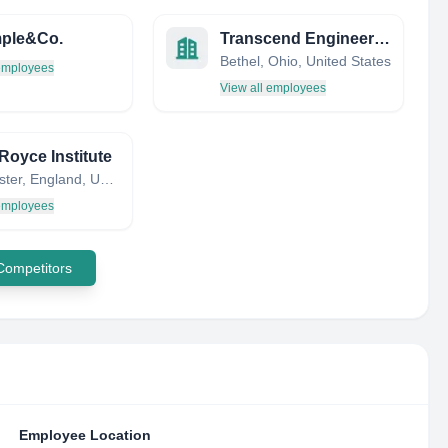
mple&Co.
Transcend Engineering
Bethel, Ohio, United States
 employees
View all employees
Royce Institute
Manchester, England, United Kingdom
 employees
 Competitors
Employee Location