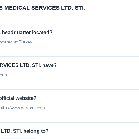
S MEDICAL SERVICES LTD. STI.
 headquarter located?
cated at Turkey.
VICES LTD. STI. have?
ees.
ficial website?
http://www.parexel.com
TD. STI. belong to?