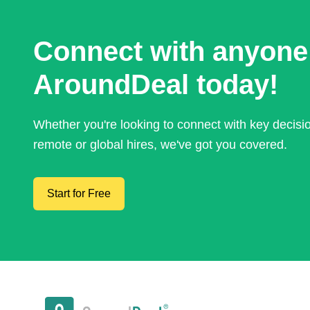
Connect with anyone
AroundDeal today!
Whether you're looking to connect with key decis
remote or global hires, we've got you covered.
Start for Free