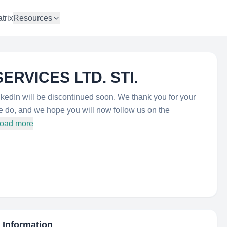
trix
Resources
ERVICES LTD. STI.
dIn will be discontinued soon. We thank you for your
we do, and we hope you will now follow us on the
load more
c Information