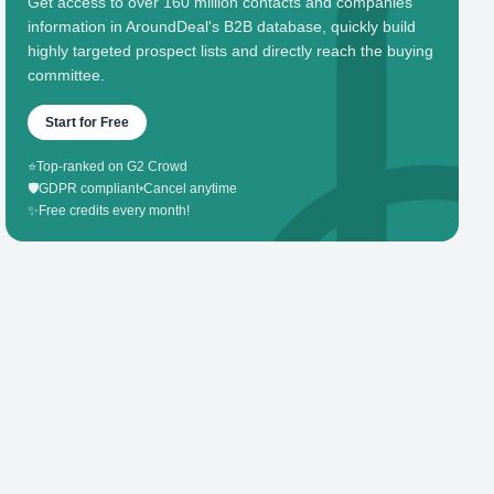
Get access to over 160 million contacts and companies'
information in AroundDeal's B2B database, quickly build
highly targeted prospect lists and directly reach the buying
committee.
Start for Free
⭐
Top-ranked on G2 Crowd
🛡️
GDPR compliant
•
Cancel anytime
✨
Free credits every month!