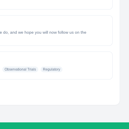
e do, and we hope you will now follow us on the
Observational Trials
Regulatory