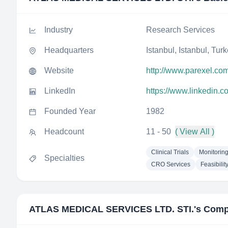
Industry
Research Services
Headquarters
Istanbul, Istanbul, Tur
Website
http://www.parexel.co
LinkedIn
https://www.linkedin.c
Founded Year
1982
Headcount
11 - 50
( View All )
Clinical Trials
Monitorin
Specialties
CRO Services
Feasibilit
ATLAS MEDICAL SERVICES LTD. STI.
's Comp