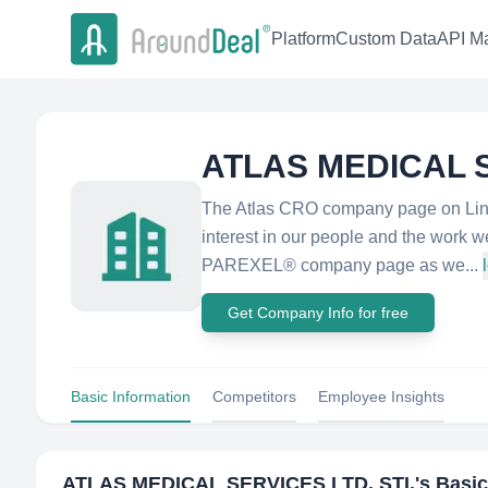
Platform
Custom Data
API Ma
ATLAS MEDICAL S
The Atlas CRO company page on Linke
interest in our people and the work 
PAREXEL® company page as we...
Get Company Info for free
Basic Information
Competitors
Employee Insights
ATLAS MEDICAL SERVICES LTD. STI.
's Basi