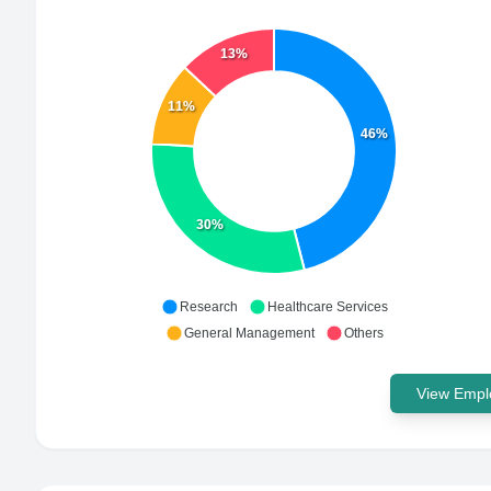
13%
11%
46%
30%
Research
Healthcare Services
General Management
Others
View Emplo