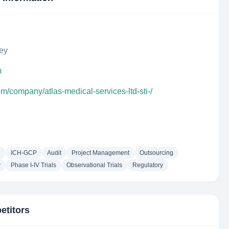
key
m
om/company/atlas-medical-services-ltd-sti-/
g
ICH-GCP
Audit
Project Management
Outsourcing
y
Phase I-IV Trials
Observational Trials
Regulatory
etitors