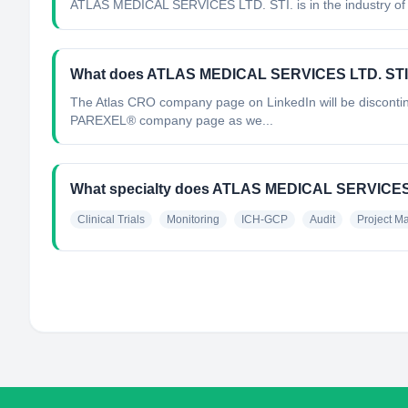
ATLAS MEDICAL SERVICES LTD. STI.
is in the industry of
What does ATLAS MEDICAL SERVICES LTD. STI
The Atlas CRO company page on LinkedIn will be discontinu
PAREXEL® company page as we...
What specialty does ATLAS MEDICAL SERVICES 
Clinical Trials
Monitoring
ICH-GCP
Audit
Project 