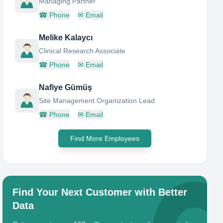
Managing Partner
☎
Phone
✉
Email
Melike Kalaycı
Clinical Research Associate
☎
Phone
✉
Email
Nafiye Gümüş
Site Management Organization Lead
☎
Phone
✉
Email
Find More Employees
Find Your Next Customer with Better
Data