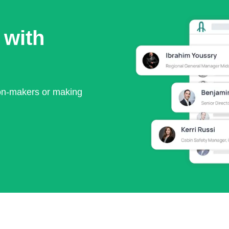
 with
ion-makers or making