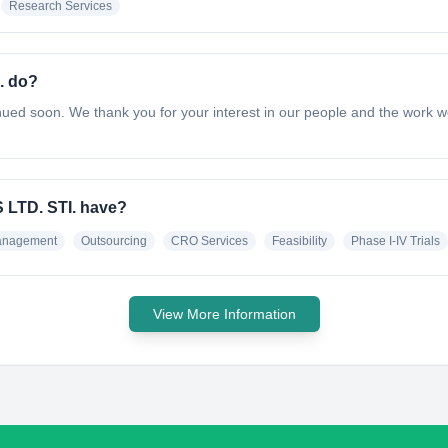
Research Services
. do?
ed soon. We thank you for your interest in our people and the work w
LTD. STI. have?
Management
Outsourcing
CRO Services
Feasibility
Phase I-IV Trials
View More Information