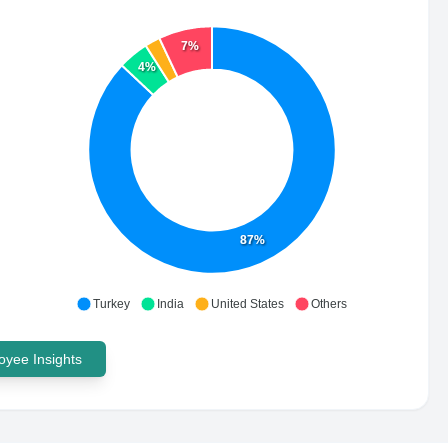
7%
4%
87%
Turkey
India
United States
Others
yee Insights