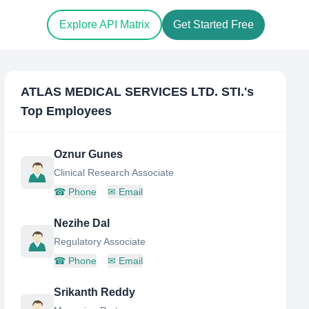
Explore API Matrix
Get Started Free
ATLAS MEDICAL SERVICES LTD. STI.
's
Top Employees
Oznur Gunes
Clinical Research Associate
☎
Phone
✉
Email
Nezihe Dal
Regulatory Associate
☎
Phone
✉
Email
Srikanth Reddy