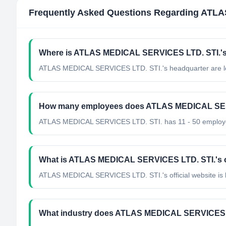
Frequently Asked Questions Regarding
ATLA
Where is ATLAS MEDICAL SERVICES LTD. STI.'s
ATLAS MEDICAL SERVICES LTD. STI.'s headquarter are lo
How many employees does ATLAS MEDICAL SER
ATLAS MEDICAL SERVICES LTD. STI. has 11 - 50 employ
What is ATLAS MEDICAL SERVICES LTD. STI.'s of
ATLAS MEDICAL SERVICES LTD. STI.'s official website is 
What industry does ATLAS MEDICAL SERVICES L