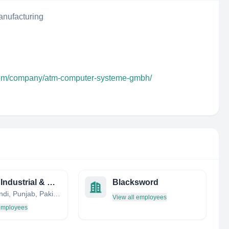
nufacturing
.com/company/atm-computer-systeme-gmbh/
Global Industrial & Defence Solutions (GIDS)
Blacksword
Rawalpindi, Punjab, Pakistan
View all employees
 employees