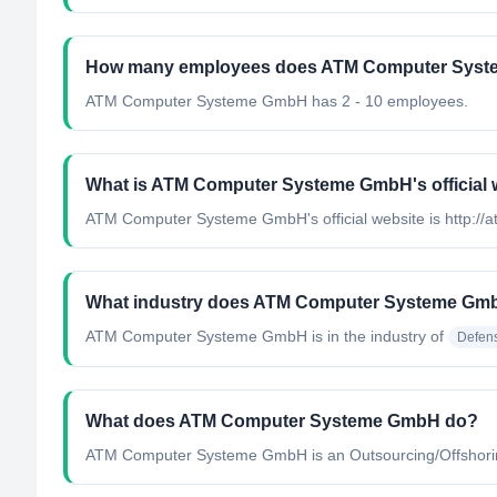
How many employees does ATM Computer Sys
ATM Computer Systeme GmbH has 2 - 10 employees.
What is ATM Computer Systeme GmbH's official 
ATM Computer Systeme GmbH's official website is http://
What industry does ATM Computer Systeme Gmb
ATM Computer Systeme GmbH
is in the industry of
Defen
What does ATM Computer Systeme GmbH do?
ATM Computer Systeme GmbH is an Outsourcing/Offshoring