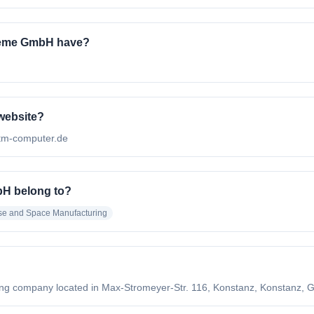
teme GmbH have?
website?
atm-computer.de
H belong to?
se and Space Manufacturing
 company located in Max-Stromeyer-Str. 116, Konstanz, Konstanz, G