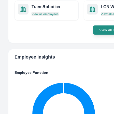
TransRobotics
View all employees
View all
View All
Employee Insights
Employee Function