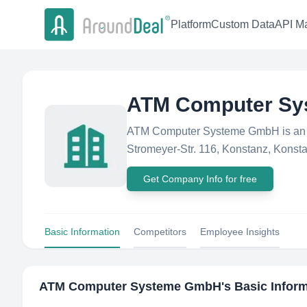
Platform
Custom Data
API Ma
ATM Computer S
ATM Computer Systeme GmbH is an O
Stromeyer-Str. 116, Konstanz, Konsta
Get Company Info for free
Basic Information
Competitors
Employee Insights
ATM Computer Systeme GmbH
's Basic Infor