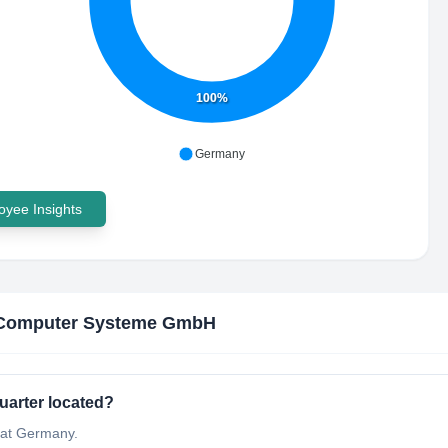
100%
Germany
yee Insights
Computer Systeme GmbH
arter located?
at Germany.