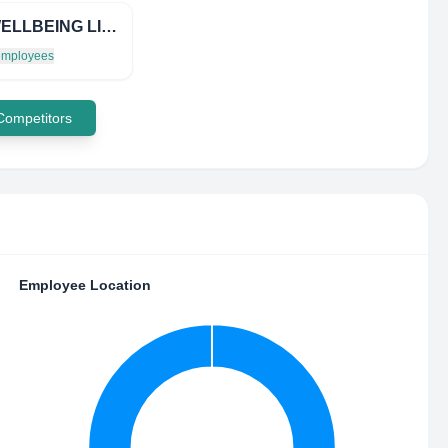
LGN WELLBEING LIMITED
 employees
 Competitors
Employee Location