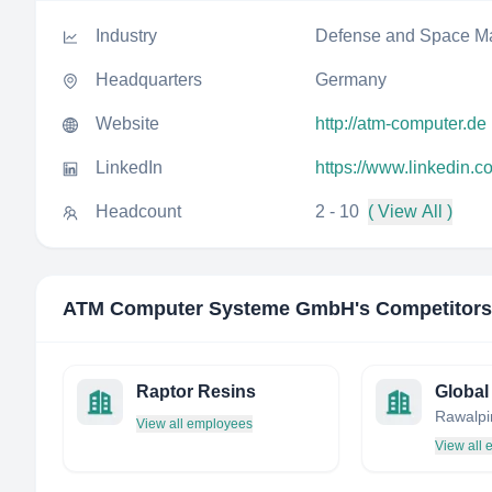
Industry
Defense and Space Ma
Headquarters
Germany
Website
http://atm-computer.de
LinkedIn
https://www.linkedin
Headcount
2 - 10
( View All )
ATM Computer Systeme GmbH
's Competitors
Raptor Resins
View all employees
View all