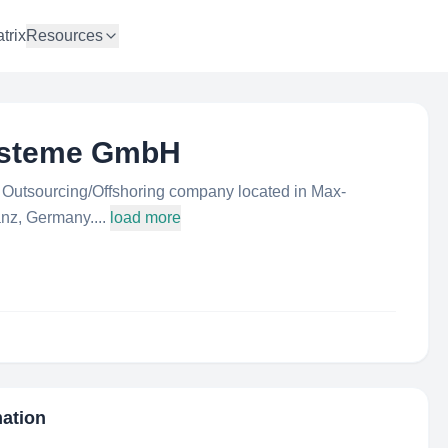
trix
Resources
ysteme GmbH
utsourcing/Offshoring company located in Max-
nz, Germany....
load more
mation