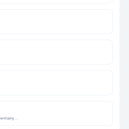
ermany....