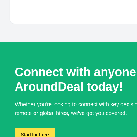
Connect with anyone
AroundDeal today!
Whether you're looking to connect with key decis
remote or global hires, we've got you covered.
Start for Free