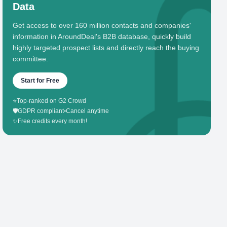
Data
Get access to over 160 million contacts and companies'
information in AroundDeal's B2B database, quickly build
highly targeted prospect lists and directly reach the buying
committee.
Start for Free
⭐
Top-ranked on G2 Crowd
🛡️
GDPR compliant
•
Cancel anytime
✨
Free credits every month!