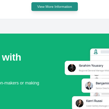
View More Information
 with
ion-makers or making