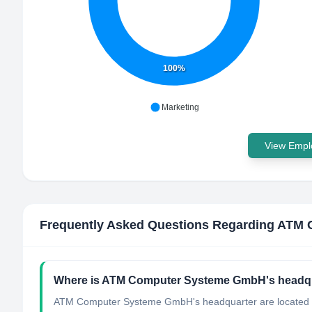
100%
Marketing
View Emplo
Frequently Asked Questions Regarding
ATM 
Where is ATM Computer Systeme GmbH's headqu
ATM Computer Systeme GmbH's headquarter are located 