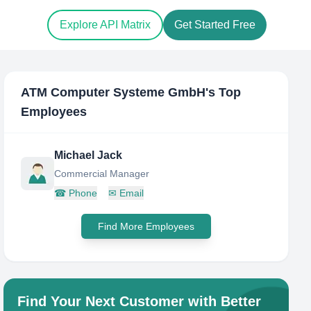
Explore API Matrix
Get Started Free
ATM Computer Systeme GmbH
's Top
Employees
Michael Jack
Commercial Manager
☎
Phone
✉
Email
Find More Employees
Find Your Next Customer with Better