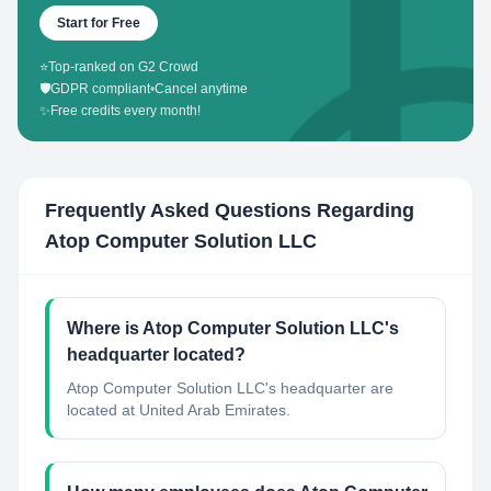
Start for Free
⭐
Top-ranked on G2 Crowd
🛡️
GDPR compliant
•
Cancel anytime
✨
Free credits every month!
Frequently Asked Questions Regarding
Atop Computer Solution LLC
Where is Atop Computer Solution LLC's
headquarter located?
Atop Computer Solution LLC's headquarter are
located at United Arab Emirates.