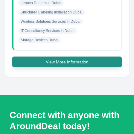
Lenovo Dealers In Dubai
Structured Cabeling Installation Dubai
Wireless Solutions Services In Dubai
IT Consultancy Services In Dubai
Storage Devices Dubai
View More Information
Connect with anyone with
AroundDeal today!