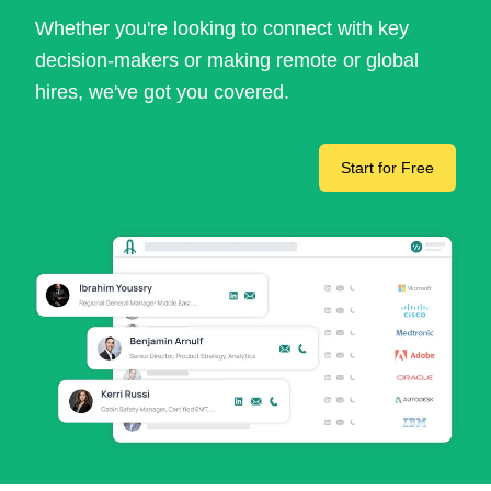
Whether you're looking to connect with key
decision-makers or making remote or global
hires, we've got you covered.
Start for Free