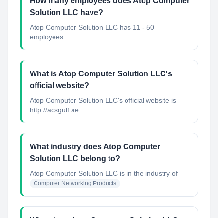
How many employees does Atop Computer
Solution LLC have?
Atop Computer Solution LLC has 11 - 50
employees.
What is Atop Computer Solution LLC's
official website?
Atop Computer Solution LLC's official website is
http://acsgulf.ae
What industry does Atop Computer
Solution LLC belong to?
Atop Computer Solution LLC
is in the industry of
Computer Networking Products