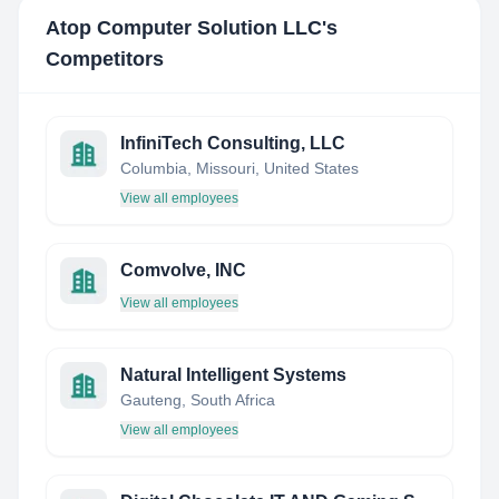
Atop Computer Solution LLC
's
Competitors
InfiniTech Consulting, LLC
Columbia, Missouri, United States
View all employees
Comvolve, INC
View all employees
Natural Intelligent Systems
Gauteng, South Africa
View all employees