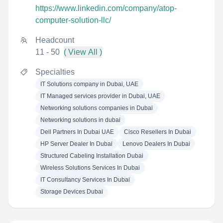
https://www.linkedin.com/company/atop-
computer-solution-llc/
Headcount
11 - 50
( View All )
Specialties
IT Solutions company in Dubai, UAE
IT Managed services provider in Dubai, UAE
Networking solutions companies in Dubai
Networking solutions in dubai
Dell Partners In Dubai UAE
Cisco Resellers In Dubai
HP Server Dealer In Dubai
Lenovo Dealers In Dubai
Structured Cabeling Installation Dubai
Wireless Solutions Services In Dubai
IT Consultancy Services In Dubai
Storage Devices Dubai