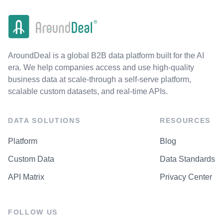
AroundDeal is a global B2B data platform built for the AI
era. We help companies access and use high-quality
business data at scale-through a self-serve platform,
scalable custom datasets, and real-time APIs.
DATA SOLUTIONS
RESOURCES
Platform
Blog
Custom Data
Data Standards
API Matrix
Privacy Center
FOLLOW US