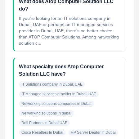
What does Atop Computer Solution LLC
do?
If you’re looking for an IT solutions company in
Dubai, UAE or perhaps an IT managed services
provider in Dubai, UAE, there’s no better choice
than ATOP Computer Solutions. Among networking
solution c...
What specialty does Atop Computer
Solution LLC have?
IT Solutions company in Dubai, UAE
IT Managed services provider in Dubai, UAE
Networking solutions companies in Dubai
Networking solutions in dubai
Dell Partners In Dubai UAE
Cisco Resellers In Dubai
HP Server Dealer In Dubai