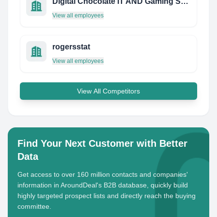
Digital Chocolate IT AND Gaming Solutions Private Limited
View all employees
rogersstat
View all employees
View All Competitors
Find Your Next Customer with Better
Data
Get access to over 160 million contacts and companies'
information in AroundDeal's B2B database, quickly build
highly targeted prospect lists and directly reach the buying
committee.