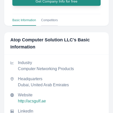
Get Company Info for free
Basic Information
Competitors
Atop Computer Solution LLC
's Basic
Information
Industry
Computer Networking Products
Headquarters
Dubai, United Arab Emirates
Website
http://acsgulf.ae
LinkedIn