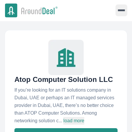
Atop Computer Solution LLC
If you’re looking for an IT solutions company in
Dubai, UAE or perhaps an IT managed services
provider in Dubai, UAE, there’s no better choice
than ATOP Computer Solutions. Among
networking solution c...
load more