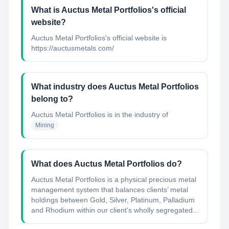
What is Auctus Metal Portfolios's official
website?
Auctus Metal Portfolios's official website is
https://auctusmetals.com/
What industry does Auctus Metal Portfolios
belong to?
Auctus Metal Portfolios
is in the industry of
Mining
What does Auctus Metal Portfolios do?
Auctus Metal Portfolios is a physical precious metal
management system that balances clients’ metal
holdings between Gold, Silver, Platinum, Palladium
and Rhodium within our client's wholly segregated...