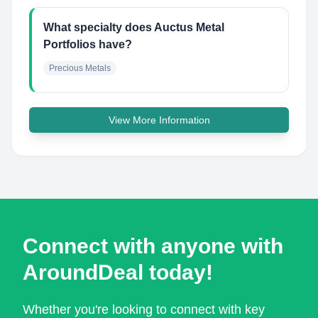
What specialty does Auctus Metal
Portfolios have?
Precious Metals
View More Information
Connect with anyone with
AroundDeal today!
Whether you're looking to connect with key