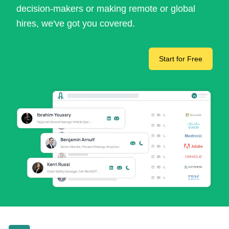
decision-makers or making remote or global
hires, we've got you covered.
Start for Free