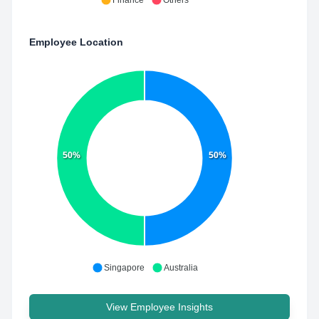
Finance
Others
Employee Location
50%
50%
Singapore
Australia
View Employee Insights