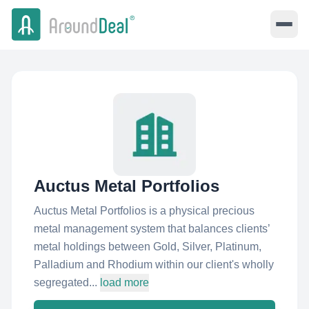
Auctus Metal Portfolios
Auctus Metal Portfolios is a physical precious
metal management system that balances clients’
metal holdings between Gold, Silver, Platinum,
Palladium and Rhodium within our client's wholly
segregated...
load more