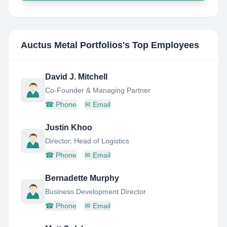
Auctus Metal Portfolios
's Top Employees
David J. Mitchell
Co-Founder & Managing Partner
☎
Phone
✉
Email
Justin Khoo
Director, Head of Logistics
☎
Phone
✉
Email
Bernadette Murphy
Business Development Director
☎
Phone
✉
Email