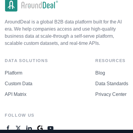
AroundDeal is a global B2B data platform built for the AI
era. We help companies access and use high-quality
business data at scale-through a self-serve platform,
scalable custom datasets, and real-time APIs.
DATA SOLUTIONS
RESOURCES
Platform
Blog
Custom Data
Data Standards
API Matrix
Privacy Center
FOLLOW US