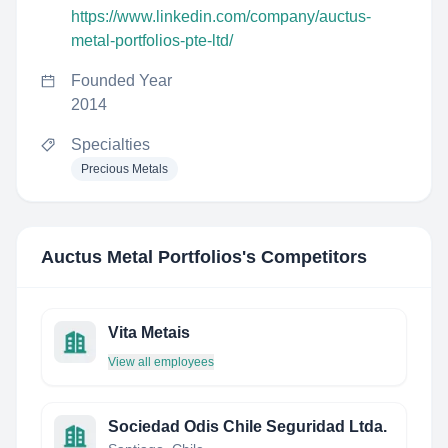
https://www.linkedin.com/company/auctus-
metal-portfolios-pte-ltd/
Founded Year
2014
Specialties
Precious Metals
Auctus Metal Portfolios
's Competitors
Vita Metais
View all employees
Sociedad Odis Chile Seguridad Ltda.