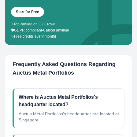
Start for Free
⭐
Top-ranked on G2 Crowd
🛡️
GDPR compliant
•
Cancel anytime
✨
Free credits every month!
Frequently Asked Questions Regarding
Auctus Metal Portfolios
Where is Auctus Metal Portfolios's
headquarter located?
Auctus Metal Portfolios's headquarter are located at
Singapore.