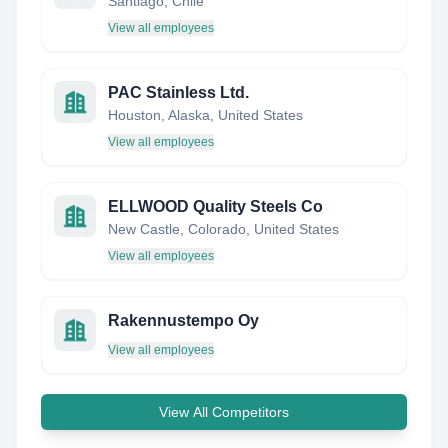
Santiago, Chile
View all employees
PAC Stainless Ltd.
Houston, Alaska, United States
View all employees
ELLWOOD Quality Steels Co
New Castle, Colorado, United States
View all employees
Rakennustempo Oy
View all employees
View All Competitors