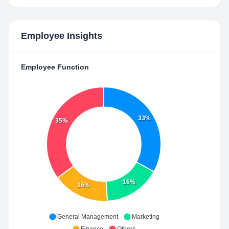
Employee Insights
Employee Function
33%
35%
16%
16%
General Management
Marketing