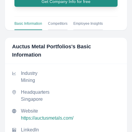
Get Company Info for free
Basic Information
Competitors
Employee Insights
Auctus Metal Portfolios
's Basic
Information
Industry
Mining
Headquarters
Singapore
Website
https://auctusmetals.com/
LinkedIn