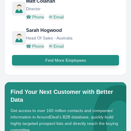
Matt Colahan
Director
☎
Phone
✉
Email
Sarah Hogwood
Head Of Sales - Australia
☎
Phone
✉
Email
Find More Employees
Find Your Next Customer with Better
Data
Get access to over 160 million contacts and companies'
information in AroundDeal's B2B database, quickly build
highly targeted prospect lists and directly reach the buying
committee.