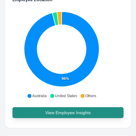
96%
Australia
United States
Others
View Employee Insights