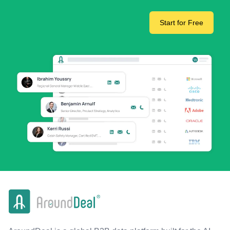
Start for Free