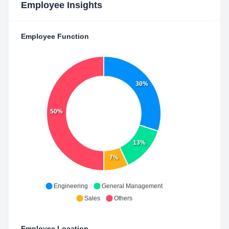
Employee Insights
Employee Function
30%
50%
13%
7%
Engineering
General Management
Sales
Others
Employee Location