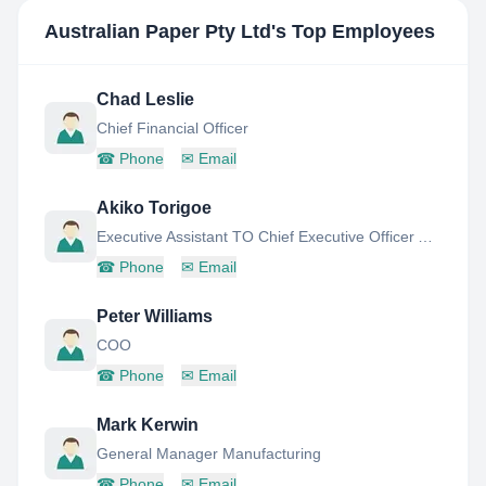
Australian Paper Pty Ltd
's Top Employees
Chad Leslie
Chief Financial Officer
☎
Phone
✉
Email
Akiko Torigoe
Executive Assistant TO Chief Executive Officer AND Chief Operations Officer
☎
Phone
✉
Email
Peter Williams
COO
☎
Phone
✉
Email
Mark Kerwin
General Manager Manufacturing
☎
Phone
✉
Email