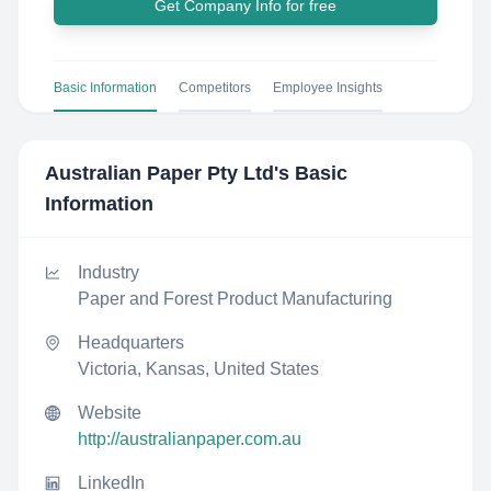
Get Company Info for free
Basic Information
Competitors
Employee Insights
Australian Paper Pty Ltd
's Basic
Information
Industry
Paper and Forest Product Manufacturing
Headquarters
Victoria, Kansas, United States
Website
http://australianpaper.com.au
LinkedIn