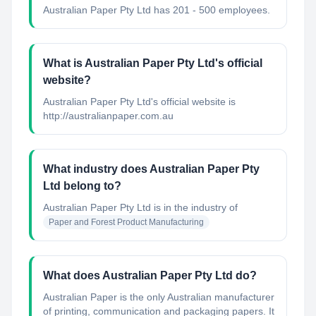
Australian Paper Pty Ltd has 201 - 500 employees.
What is Australian Paper Pty Ltd's official
website?
Australian Paper Pty Ltd's official website is
http://australianpaper.com.au
What industry does Australian Paper Pty
Ltd belong to?
Australian Paper Pty Ltd
is in the industry of
Paper and Forest Product Manufacturing
What does Australian Paper Pty Ltd do?
Australian Paper is the only Australian manufacturer
of printing, communication and packaging papers. It