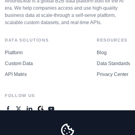
AroundDeal is a global B2B data platform built for the AI
era. We help companies access and use high-quality
business data at scale-through a self-serve platform,
scalable custom datasets, and real-time APIs.
DATA SOLUTIONS
RESOURCES
Platform
Blog
Custom Data
Data Standards
API Matrix
Privacy Center
FOLLOW US
GENERAL ENQUIRES