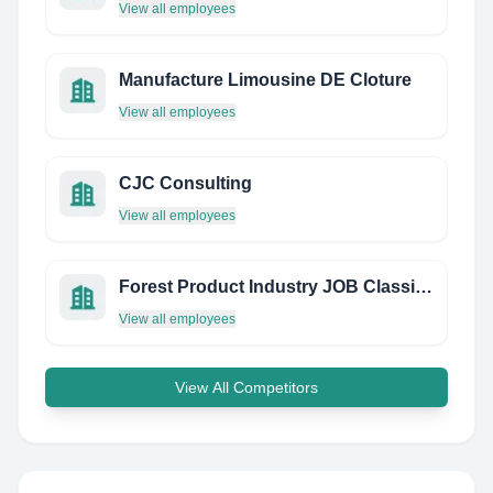
View all employees
Manufacture Limousine DE Cloture
View all employees
CJC Consulting
View all employees
Forest Product Industry JOB Classification Plan Corporation (JCP)
View all employees
View All Competitors