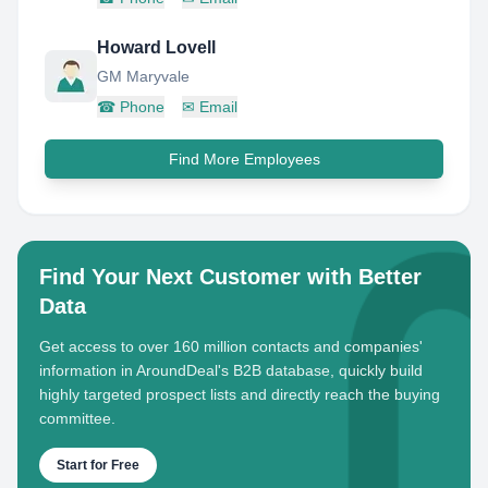
Howard Lovell
GM Maryvale
☎
Phone
✉
Email
Find More Employees
Find Your Next Customer with Better
Data
Get access to over 160 million contacts and companies'
information in AroundDeal's B2B database, quickly build
highly targeted prospect lists and directly reach the buying
committee.
Start for Free