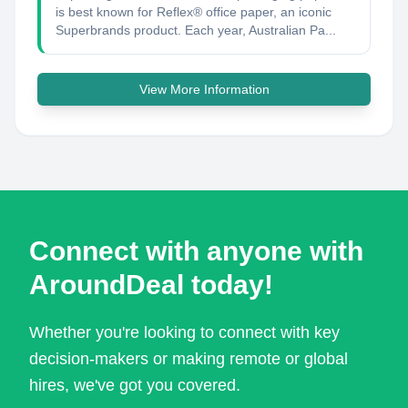
is best known for Reflex® office paper, an iconic
Superbrands product. Each year, Australian Pa...
View More Information
Connect with anyone with
AroundDeal today!
Whether you're looking to connect with key
decision-makers or making remote or global
hires, we've got you covered.