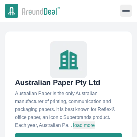
Australian Paper Pty Ltd
Australian Paper is the only Australian
manufacturer of printing, communication and
packaging papers. It is best known for Reflex®
office paper, an iconic Superbrands product.
Each year, Australian Pa...
load more