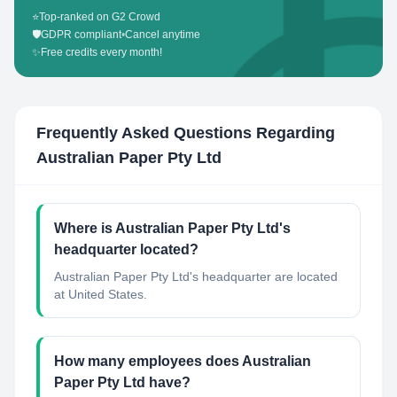
⭐
Top-ranked on G2 Crowd
🛡️
GDPR compliant
•
Cancel anytime
✨
Free credits every month!
Frequently Asked Questions Regarding
Australian Paper Pty Ltd
Where is Australian Paper Pty Ltd's
headquarter located?
Australian Paper Pty Ltd's headquarter are located
at United States.
How many employees does Australian
Paper Pty Ltd have?