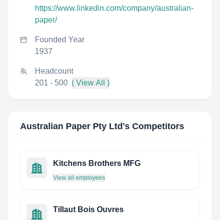
https://www.linkedin.com/company/australian-
paper/
Founded Year
1937
Headcount
201 - 500
( View All )
Australian Paper Pty Ltd
's Competitors
Kitchens Brothers MFG
View all employees
Tillaut Bois Ouvres