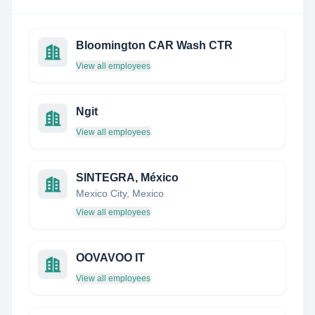
Bloomington CAR Wash CTR
View all employees
Ngit
View all employees
SINTEGRA, México
Mexico City, Mexico
View all employees
OOVAVOO IT
View all employees