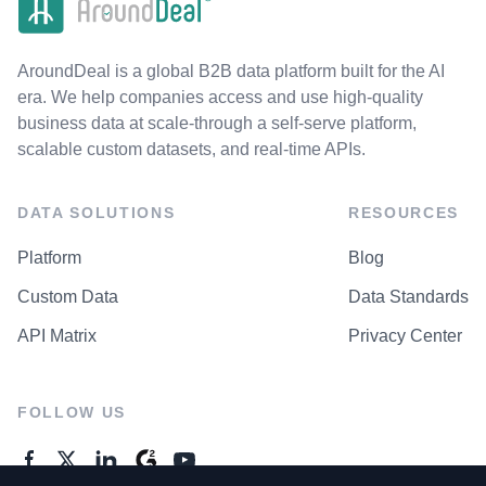
AroundDeal is a global B2B data platform built for the AI
era. We help companies access and use high-quality
business data at scale-through a self-serve platform,
scalable custom datasets, and real-time APIs.
DATA SOLUTIONS
RESOURCES
Platform
Blog
Custom Data
Data Standards
API Matrix
Privacy Center
FOLLOW US