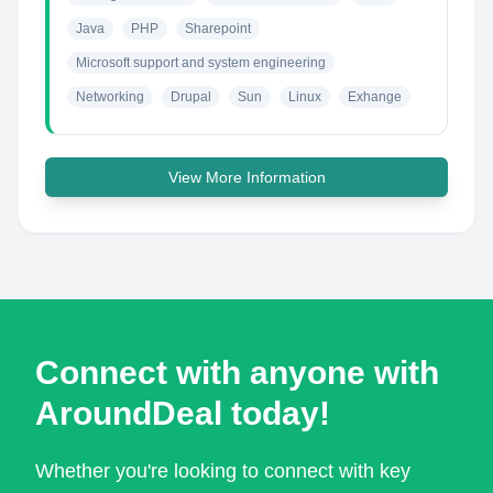
Java
PHP
Sharepoint
Microsoft support and system engineering
Networking
Drupal
Sun
Linux
Exhange
View More Information
Connect with anyone with
AroundDeal today!
Whether you're looking to connect with key