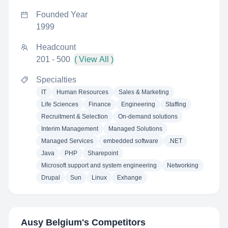
Founded Year
1999
Headcount
201 - 500
( View All )
Specialties
IT
Human Resources
Sales & Marketing
Life Sciences
Finance
Engineering
Staffing
Recruitment & Selection
On-demand solutions
Interim Management
Managed Solutions
Managed Services
embedded software
.NET
Java
PHP
Sharepoint
Microsoft support and system engineering
Networking
Drupal
Sun
Linux
Exhange
Ausy Belgium
's Competitors