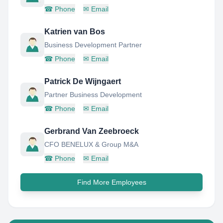
☎
Phone
✉
Email
Katrien van Bos
Business Development Partner
☎
Phone
✉
Email
Patrick De Wijngaert
Partner Business Development
☎
Phone
✉
Email
Gerbrand Van Zeebroeck
CFO BENELUX & Group M&A
☎
Phone
✉
Email
Find More Employees