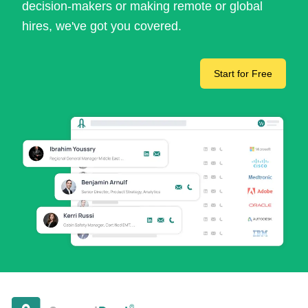
decision-makers or making remote or global
hires, we've got you covered.
Start for Free