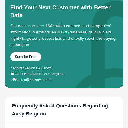
Find Your Next Customer with Better
Data
Get access to over 160 million contacts and companies'
information in AroundDeal's B2B database, quickly build
highly targeted prospect lists and directly reach the buying
committee.
Start for Free
⭐
Top-ranked on G2 Crowd
🛡️
GDPR compliant
•
Cancel anytime
✨
Free credits every month!
Frequently Asked Questions Regarding
Ausy Belgium