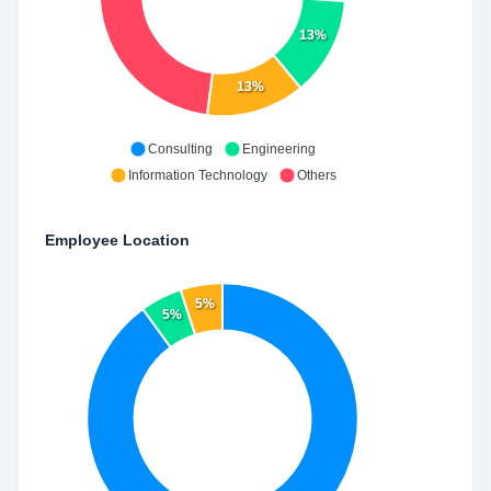
13%
13%
Consulting
Engineering
Information Technology
Others
Employee Location
5%
5%