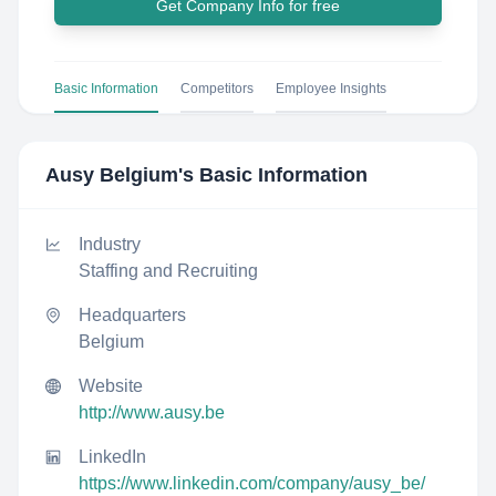
Get Company Info for free
Basic Information
Competitors
Employee Insights
Ausy Belgium
's Basic Information
Industry
Staffing and Recruiting
Headquarters
Belgium
Website
http://www.ausy.be
LinkedIn
https://www.linkedin.com/company/ausy_be/