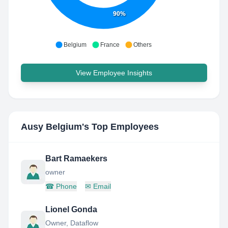
90%
Belgium
France
Others
View Employee Insights
Ausy Belgium
's Top Employees
Bart Ramaekers
owner
☎
Phone
✉
Email
Lionel Gonda
Owner, Dataflow