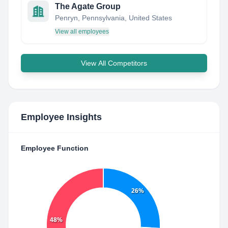
The Agate Group
Penryn, Pennsylvania, United States
View all employees
View All Competitors
Employee Insights
Employee Function
26%
48%