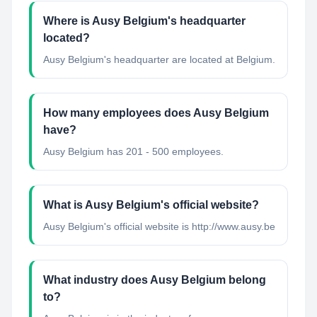
Where is Ausy Belgium's headquarter
located?
Ausy Belgium's headquarter are located at Belgium.
How many employees does Ausy Belgium
have?
Ausy Belgium has 201 - 500 employees.
What is Ausy Belgium's official website?
Ausy Belgium's official website is http://www.ausy.be
What industry does Ausy Belgium belong
to?