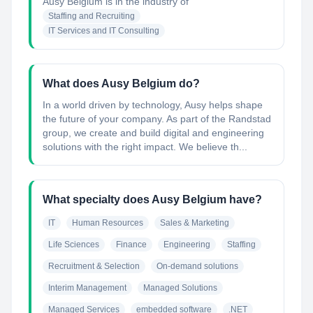
Ausy Belgium
is in the industry of
Staffing and Recruiting
IT Services and IT Consulting
What does Ausy Belgium do?
In a world driven by technology, Ausy helps shape
the future of your company. As part of the Randstad
group, we create and build digital and engineering
solutions with the right impact. We believe th...
What specialty does Ausy Belgium have?
IT
Human Resources
Sales & Marketing
Life Sciences
Finance
Engineering
Staffing
Recruitment & Selection
On-demand solutions
Interim Management
Managed Solutions
Managed Services
embedded software
.NET