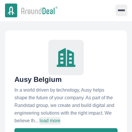
Ausy Belgium
In a world driven by technology, Ausy helps
shape the future of your company. As part of the
Randstad group, we create and build digital and
engineering solutions with the right impact. We
believe th...
load more