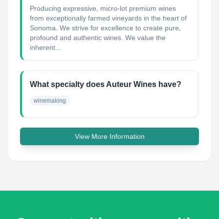
Producing expressive, micro-lot premium wines
from exceptionally farmed vineyards in the heart of
Sonoma. We strive for excellence to create pure,
profound and authentic wines. We value the
inherent...
What specialty does Auteur Wines have?
winemaking
View More Information