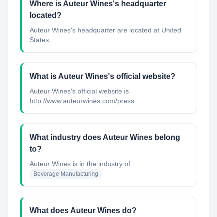
Where is Auteur Wines's headquarter
located?
Auteur Wines's headquarter are located at United
States.
What is Auteur Wines's official website?
Auteur Wines's official website is
http://www.auteurwines.com/press
What industry does Auteur Wines belong
to?
Auteur Wines
is in the industry of
Beverage Manufacturing
What does Auteur Wines do?