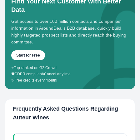
Find Your Next Customer with Better
Data
Get access to over 160 million contacts and companies'
information in AroundDeal's B2B database, quickly build
highly targeted prospect lists and directly reach the buying
committee.
Start for Free
⭐
Top-ranked on G2 Crowd
🛡️
GDPR compliant
•
Cancel anytime
✨
Free credits every month!
Frequently Asked Questions Regarding
Auteur Wines