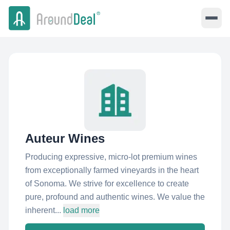
Auteur Wines
Producing expressive, micro-lot premium wines
from exceptionally farmed vineyards in the heart
of Sonoma. We strive for excellence to create
pure, profound and authentic wines. We value the
inherent...
load more