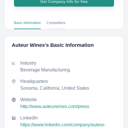
Get Company Info for free
Basic Information
Competitors
Auteur Wines
's Basic Information
Industry
Beverage Manufacturing
Headquarters
Sonoma, California, United States
Website
http://www.auteurwines.com/press
LinkedIn
https://www.linkedin.com/company/auteur-