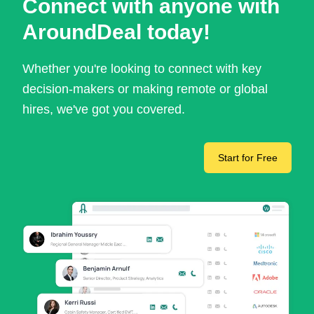
Connect with anyone with
AroundDeal today!
Whether you're looking to connect with key
decision-makers or making remote or global
hires, we've got you covered.
Start for Free