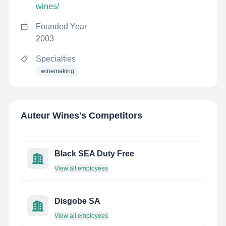
wines/
Founded Year
2003
Specialties
winemaking
Auteur Wines
's Competitors
Black SEA Duty Free
View all employees
Disgobe SA
View all employees