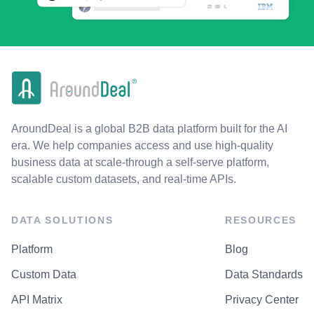
AroundDeal is a global B2B data platform built for the AI
era. We help companies access and use high-quality
business data at scale-through a self-serve platform,
scalable custom datasets, and real-time APIs.
DATA SOLUTIONS
RESOURCES
Platform
Blog
Custom Data
Data Standards
API Matrix
Privacy Center