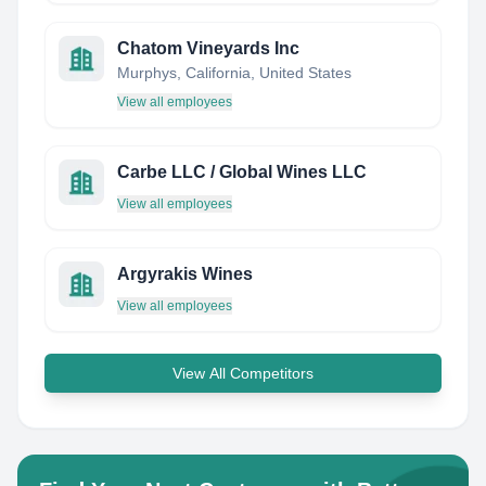
Chatom Vineyards Inc
Murphys, California, United States
View all employees
Carbe LLC / Global Wines LLC
View all employees
Argyrakis Wines
View all employees
View All Competitors