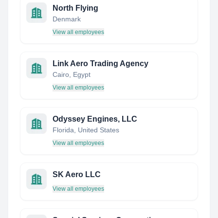
North Flying
Denmark
View all employees
Link Aero Trading Agency
Cairo, Egypt
View all employees
Odyssey Engines, LLC
Florida, United States
View all employees
SK Aero LLC
View all employees