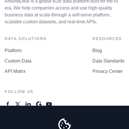
AroundDeal is a global B2B data platform built for the AI
era. We help companies access and use high-quality
business data at scale-through a self-serve platform,
scalable custom datasets, and real-time APIs.
DATA SOLUTIONS
RESOURCES
Platform
Blog
Custom Data
Data Standards
API Matrix
Privacy Center
FOLLOW US
GENERAL ENQUIRES