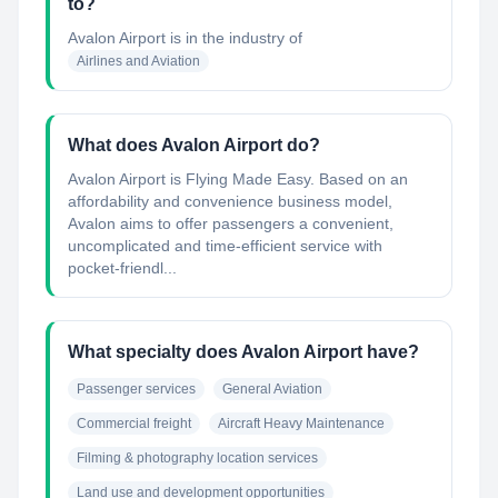
to?
Avalon Airport
is in the industry of
Airlines and Aviation
What does Avalon Airport do?
Avalon Airport is Flying Made Easy. Based on an
affordability and convenience business model,
Avalon aims to offer passengers a convenient,
uncomplicated and time-efficient service with
pocket-friendl...
What specialty does Avalon Airport have?
Passenger services
General Aviation
Commercial freight
Aircraft Heavy Maintenance
Filming & photography location services
Land use and development opportunities