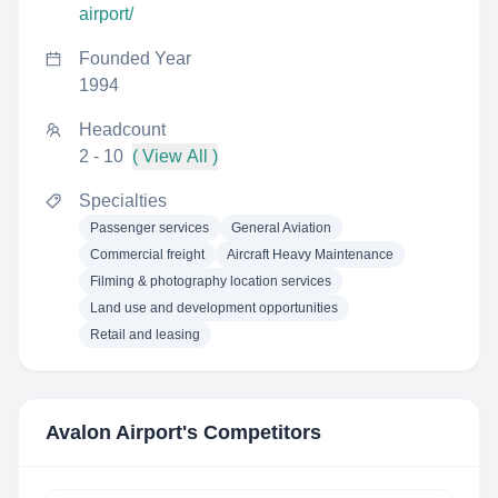
airport/
Founded Year
1994
Headcount
2 - 10
( View All )
Specialties
Passenger services
General Aviation
Commercial freight
Aircraft Heavy Maintenance
Filming & photography location services
Land use and development opportunities
Retail and leasing
Avalon Airport
's Competitors