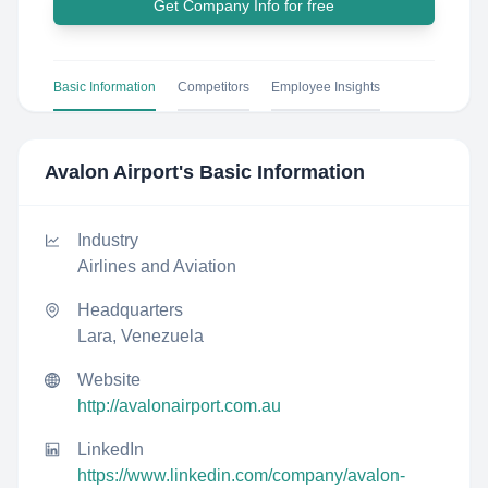
Get Company Info for free
Basic Information
Competitors
Employee Insights
Avalon Airport
's Basic Information
Industry
Airlines and Aviation
Headquarters
Lara, Venezuela
Website
http://avalonairport.com.au
LinkedIn
https://www.linkedin.com/company/avalon-