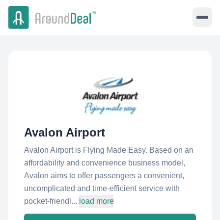
Avalon Airport
Avalon Airport is Flying Made Easy. Based on an
affordability and convenience business model,
Avalon aims to offer passengers a convenient,
uncomplicated and time-efficient service with
pocket-friendl...
load more