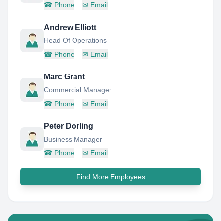
☎
Phone
✉
Email
Andrew Elliott
Head Of Operations
☎
Phone
✉
Email
Marc Grant
Commercial Manager
☎
Phone
✉
Email
Peter Dorling
Business Manager
☎
Phone
✉
Email
Find More Employees