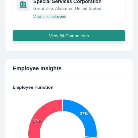
Special Services Corporation
Greenville, Alabama, United States
View all employees
View All Competitors
Employee Insights
Employee Function
27%
37%