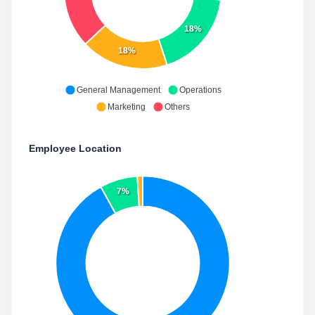
18%
18%
General Management
Operations
Marketing
Others
Employee Location
7%