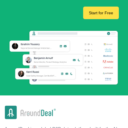
Start for Free