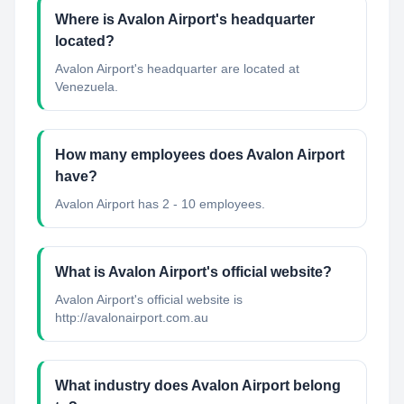
Where is Avalon Airport's headquarter
located?
Avalon Airport's headquarter are located at
Venezuela.
How many employees does Avalon Airport
have?
Avalon Airport has 2 - 10 employees.
What is Avalon Airport's official website?
Avalon Airport's official website is
http://avalonairport.com.au
What industry does Avalon Airport belong