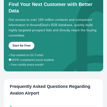
Find Your Next Customer with Better
Data
Get access to over 160 million contacts and companies'
information in AroundDeal's B2B database, quickly build
highly targeted prospect lists and directly reach the buying
committee.
Start for Free
⭐
Top-ranked on G2 Crowd
🛡️
GDPR compliant
•
Cancel anytime
✨
Free credits every month!
Frequently Asked Questions Regarding
Avalon Airport