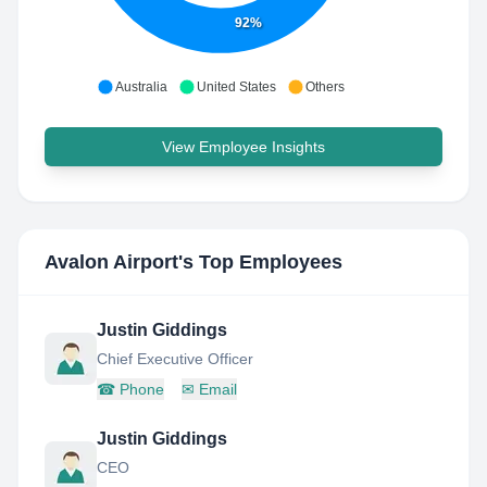
92%
Australia
United States
Others
View Employee Insights
Avalon Airport
's Top Employees
Justin Giddings
Chief Executive Officer
☎
Phone
✉
Email
Justin Giddings
CEO