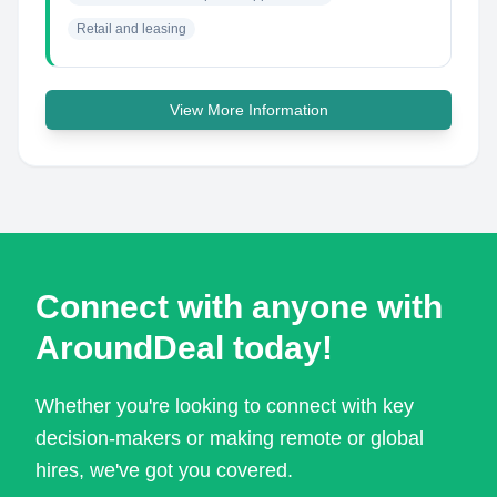
Retail and leasing
View More Information
Connect with anyone with
AroundDeal today!
Whether you're looking to connect with key
decision-makers or making remote or global
hires, we've got you covered.