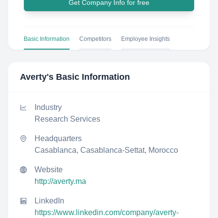
Get Company Info for free
Basic Information
Competitors
Employee Insights
Averty
's Basic Information
Industry
Research Services
Headquarters
Casablanca, Casablanca-Settat, Morocco
Website
http://averty.ma
LinkedIn
https://www.linkedin.com/company/averty-