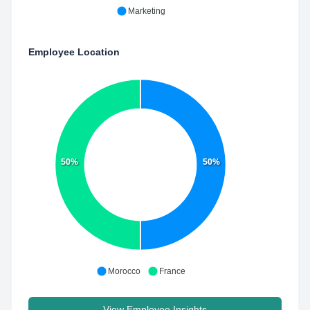
Marketing
Employee Location
50%
50%
Morocco
France
View Employee Insights