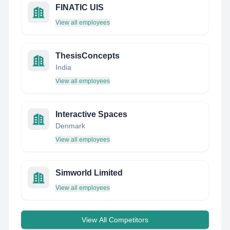
FINATIC UIS
View all employees
ThesisConcepts
India
View all employees
Interactive Spaces
Denmark
View all employees
Simworld Limited
View all employees
View All Competitors