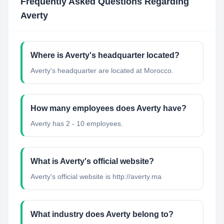
Frequently Asked Questions Regarding
Averty
Where is Averty's headquarter located?
Averty's headquarter are located at Morocco.
How many employees does Averty have?
Averty has 2 - 10 employees.
What is Averty's official website?
Averty's official website is http://averty.ma
What industry does Averty belong to?