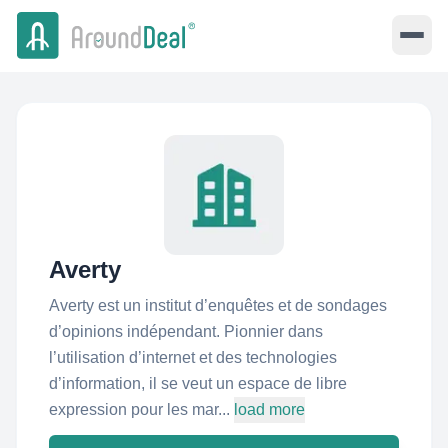
Averty
Averty est un institut d’enquêtes et de sondages
d’opinions indépendant. Pionnier dans
l’utilisation d’internet et des technologies
d’information, il se veut un espace de libre
expression pour les mar...
load more