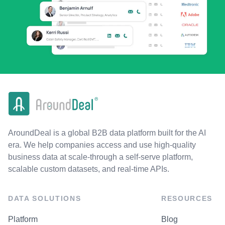
AroundDeal is a global B2B data platform built for the AI
era. We help companies access and use high-quality
business data at scale-through a self-serve platform,
scalable custom datasets, and real-time APIs.
DATA SOLUTIONS
RESOURCES
Platform
Blog