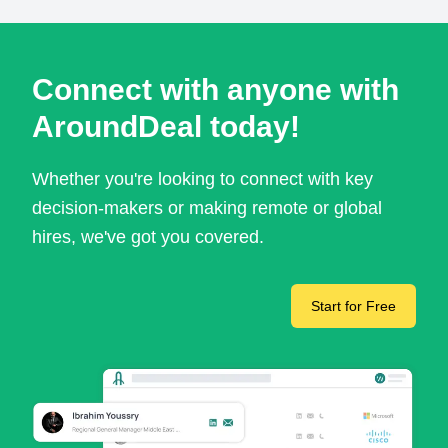
Connect with anyone with
AroundDeal today!
Whether you're looking to connect with key
decision-makers or making remote or global
hires, we've got you covered.
Start for Free