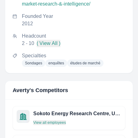
market-research-&-intelligence/
Founded Year
2012
Headcount
2 - 10
( View All )
Specialties
Sondages
enquêtes
études de marché
Averty
's Competitors
Sokoto Energy Research Centre, Usmanu Danfodiyo University, Sokoto
View all employees