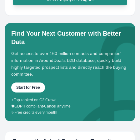
Find Your Next Customer with Better
Data
Get access to over 160 million contacts and companies'
information in AroundDeal's B2B database, quickly build
highly targeted prospect lists and directly reach the buying
committee.
Start for Free
⭐
Top-ranked on G2 Crowd
🛡️
GDPR compliant
•
Cancel anytime
✨
Free credits every month!