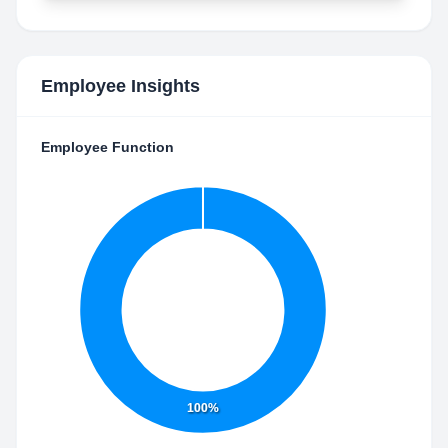
Employee Insights
Employee Function
100%