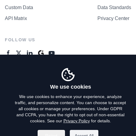
Custom Data
Data Standards
API Matrix
Privacy Center
FOLLOW US
GENERAL ENQUIRES
Contact Us
We use cookies
We use cookies to enhance your experience, analyze
traffic, and personalize content. You can choose to accept
Privacy Policy
all cookies or manage your preferences. Under GDPR
and CCPA, you have the right to opt out of non-essential
Terms of Use
cookies. See our
Privacy Policy
for details.
Do Not Sell My Personal Info
Reject
Accept All