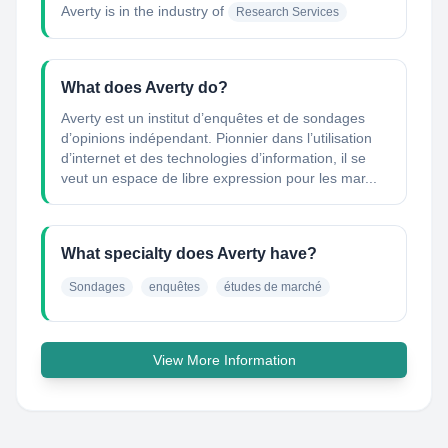
Averty
is in the industry of
Research Services
What does Averty do?
Averty est un institut d’enquêtes et de sondages
d’opinions indépendant. Pionnier dans l’utilisation
d’internet et des technologies d’information, il se
veut un espace de libre expression pour les mar...
What specialty does Averty have?
Sondages
enquêtes
études de marché
View More Information