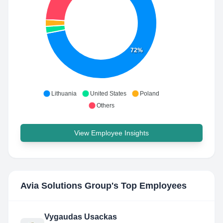
72%
Lithuania
United States
Poland
Others
View Employee Insights
Avia Solutions Group
's Top Employees
Vygaudas Usackas