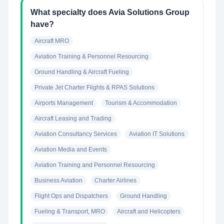
What specialty does Avia Solutions Group
have?
Aircraft MRO
Aviation Training & Personnel Resourcing
Ground Handling & Aircraft Fueling
Private Jet Charter Flights & RPAS Solutions
Airports Management
Tourism & Accommodation
Aircraft Leasing and Trading
Aviation Consultancy Services
Aviation IT Solutions
Aviation Media and Events
Aviation Training and Personnel Resourcing
Business Aviation
Charter Airlines
Flight Ops and Dispatchers
Ground Handling
Fueling & Transport, MRO
Aircraft and Helicopters