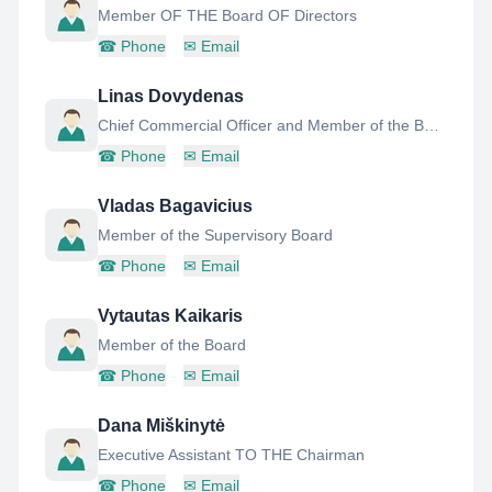
Member OF THE Board OF Directors
☎
Phone
✉
Email
Linas Dovydenas
Chief Commercial Officer and Member of the Board of Directors
☎
Phone
✉
Email
Vladas Bagavicius
Member of the Supervisory Board
☎
Phone
✉
Email
Vytautas Kaikaris
Member of the Board
☎
Phone
✉
Email
Dana Miškinytė
Executive Assistant TO THE Chairman
☎
Phone
✉
Email