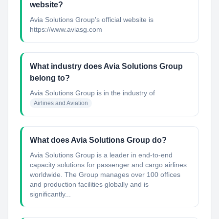
website?
Avia Solutions Group's official website is
https://www.aviasg.com
What industry does Avia Solutions Group
belong to?
Avia Solutions Group
is in the industry of
Airlines and Aviation
What does Avia Solutions Group do?
Avia Solutions Group is a leader in end-to-end
capacity solutions for passenger and cargo airlines
worldwide. The Group manages over 100 offices
and production facilities globally and is
significantly...