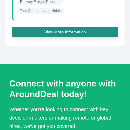
Railway Freight Transport
Tour Operators and Hotels
View More Information
Connect with anyone with
AroundDeal today!
Whether you're looking to connect with key
decision-makers or making remote or global
hires, we've got you covered.