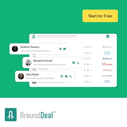
Start for Free