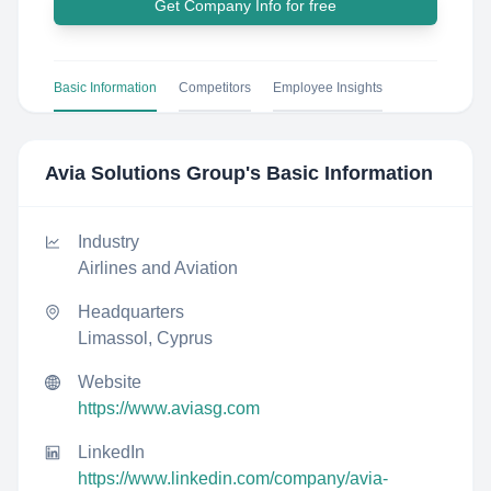
Get Company Info for free
Basic Information
Competitors
Employee Insights
Avia Solutions Group
's Basic Information
Industry
Airlines and Aviation
Headquarters
Limassol, Cyprus
Website
https://www.aviasg.com
LinkedIn
https://www.linkedin.com/company/avia-