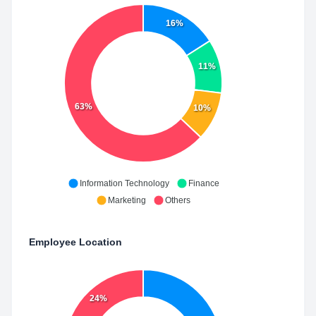
16%
11%
63%
10%
Information Technology
Finance
Marketing
Others
Employee Location
24%