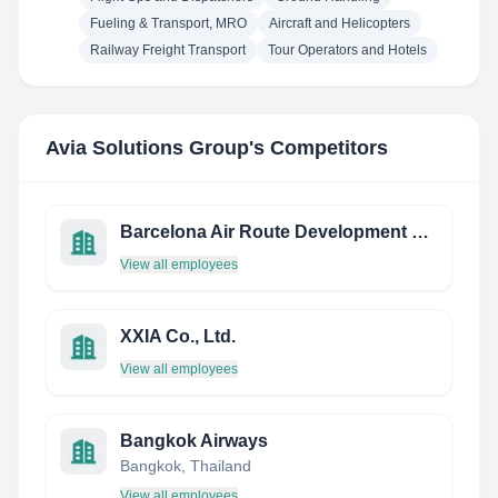
Fueling & Transport, MRO
Aircraft and Helicopters
Railway Freight Transport
Tour Operators and Hotels
Avia Solutions Group
's Competitors
Barcelona Air Route Development Committee
View all employees
XXIA Co., Ltd.
View all employees
Bangkok Airways
Bangkok, Thailand
View all employees