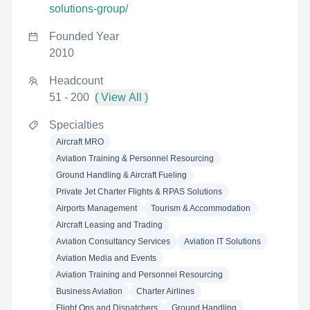
solutions-group/
Founded Year
2010
Headcount
51 - 200
( View All )
Specialties
Aircraft MRO
Aviation Training & Personnel Resourcing
Ground Handling & Aircraft Fueling
Private Jet Charter Flights & RPAS Solutions
Airports Management
Tourism & Accommodation
Aircraft Leasing and Trading
Aviation Consultancy Services
Aviation IT Solutions
Aviation Media and Events
Aviation Training and Personnel Resourcing
Business Aviation
Charter Airlines
Flight Ops and Dispatchers
Ground Handling