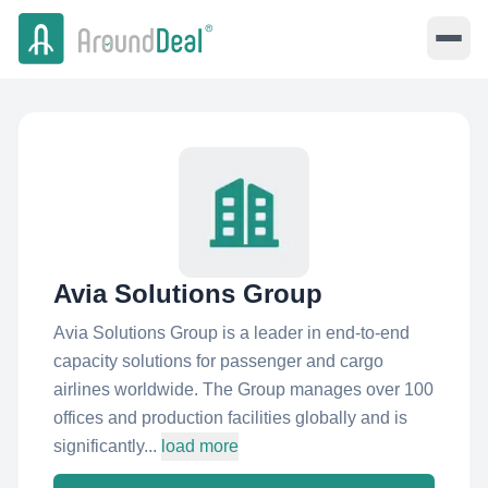
Avia Solutions Group
Avia Solutions Group is a leader in end-to-end
capacity solutions for passenger and cargo
airlines worldwide. The Group manages over 100
offices and production facilities globally and is
significantly...
load more