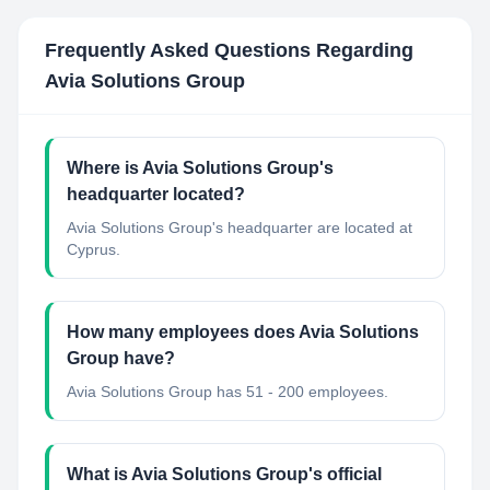
Frequently Asked Questions Regarding
Avia Solutions Group
Where is Avia Solutions Group's
headquarter located?
Avia Solutions Group's headquarter are located at
Cyprus.
How many employees does Avia Solutions
Group have?
Avia Solutions Group has 51 - 200 employees.
What is Avia Solutions Group's official