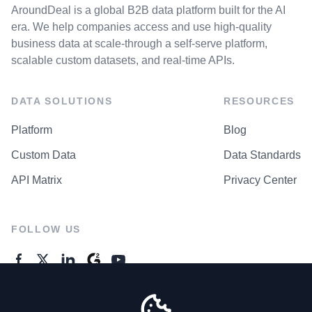
AroundDeal is a global B2B data platform built for the AI
era. We help companies access and use high-quality
business data at scale-through a self-serve platform,
scalable custom datasets, and real-time APIs.
DATA SOLUTIONS
RESOURCES
Platform
Blog
Custom Data
Data Standards
API Matrix
Privacy Center
FOLLOW US
GENERAL ENQUIRES