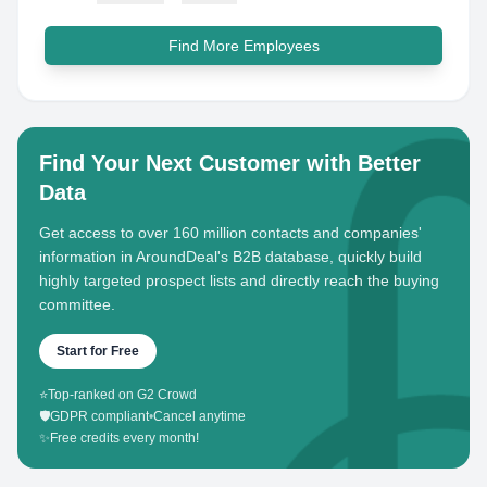
Find More Employees
Find Your Next Customer with Better
Data
Get access to over 160 million contacts and companies'
information in AroundDeal's B2B database, quickly build
highly targeted prospect lists and directly reach the buying
committee.
Start for Free
⭐
Top-ranked on G2 Crowd
🛡️
GDPR compliant
•
Cancel anytime
✨
Free credits every month!