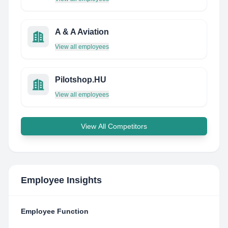
A & A Aviation
View all employees
Pilotshop.HU
View all employees
View All Competitors
Employee Insights
Employee Function