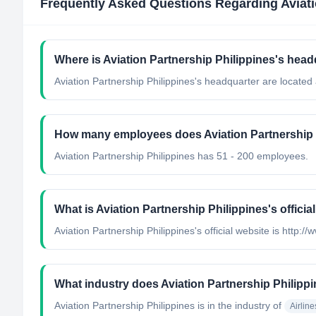
Frequently Asked Questions Regarding
Aviat
Where is Aviation Partnership Philippines's head
Aviation Partnership Philippines's headquarter are located 
How many employees does Aviation Partnership 
Aviation Partnership Philippines has 51 - 200 employees.
What is Aviation Partnership Philippines's officia
Aviation Partnership Philippines's official website is http:
What industry does Aviation Partnership Philipp
Aviation Partnership Philippines
is in the industry of
Airline