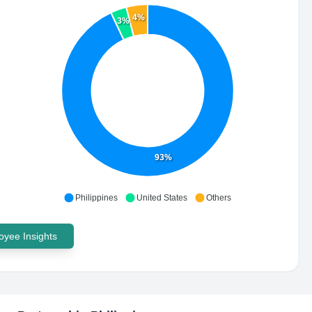
4%
3%
93%
Philippines
United States
Others
yee Insights