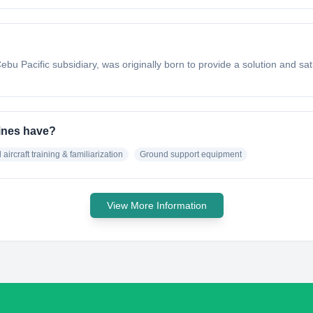
ebu Pacific subsidiary, was originally born to provide a solution and sati
pines have?
 aircraft training & familiarization
Ground support equipment
View More Information