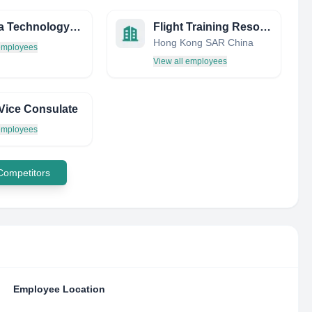
Summa Technology INC
Flight Training Resources (FTR)
Hong Kong SAR China
 employees
View all employees
 Vice Consulate
 employees
 Competitors
Employee Location