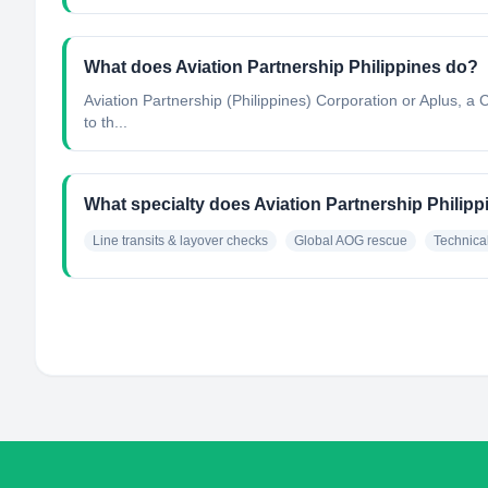
What does Aviation Partnership Philippines do?
Aviation Partnership (Philippines) Corporation or Aplus, a C
to th...
What specialty does Aviation Partnership Philip
Line transits & layover checks
Global AOG rescue
Technical