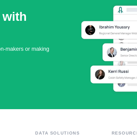
 with
ion-makers or making
DATA SOLUTIONS
RESOURC