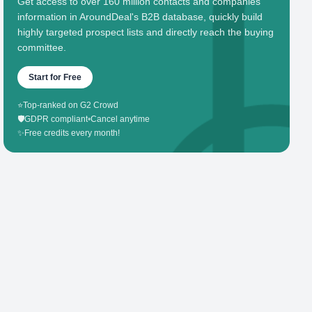
Get access to over 160 million contacts and companies'
information in AroundDeal's B2B database, quickly build
highly targeted prospect lists and directly reach the buying
committee.
Start for Free
⭐
Top-ranked on G2 Crowd
🛡️
GDPR compliant
•
Cancel anytime
✨
Free credits every month!