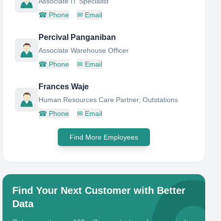
Associate IT Specialist
☎
Phone
✉
Email
Percival Panganiban
Associate Warehouse Officer
☎
Phone
✉
Email
Frances Waje
Human Resources Care Partner, Outstations
☎
Phone
✉
Email
Find More Employees
Find Your Next Customer with Better
Data