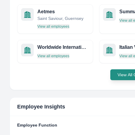
Aetmes
Saint Saviour, Guernsey
View all
View all employees
Worldwide International
Italian
View all employees
View all
View All
Employee Insights
Employee Function