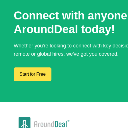
Connect with anyone
AroundDeal today!
Whether you're looking to connect with key decis
remote or global hires, we've got you covered.
Start for Free