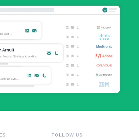
ES
FOLLOW US