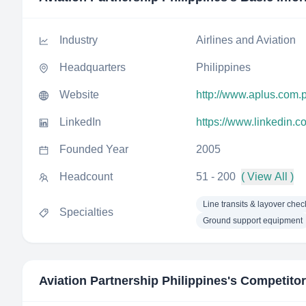
Industry
Airlines and Aviation
Headquarters
Philippines
Website
http://www.aplus.com.
LinkedIn
https://www.linkedin.
Founded Year
2005
Headcount
51 - 200
( View All )
Line transits & layover chec
Specialties
Ground support equipment
Aviation Partnership Philippines
's Competito