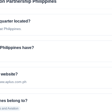
ion Partnership Philippines
quarter located?
at Philippines.
Philippines have?
l website?
//www.aplus.com.ph
ines belong to?
s and Aviation