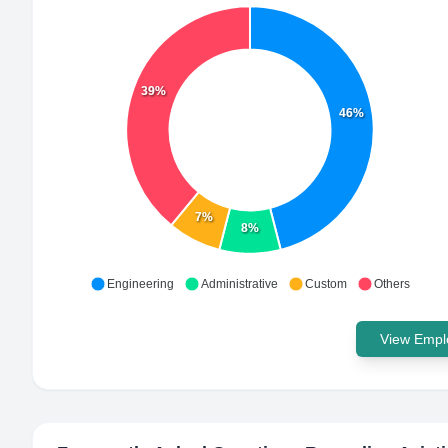
39%
46%
7%
8%
Engineering
Administrative
Custom
Others
View Emplo