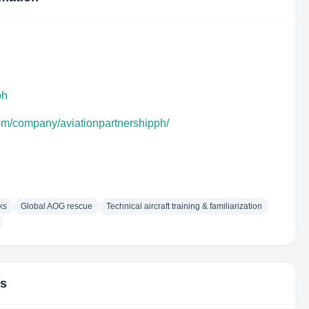
ph
com/company/aviationpartnershipph/
ks
Global AOG rescue
Technical aircraft training & familiarization
rs