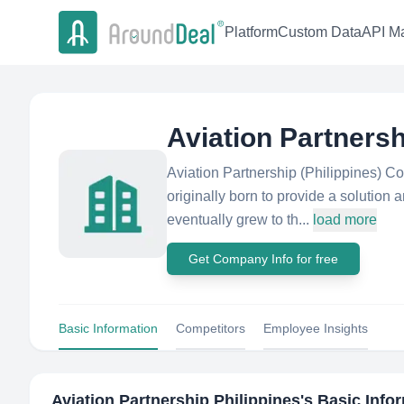
Platform
Custom Data
API Ma
Aviation Partnersh
Aviation Partnership (Philippines) Co
originally born to provide a solution a
eventually grew to th...
load more
Get Company Info for free
Basic Information
Competitors
Employee Insights
Aviation Partnership Philippines
's Basic Info