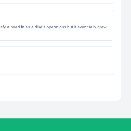
sfy a need in an airline's operations but it eventually grew