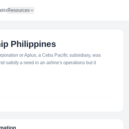
trix
Resources
ip Philippines
rporation or Aplus, a Cebu Pacific subsidiary, was
nd satisfy a need in an airline's operations but it
rmation