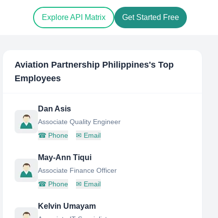
Explore API Matrix
Get Started Free
Aviation Partnership Philippines
's Top
Employees
Dan Asis
Associate Quality Engineer
☎
Phone
✉
Email
May-Ann Tiqui
Associate Finance Officer
☎
Phone
✉
Email
Kelvin Umayam