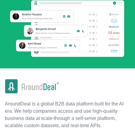
AroundDeal is a global B2B data platform built for the AI
era. We help companies access and use high-quality
business data at scale-through a self-serve platform,
scalable custom datasets, and real-time APIs.