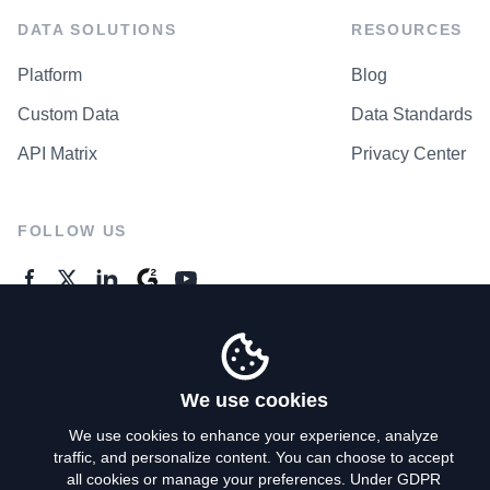
DATA SOLUTIONS
RESOURCES
Platform
Blog
Custom Data
Data Standards
API Matrix
Privacy Center
FOLLOW US
GENERAL ENQUIRES
Contact Us
We use cookies
We use cookies to enhance your experience, analyze
traffic, and personalize content. You can choose to accept
Privacy Policy
all cookies or manage your preferences. Under GDPR