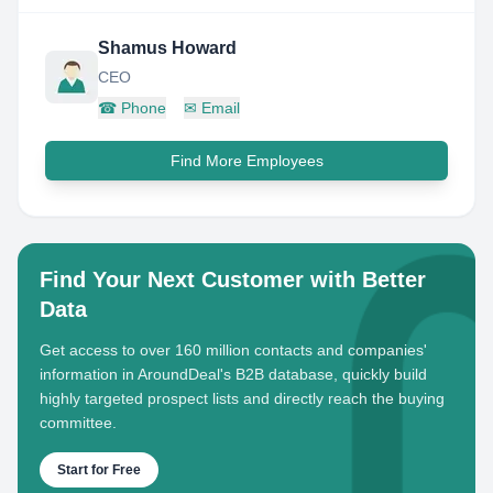
Shamus Howard
CEO
☎
Phone
✉
Email
Find More Employees
Find Your Next Customer with Better
Data
Get access to over 160 million contacts and companies'
information in AroundDeal's B2B database, quickly build
highly targeted prospect lists and directly reach the buying
committee.
Start for Free