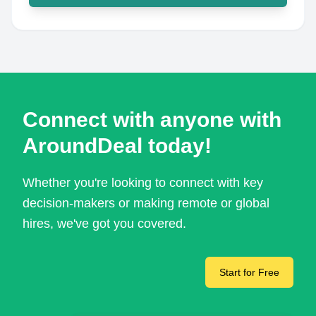
Connect with anyone with
AroundDeal today!
Whether you're looking to connect with key
decision-makers or making remote or global
hires, we've got you covered.
Start for Free