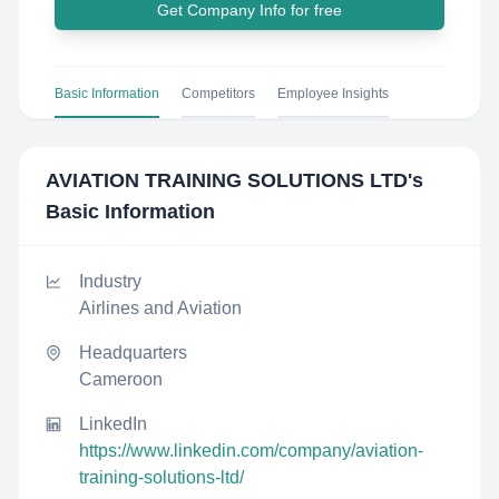
Get Company Info for free
Basic Information
Competitors
Employee Insights
AVIATION TRAINING SOLUTIONS LTD
's
Basic Information
Industry
Airlines and Aviation
Headquarters
Cameroon
LinkedIn
https://www.linkedin.com/company/aviation-
training-solutions-ltd/