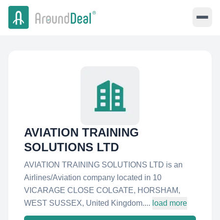
AVIATION TRAINING
SOLUTIONS LTD
AVIATION TRAINING SOLUTIONS LTD is an
Airlines/Aviation company located in 10
VICARAGE CLOSE COLGATE, HORSHAM,
WEST SUSSEX, United Kingdom....
load more