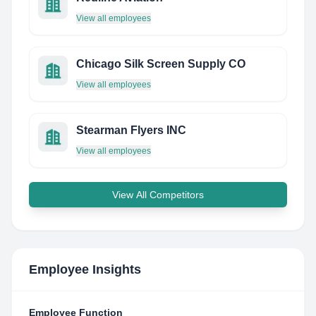
View all employees
Chicago Silk Screen Supply CO
View all employees
Stearman Flyers INC
View all employees
View All Competitors
Employee Insights
Employee Function