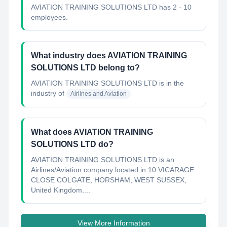
AVIATION TRAINING SOLUTIONS LTD has 2 - 10
employees.
What industry does AVIATION TRAINING
SOLUTIONS LTD belong to?
AVIATION TRAINING SOLUTIONS LTD
is in the
industry of
Airlines and Aviation
What does AVIATION TRAINING
SOLUTIONS LTD do?
AVIATION TRAINING SOLUTIONS LTD is an
Airlines/Aviation company located in 10 VICARAGE
CLOSE COLGATE, HORSHAM, WEST SUSSEX,
United Kingdom....
View More Information