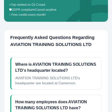
⭐
Top-ranked on G2 Crowd
🛡️
GDPR compliant
•
Cancel anytime
✨
Free credits every month!
Frequently Asked Questions Regarding
AVIATION TRAINING SOLUTIONS LTD
Where is AVIATION TRAINING SOLUTIONS
LTD's headquarter located?
AVIATION TRAINING SOLUTIONS LTD's
headquarter are located at Cameroon.
How many employees does AVIATION
TRAINING SOLUTIONS LTD have?