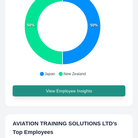
50%
50%
Japan
New Zealand
View Employee Insights
AVIATION TRAINING SOLUTIONS LTD
's
Top Employees