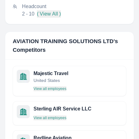
Headcount
2 - 10
( View All )
AVIATION TRAINING SOLUTIONS LTD
's
Competitors
Majestic Travel
United States
View all employees
Sterling AIR Service LLC
View all employees
Redline Aviation