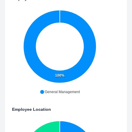
100%
General Management
Employee Location