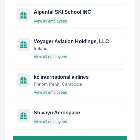
Alpental SKI School INC
View all employees
Voyager Aviation Holdings, LLC
Ireland
View all employees
kc international airlines
Phnom Penh, Cambodia
View all employees
Shivayu Aerospace
View all employees