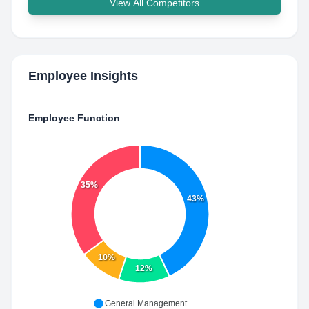
View All Competitors
Employee Insights
Employee Function
35%
43%
10%
12%
General Management