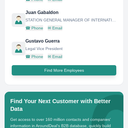
Juan Gabaldon
STATION GENERAL MANAGER OF INTERNATIONAL AIRPORT OF ANZOATEGUI - BARCELONA
☎
Phone
✉
Email
Gustavo Guerra
Legal Vice President
☎
Phone
✉
Email
Find More Employees
Find Your Next Customer with Better
Data
Get access to over 160 million contacts and companies'
information in AroundDeal's B2B database, quickly build