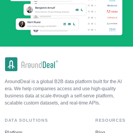
AroundDeal is a global B2B data platform built for the AI
era. We help companies access and use high-quality
business data at scale-through a self-serve platform,
scalable custom datasets, and real-time APIs.
DATA SOLUTIONS
RESOURCES
Platform
Blog