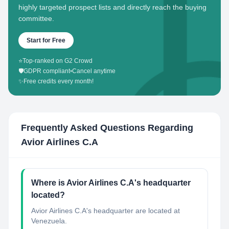
highly targeted prospect lists and directly reach the buying
committee.
Start for Free
⭐
Top-ranked on G2 Crowd
🛡️
GDPR compliant
•
Cancel anytime
✨
Free credits every month!
Frequently Asked Questions Regarding
Avior Airlines C.A
Where is Avior Airlines C.A's headquarter
located?
Avior Airlines C.A's headquarter are located at
Venezuela.