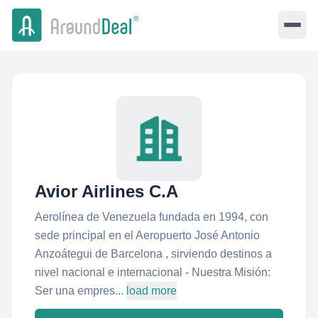
Avior Airlines C.A
Aerolínea de Venezuela fundada en 1994, con
sede principal en el Aeropuerto José Antonio
Anzoátegui de Barcelona , sirviendo destinos a
nivel nacional e internacional - Nuestra Misión:
Ser una empres...
load more