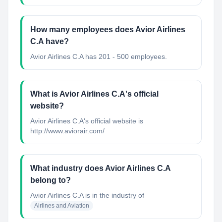
How many employees does Avior Airlines
C.A have?
Avior Airlines C.A has 201 - 500 employees.
What is Avior Airlines C.A's official
website?
Avior Airlines C.A's official website is
http://www.aviorair.com/
What industry does Avior Airlines C.A
belong to?
Avior Airlines C.A
is in the industry of
Airlines and Aviation