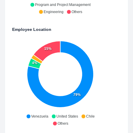
Program and Project Management
Engineering
Others
Employee Location
15%
4%
79%
Venezuela
United States
Chile
Others