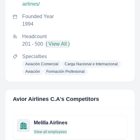
airlines/
Founded Year
1994
Headcount
201 - 500
( View All )
Specialties
Aviación Comercial
Carga Nacional e Internacional
Aviación
Formación Profesional
Avior Airlines C.A
's Competitors
Melilla Airlines
View all employees