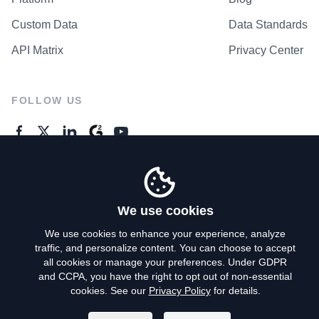
Custom Data
Data Standards
API Matrix
Privacy Center
FOLLOW US
GENERAL ENQUIRES
Contact Us
We use cookies
We use cookies to enhance your experience, analyze
traffic, and personalize content. You can choose to accept
Privacy Policy
all cookies or manage your preferences. Under GDPR
and CCPA, you have the right to opt out of non-essential
Terms of Use
cookies. See our
Privacy Policy
for details.
Do Not Sell My Personal Info