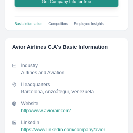
Get Company Info for free
Basic Information
Competitors
Employee Insights
Avior Airlines C.A
's Basic Information
Industry
Airlines and Aviation
Headquarters
Barcelona, Anzoátegui, Venezuela
Website
http://www.aviorair.com/
LinkedIn
https://www.linkedin.com/company/avior-