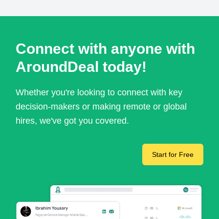
Connect with anyone with
AroundDeal today!
Whether you're looking to connect with key
decision-makers or making remote or global
hires, we've got you covered.
Start for Free