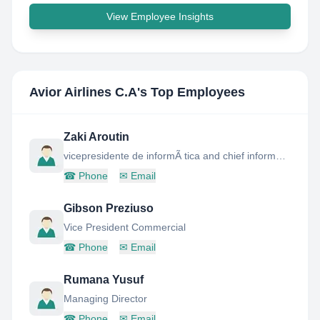
View Employee Insights
Avior Airlines C.A
's Top Employees
Zaki Aroutin
vicepresidente de informÃ tica and chief information officer
☎
Phone
✉
Email
Gibson Preziuso
Vice President Commercial
☎
Phone
✉
Email
Rumana Yusuf
Managing Director
☎
Phone
✉
Email