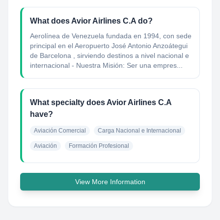
What does Avior Airlines C.A do?
Aerolínea de Venezuela fundada en 1994, con sede
principal en el Aeropuerto José Antonio Anzoátegui
de Barcelona , sirviendo destinos a nivel nacional e
internacional - Nuestra Misión: Ser una empres...
What specialty does Avior Airlines C.A
have?
Aviación Comercial
Carga Nacional e Internacional
Aviación
Formación Profesional
View More Information