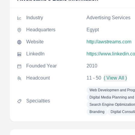
Industry
Advertising Services
Headquarters
Egypt
Website
http://awstreams.com
LinkedIn
https://www.linkedin.
Founded Year
2010
Headcount
11 - 50
( View All )
Web Developmen and Pro
Digital Media Planning and
Specialties
Search Engine Optimizatio
Branding
Digital Consult