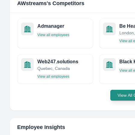
AWstreams
's Competitors
Admanager
Be Hea
London,
View all employees
View all
Web247.solutions
Black 
Quebec, Canada
View all
View all employees
View All
Employee Insights