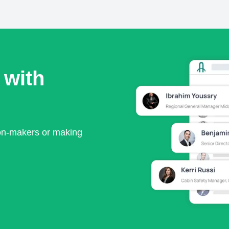
 with
ion-makers or making