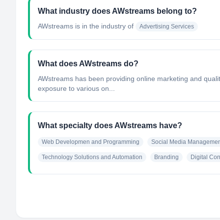
What industry does AWstreams belong to?
AWstreams
is in the industry of
Advertising Services
What does AWstreams do?
AWstreams has been providing online marketing and quality
exposure to various on...
What specialty does AWstreams have?
Web Developmen and Programming
Social Media Managemen
Technology Solutions and Automation
Branding
Digital Con