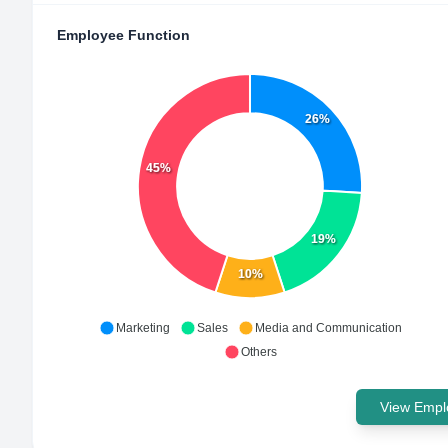
Employee Function
26%
45%
19%
10%
Marketing
Sales
Media and Communication
Others
View Emplo