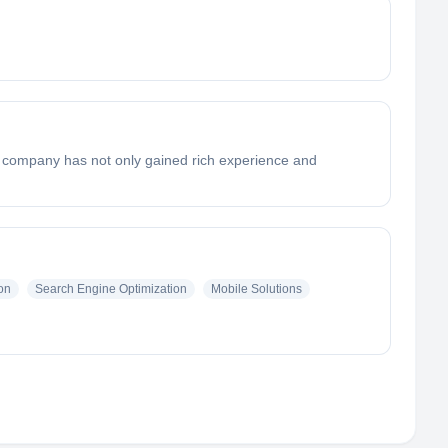
he company has not only gained rich experience and
on
Search Engine Optimization
Mobile Solutions