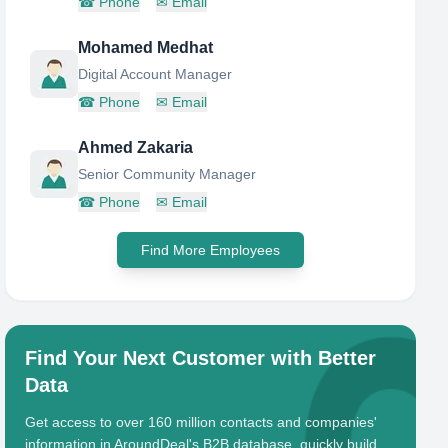
☎
Phone
✉
Email
Mohamed Medhat
Digital Account Manager
☎
Phone
✉
Email
Ahmed Zakaria
Senior Community Manager
☎
Phone
✉
Email
Find More Employees
Find Your Next Customer with Better
Data
Get access to over 160 million contacts and companies'
information in AroundDeal's B2B database, quickly build