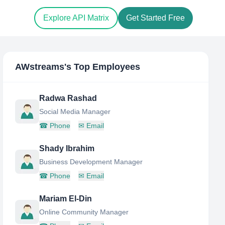
Explore API Matrix
Get Started Free
AWstreams
's Top Employees
Radwa Rashad
Social Media Manager
☎
Phone
✉
Email
Shady Ibrahim
Business Development Manager
☎
Phone
✉
Email
Mariam El-Din
Online Community Manager