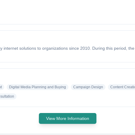
 internet solutions to organizations since 2010. During this period, t
t
Digital Media Planning and Buying
Campaign Design
Content Creati
sultation
View More Information