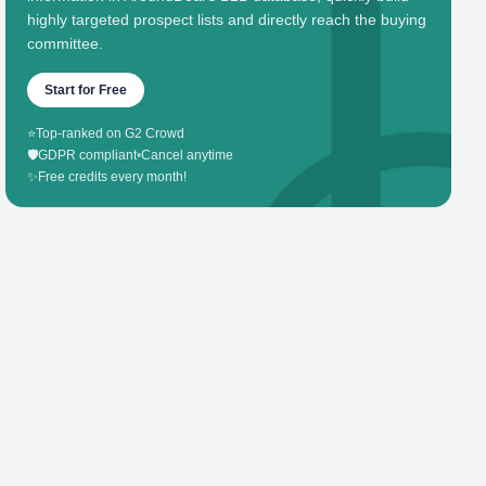
highly targeted prospect lists and directly reach the buying
committee.
Start for Free
⭐
Top-ranked on G2 Crowd
🛡️
GDPR compliant
•
Cancel anytime
✨
Free credits every month!