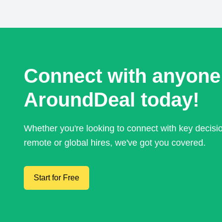
Connect with anyone
AroundDeal today!
Whether you're looking to connect with key decis
remote or global hires, we've got you covered.
Start for Free