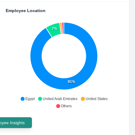
Employee Location
7%
91%
Egypt
United Arab Emirates
United States
Others
yee Insights