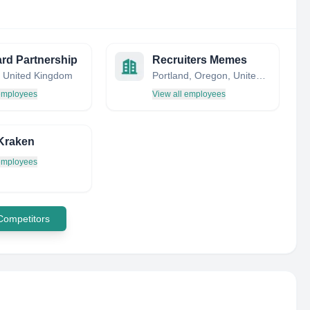
rd Partnership
Recruiters Memes
 United Kingdom
Portland, Oregon, United States
 employees
View all employees
Kraken
 employees
 Competitors