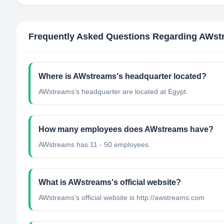
Frequently Asked Questions Regarding
AWst
Where is AWstreams's headquarter located?
AWstreams's headquarter are located at Egypt.
How many employees does AWstreams have?
AWstreams has 11 - 50 employees.
What is AWstreams's official website?
AWstreams's official website is http://awstreams.com