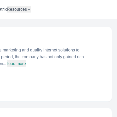
trix
Resources
marketing and quality internet solutions to
s period, the company has not only gained rich
n...
load more