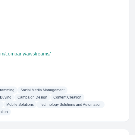
com/company/awstreams/
gramming
Social Media Management
 Buying
Campaign Design
Content Creation
n
Mobile Solutions
Technology Solutions and Automation
ation