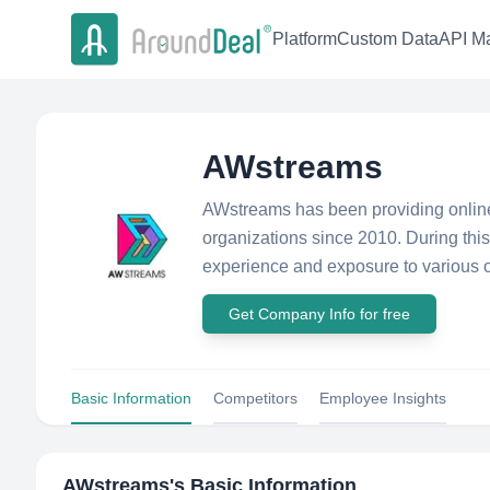
Platform
Custom Data
API Ma
AWstreams
AWstreams has been providing online 
organizations since 2010. During thi
experience and exposure to various o
Get Company Info for free
Basic Information
Competitors
Employee Insights
AWstreams
's Basic Information