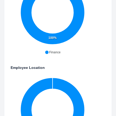
100%
Finance
Employee Location