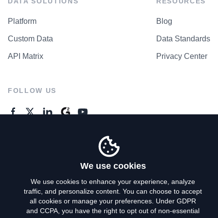
DATA SOLUTIONS
RESOURCES
Platform
Blog
Custom Data
Data Standards
API Matrix
Privacy Center
FOLLOW US
GENERAL ENQUIRES
Contact Us
We use cookies
We use cookies to enhance your experience, analyze
traffic, and personalize content. You can choose to accept
Privacy Policy
all cookies or manage your preferences. Under GDPR
and CCPA, you have the right to opt out of non-essential