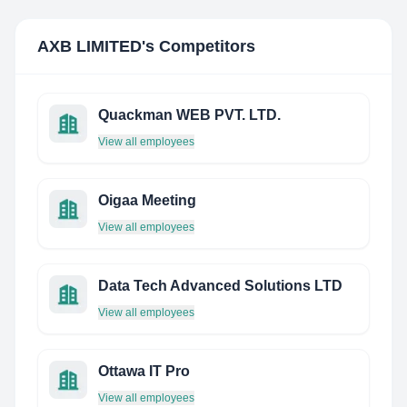
AXB LIMITED
's Competitors
Quackman WEB PVT. LTD.
View all employees
Oigaa Meeting
View all employees
Data Tech Advanced Solutions LTD
View all employees
Ottawa IT Pro
View all employees