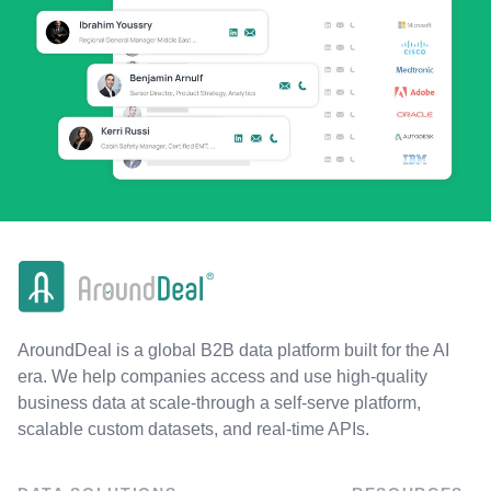
AroundDeal is a global B2B data platform built for the AI
era. We help companies access and use high-quality
business data at scale-through a self-serve platform,
scalable custom datasets, and real-time APIs.