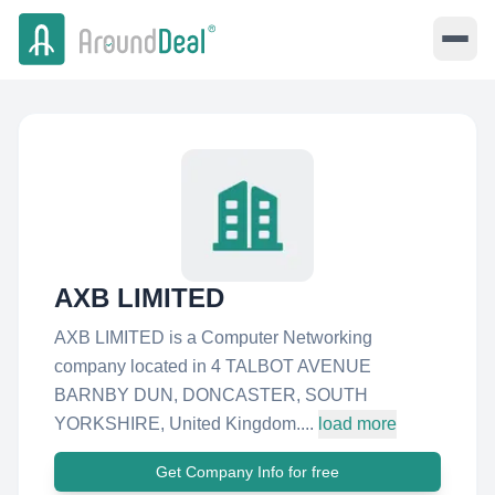
AXB LIMITED
AXB LIMITED is a Computer Networking
company located in 4 TALBOT AVENUE
BARNBY DUN, DONCASTER, SOUTH
YORKSHIRE, United Kingdom....
load more
Get Company Info for free