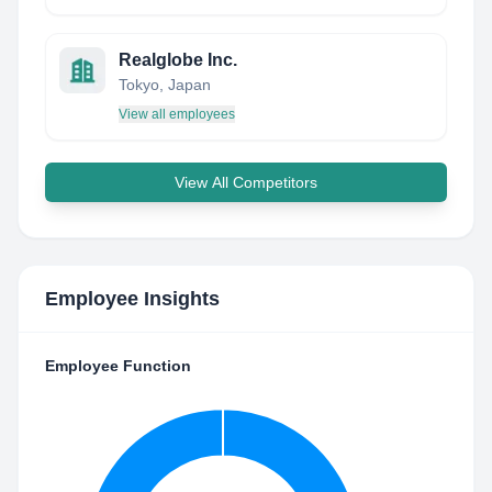
Realglobe Inc.
Tokyo, Japan
View all employees
View All Competitors
Employee Insights
Employee Function