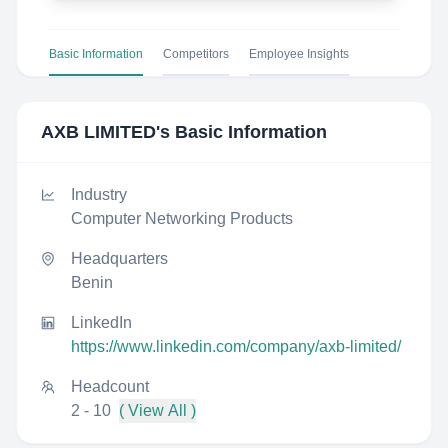
Basic Information
Competitors
Employee Insights
AXB LIMITED
's Basic Information
Industry
Computer Networking Products
Headquarters
Benin
LinkedIn
https://www.linkedin.com/company/axb-limited/
Headcount
2 - 10
( View All )