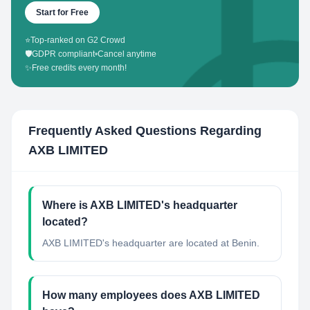
Start for Free
⭐
Top-ranked on G2 Crowd
🛡️
GDPR compliant
•
Cancel anytime
✨
Free credits every month!
Frequently Asked Questions Regarding
AXB LIMITED
Where is AXB LIMITED's headquarter
located?
AXB LIMITED's headquarter are located at Benin.
How many employees does AXB LIMITED