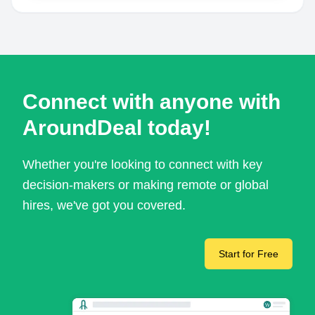
Connect with anyone with
AroundDeal today!
Whether you're looking to connect with key
decision-makers or making remote or global
hires, we've got you covered.
Start for Free