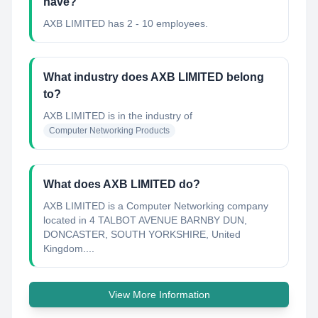
have?
AXB LIMITED has 2 - 10 employees.
What industry does AXB LIMITED belong
to?
AXB LIMITED
is in the industry of
Computer Networking Products
What does AXB LIMITED do?
AXB LIMITED is a Computer Networking company
located in 4 TALBOT AVENUE BARNBY DUN,
DONCASTER, SOUTH YORKSHIRE, United
Kingdom....
View More Information