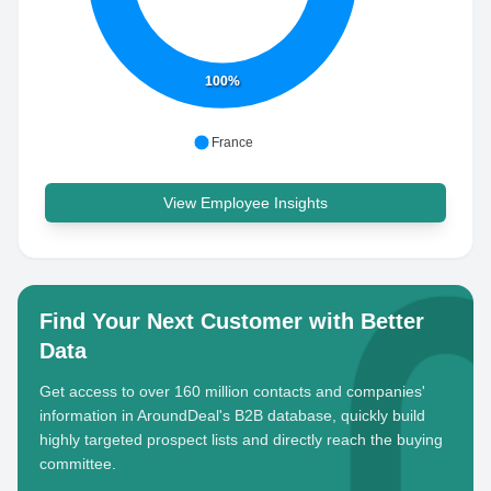
100%
France
View Employee Insights
Find Your Next Customer with Better
Data
Get access to over 160 million contacts and companies'
information in AroundDeal's B2B database, quickly build
highly targeted prospect lists and directly reach the buying
committee.