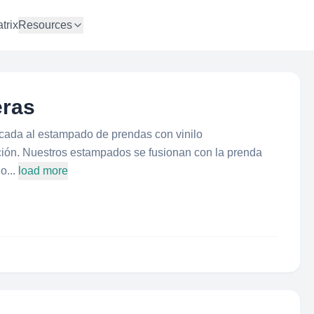
trix
Resources
ras
da al estampado de prendas con vinilo
mación. Nuestros estampados se fusionan con la prenda
o...
load more