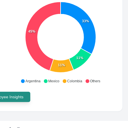
33%
45%
11%
11%
Argentina
Mexico
Colombia
Others
yee Insights