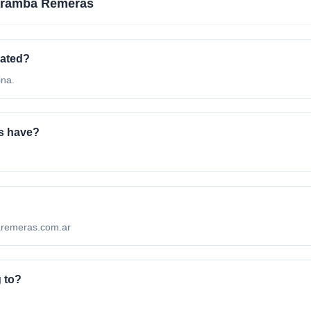
aramba Remeras
cated?
ina.
s have?
baremeras.com.ar
 to?