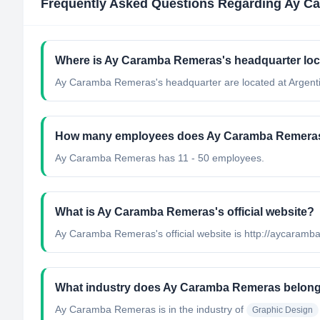
Frequently Asked Questions Regarding
Ay C
Where is Ay Caramba Remeras's headquarter lo
Ay Caramba Remeras's headquarter are located at Argent
How many employees does Ay Caramba Remera
Ay Caramba Remeras has 11 - 50 employees.
What is Ay Caramba Remeras's official website?
Ay Caramba Remeras's official website is http://aycaram
What industry does Ay Caramba Remeras belong
Ay Caramba Remeras
is in the industry of
Graphic Design