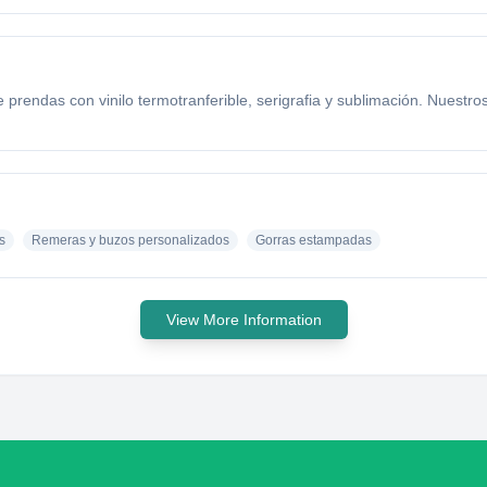
ndas con vinilo termotranferible, serigrafia y sublimación. Nuestro
?
s
Remeras y buzos personalizados
Gorras estampadas
View More Information