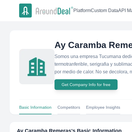
Platform
Custom Data
API Ma
Ay Caramba Reme
Somos una empresa Tucumana dedica
termotranferible, serigrafia y subli
por medio de calor. No se decolora, n
Get Company Info for free
Basic Information
Competitors
Employee Insights
Ay Caramba Remeras
's Basic Information