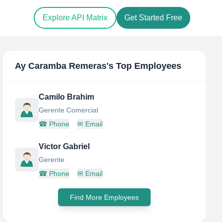
Explore API Matrix
Get Started Free
Ay Caramba Remeras
's Top Employees
Camilo Brahim
Gerente Comercial
☎
Phone
✉
Email
Victor Gabriel
Gerente
☎
Phone
✉
Email
Find More Employees