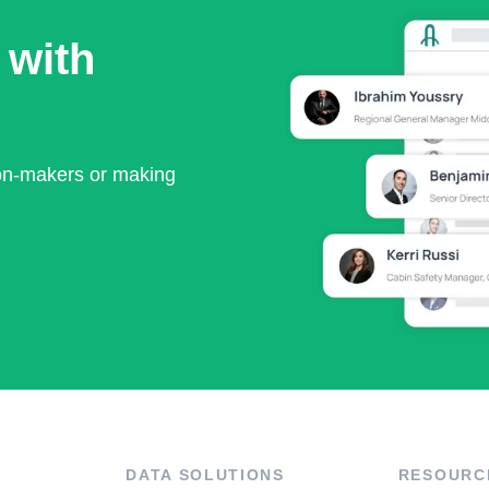
 with
ion-makers or making
DATA SOLUTIONS
RESOURC