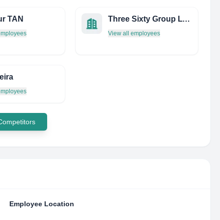
ur TAN
Three Sixty Group LTD
 employees
View all employees
eira
 employees
 Competitors
Employee Location