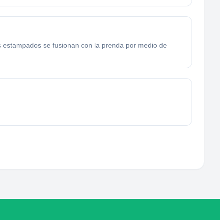
s estampados se fusionan con la prenda por medio de