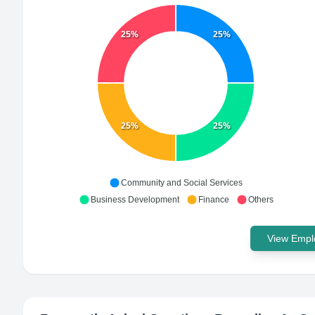
25%
25%
25%
25%
Community and Social Services
Business Development
Finance
Others
View Emplo