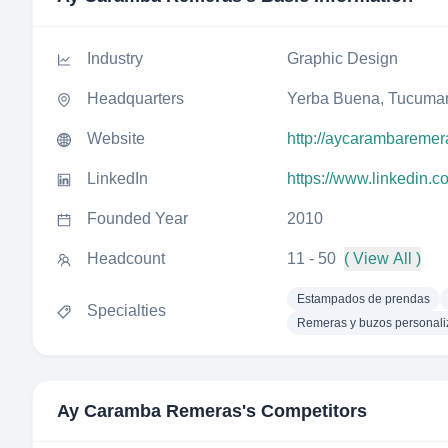
Industry
Graphic Design
Headquarters
Yerba Buena, Tucuman
Website
http://aycarambaremer
LinkedIn
https://www.linkedin.
Founded Year
2010
Headcount
11 - 50
( View All )
Estampados de prendas
Specialties
Remeras y buzos personal
Ay Caramba Remeras
's Competitors