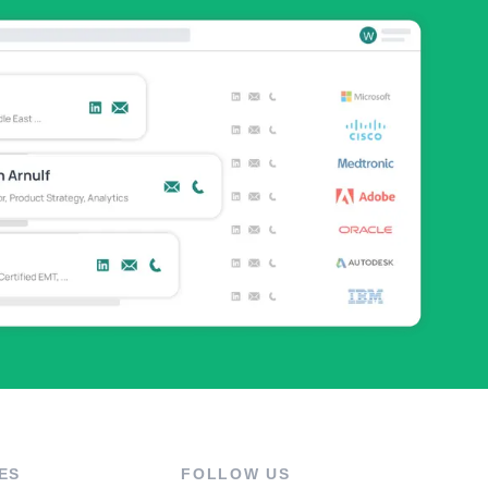
ES
FOLLOW US