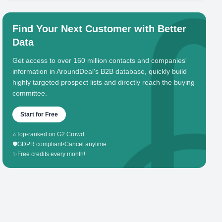
Find Your Next Customer with Better
Data
Get access to over 160 million contacts and companies'
information in AroundDeal's B2B database, quickly build
highly targeted prospect lists and directly reach the buying
committee.
Start for Free
⭐
Top-ranked on G2 Crowd
🛡️
GDPR compliant
•
Cancel anytime
✨
Free credits every month!