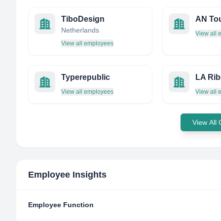
TiboDesign
AN To
Netherlands
View all
View all employees
Typerepublic
LA Rib
View all employees
View all
View All
Employee Insights
Employee Function