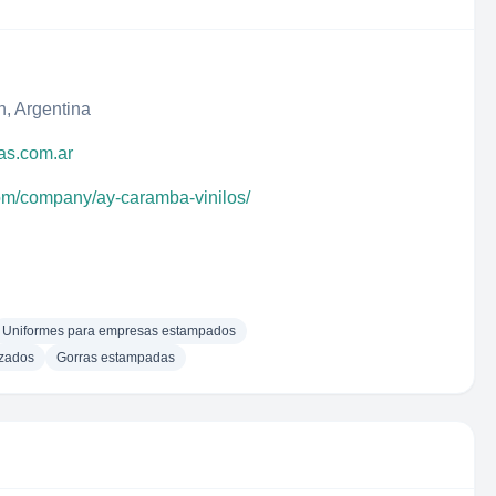
, Argentina
as.com.ar
com/company/ay-caramba-vinilos/
Uniformes para empresas estampados
izados
Gorras estampadas