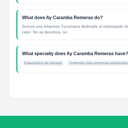
What does Ay Caramba Remeras do?
Somos una empresa Tucumana dedicada al estampado de pre
calor. No se decolora, no...
What specialty does Ay Caramba Remeras have
Estampados de prendas
Uniformes para empresas estampado