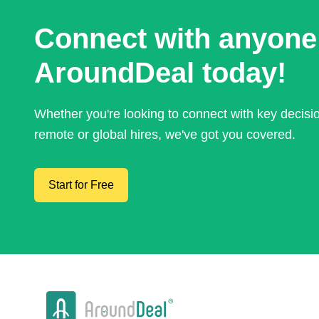
Connect with anyone
AroundDeal today!
Whether you're looking to connect with key decis
remote or global hires, we've got you covered.
Start for Free