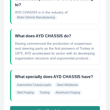
to?
AYD CHASSIS
is in the industry of
Motor Vehicle Manufacturing
What does AYD CHASSIS do?
Having commenced the production of suspension
and steering parts as the first pioneers of Turkey in
1975, AYD accelerated its sector with its developing
organization structure and exponential producti...
What specialty does AYD CHASSIS have?
Automotive Chassis parts
Steel Wishbone
Stell Forging
Tooling
Aluminum Forging