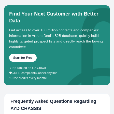
Find Your Next Customer with Better
Data
Get access to over 160 million contacts and companies'
information in AroundDeal's B2B database, quickly build
highly targeted prospect lists and directly reach the buying
committee.
Start for Free
⭐
Top-ranked on G2 Crowd
🛡️
GDPR compliant
•
Cancel anytime
✨
Free credits every month!
Frequently Asked Questions Regarding
AYD CHASSIS