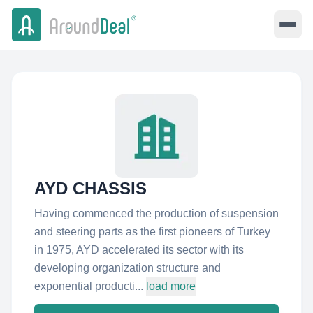
AYD CHASSIS
Having commenced the production of suspension
and steering parts as the first pioneers of Turkey
in 1975, AYD accelerated its sector with its
developing organization structure and
exponential producti...
load more