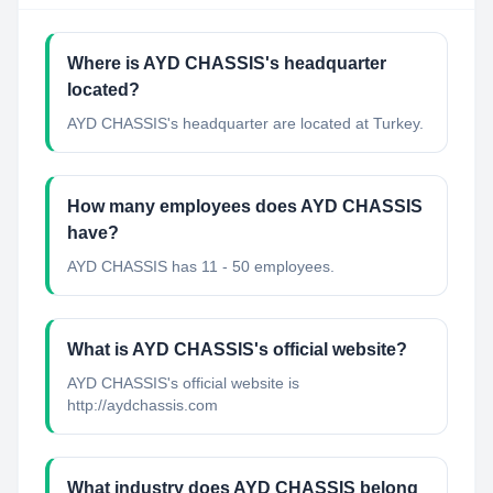
Where is AYD CHASSIS's headquarter
located?
AYD CHASSIS's headquarter are located at Turkey.
How many employees does AYD CHASSIS
have?
AYD CHASSIS has 11 - 50 employees.
What is AYD CHASSIS's official website?
AYD CHASSIS's official website is
http://aydchassis.com
What industry does AYD CHASSIS belong