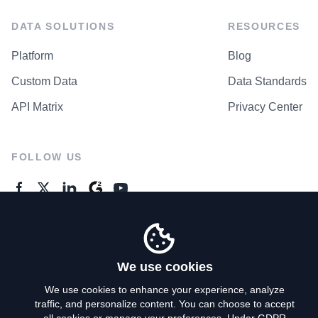
DATA SOLUTIONS
RESOURCES
Platform
Blog
Custom Data
Data Standards
API Matrix
Privacy Center
FOLLOW US
GENERAL ENQUIRES
Contact Us
We use cookies
We use cookies to enhance your experience, analyze
traffic, and personalize content. You can choose to accept
Privacy Policy