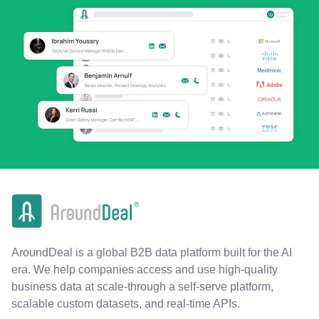
AroundDeal is a global B2B data platform built for the AI
era. We help companies access and use high-quality
business data at scale-through a self-serve platform,
scalable custom datasets, and real-time APIs.