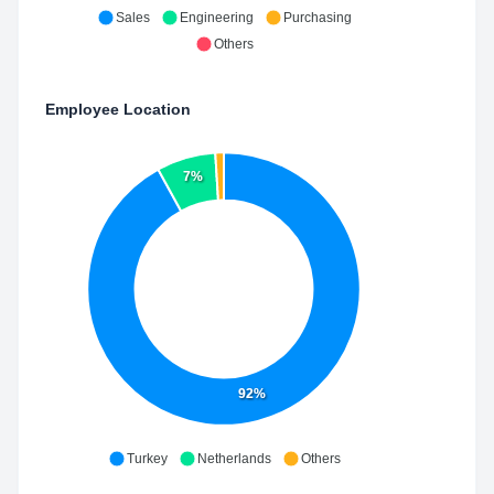
Sales
Engineering
Purchasing
Others
Employee Location
7%
92%
Turkey
Netherlands
Others