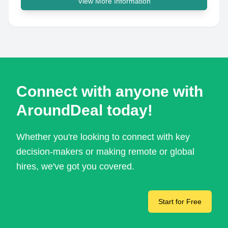
View More Information
Connect with anyone with
AroundDeal today!
Whether you're looking to connect with key
decision-makers or making remote or global
hires, we've got you covered.
Start for Free