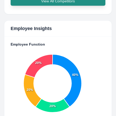
View All Competitors
Employee Insights
Employee Function
20%
40%
20%
20%