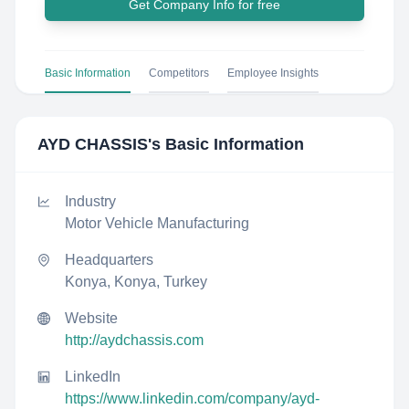
Get Company Info for free
Basic Information
Competitors
Employee Insights
AYD CHASSIS
's Basic Information
Industry
Motor Vehicle Manufacturing
Headquarters
Konya, Konya, Turkey
Website
http://aydchassis.com
LinkedIn
https://www.linkedin.com/company/ayd-