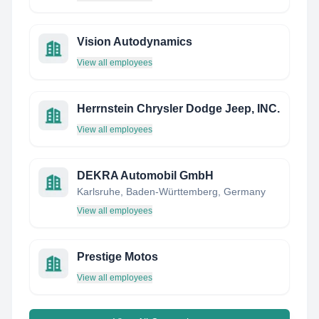
Vision Autodynamics
View all employees
Herrnstein Chrysler Dodge Jeep, INC.
View all employees
DEKRA Automobil GmbH
Karlsruhe, Baden-Württemberg, Germany
View all employees
Prestige Motos
View all employees