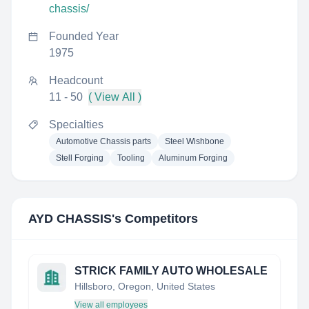
chassis/
Founded Year
1975
Headcount
11 - 50
( View All )
Specialties
Automotive Chassis parts
Steel Wishbone
Stell Forging
Tooling
Aluminum Forging
AYD CHASSIS
's Competitors
STRICK FAMILY AUTO WHOLESALE
Hillsboro, Oregon, United States
View all employees