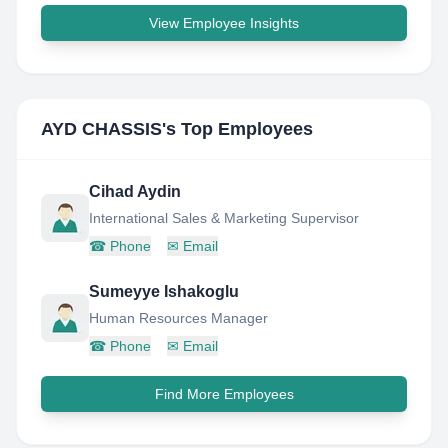
View Employee Insights
AYD CHASSIS
's Top Employees
Cihad Aydin
International Sales & Marketing Supervisor
☎
Phone
✉
Email
Sumeyye Ishakoglu
Human Resources Manager
☎
Phone
✉
Email
Find More Employees